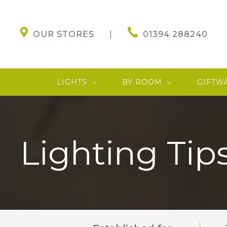
OUR STORES
01394 288240
LIGHTS
BY ROOM
GIFTW
Lighting Tips