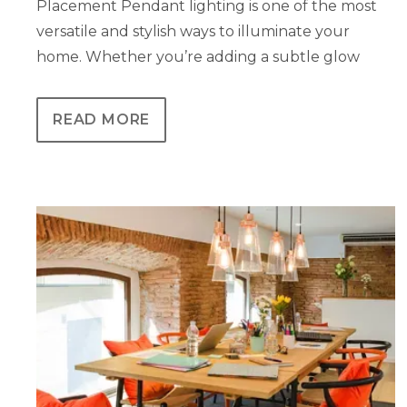
Placement Pendant lighting is one of the most
versatile and stylish ways to illuminate your
home. Whether you’re adding a subtle glow
READ MORE