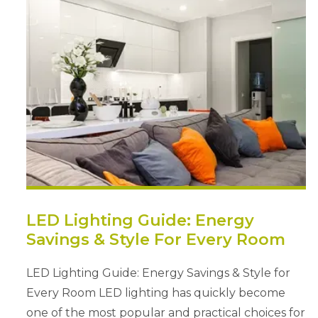
LED Lighting Guide: Energy
Savings & Style For Every Room
LED Lighting Guide: Energy Savings & Style for
Every Room LED lighting has quickly become
one of the most popular and practical choices for