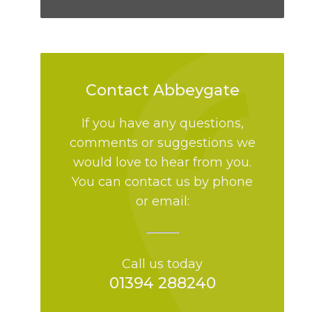
Contact Abbeygate
If you have any questions,
comments or suggestions we
would love to hear from you.
You can contact us by phone
or email:
Call us today
01394 288240