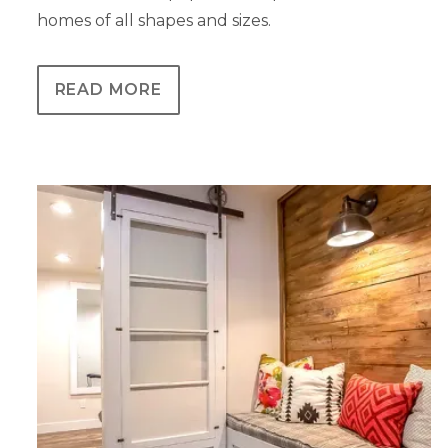
homes of all shapes and sizes.
READ MORE