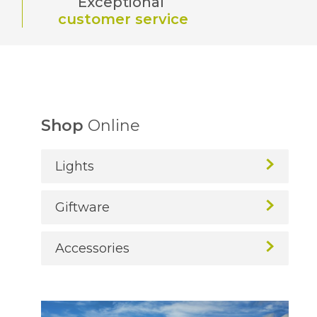
Exceptional
customer service
Shop
Online
Lights
Giftware
Accessories