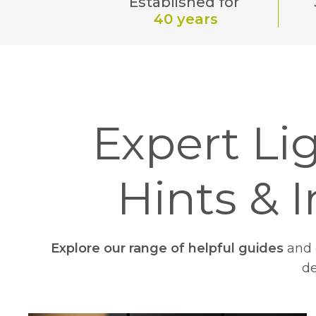
Established for
40 years
Expert Lig
Hints & I
Explore our range of helpful guides
and e
de