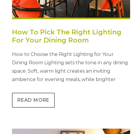
How To Pick The Right Lighting
For Your Dining Room
How to Choose the Right Lighting for Your
Dining Room Lighting sets the tone in any dining
space. Soft, warm light creates an inviting
ambience for evening meals, while brighter
READ MORE