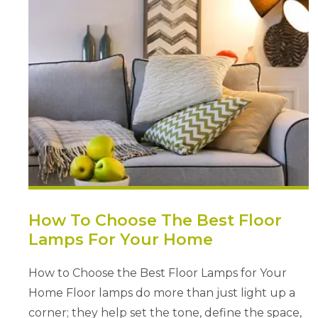
How To Choose The Best Floor
Lamps For Your Home
How to Choose the Best Floor Lamps for Your
Home Floor lamps do more than just light up a
corner; they help set the tone, define the space,