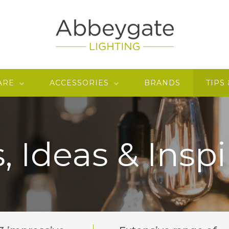
ARE
ACCESSORIES
BRANDS
TIPS
, Ideas & Inspi