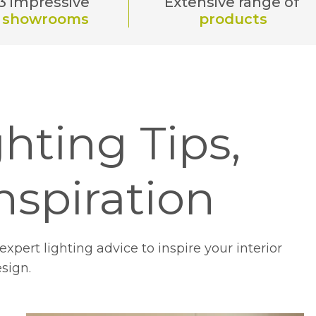
3 impressive
Extensive range of
showrooms
products
hting Tips,
nspiration
xpert lighting advice to inspire your interior
sign.