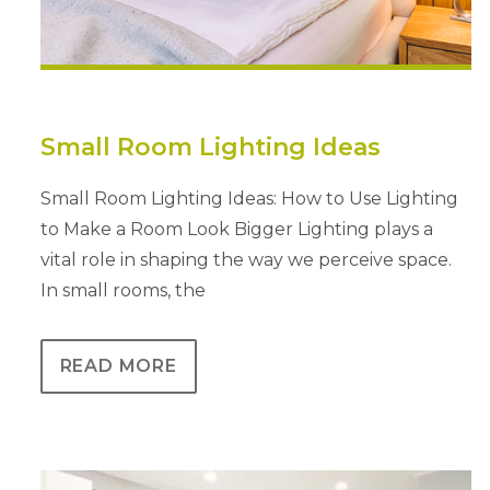
Small Room Lighting Ideas
Small Room Lighting Ideas: How to Use Lighting
to Make a Room Look Bigger Lighting plays a
vital role in shaping the way we perceive space.
In small rooms, the
READ MORE