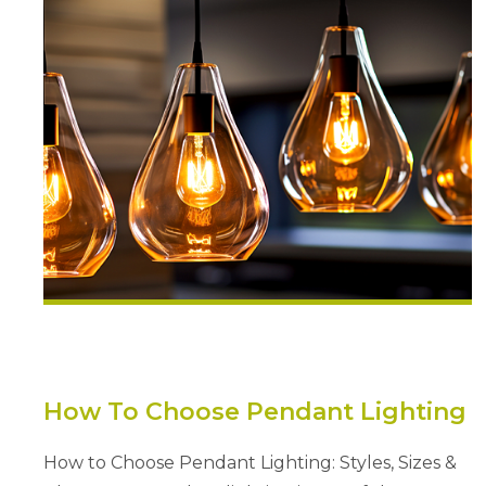
How To Choose Pendant Lighting
How to Choose Pendant Lighting: Styles, Sizes &