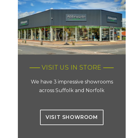
VISIT US IN STORE
We have 3 impressive showrooms
across Suffolk and Norfolk
VISIT SHOWROOM