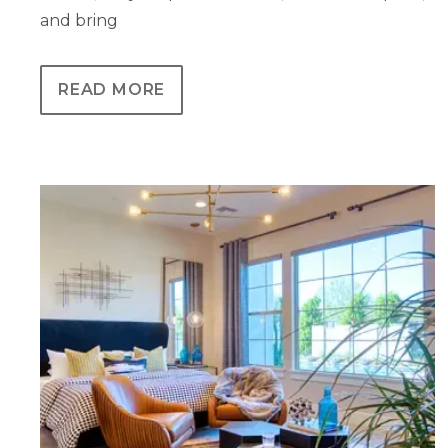
and bring
READ MORE