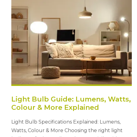
Light Bulb Guide: Lumens, Watts,
Colour & More Explained
Light Bulb Specifications Explained: Lumens,
Watts, Colour & More Choosing the right light