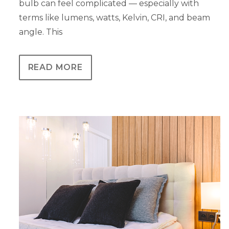
bulb can feel complicated — especially with
terms like lumens, watts, Kelvin, CRI, and beam
angle. This
READ MORE