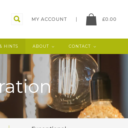
MY ACCOUNT
£
0.00
 & HINTS
ABOUT
CONTACT
ration