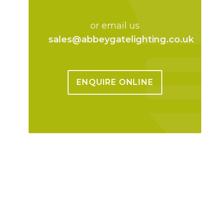
or email us
sales@abbeygatelighting.co.uk
ENQUIRE ONLINE