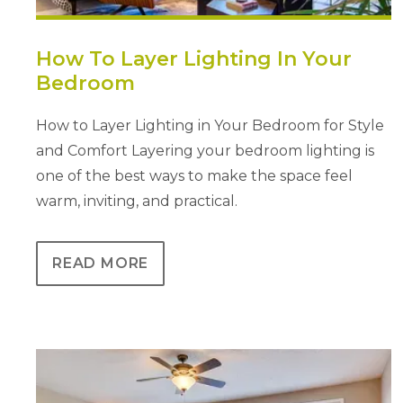
How To Layer Lighting In Your
Bedroom
How to Layer Lighting in Your Bedroom for Style
and Comfort Layering your bedroom lighting is
one of the best ways to make the space feel
warm, inviting, and practical.
READ MORE