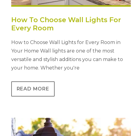
How To Choose Wall Lights For
Every Room
How to Choose Wall Lights for Every Room in
Your Home Wall lights are one of the most
versatile and stylish additions you can make to
your home. Whether you're
READ MORE