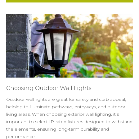
Choosing Outdoor Wall Lights
Outdoor wall lights are great for safety and curb appeal,
helping to illuminate pathways, entryways, and outdoor
living areas. When choosing exterior wall lighting, it’s
important to select IP-rated fixtures designed to withstand
the elements, ensuring long-term durability and
performance.