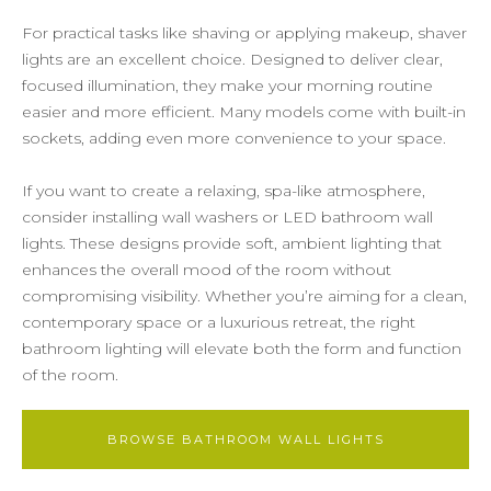
For practical tasks like shaving or applying makeup, shaver
lights are an excellent choice. Designed to deliver clear,
focused illumination, they make your morning routine
easier and more efficient. Many models come with built-in
sockets, adding even more convenience to your space.
If you want to create a relaxing, spa-like atmosphere,
consider installing wall washers or LED bathroom wall
lights. These designs provide soft, ambient lighting that
enhances the overall mood of the room without
compromising visibility. Whether you’re aiming for a clean,
contemporary space or a luxurious retreat, the right
bathroom lighting will elevate both the form and function
of the room.
BROWSE BATHROOM WALL LIGHTS