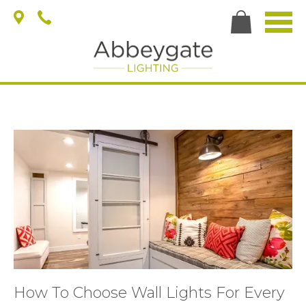
How To Choose Wall Lights For Every