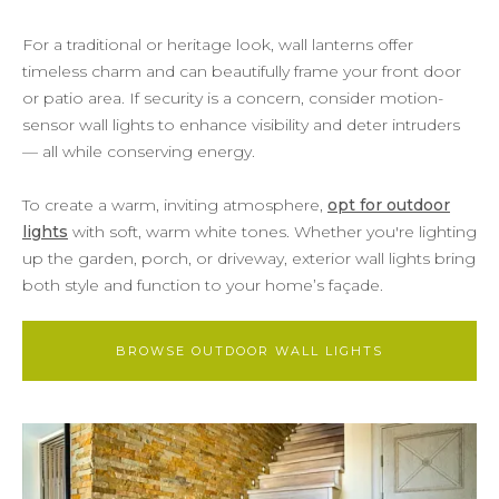
For a traditional or heritage look, wall lanterns offer
timeless charm and can beautifully frame your front door
or patio area. If security is a concern, consider motion-
sensor wall lights to enhance visibility and deter intruders
— all while conserving energy.
To create a warm, inviting atmosphere,
opt for outdoor
lights
with soft, warm white tones. Whether you're lighting
up the garden, porch, or driveway, exterior wall lights bring
both style and function to your home’s façade.
BROWSE OUTDOOR WALL LIGHTS