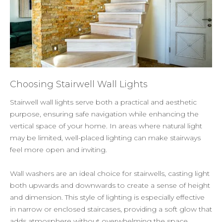
Choosing Stairwell Wall Lights
Stairwell wall lights serve both a practical and aesthetic
purpose, ensuring safe navigation while enhancing the
vertical space of your home. In areas where natural light
may be limited, well-placed lighting can make stairways
feel more open and inviting.
Wall washers are an ideal choice for stairwells, casting light
both upwards and downwards to create a sense of height
and dimension. This style of lighting is especially effective
in narrow or enclosed staircases, providing a soft glow that
adds atmosphere without overwhelming the space.