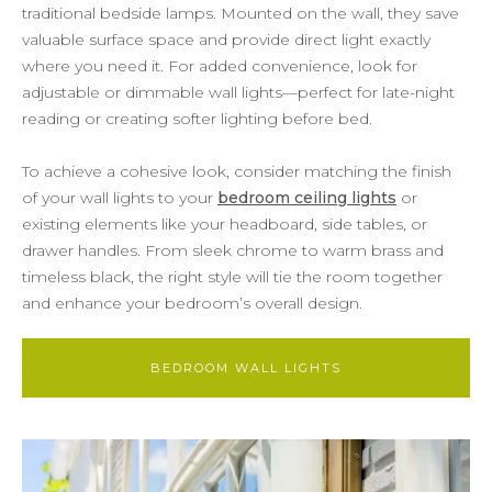
traditional bedside lamps. Mounted on the wall, they save
valuable surface space and provide direct light exactly
where you need it. For added convenience, look for
adjustable or dimmable wall lights—perfect for late-night
reading or creating softer lighting before bed.
To achieve a cohesive look, consider matching the finish
of your wall lights to your
bedroom ceiling lights
or
existing elements like your headboard, side tables, or
drawer handles. From sleek chrome to warm brass and
timeless black, the right style will tie the room together
and enhance your bedroom’s overall design.
BEDROOM WALL LIGHTS