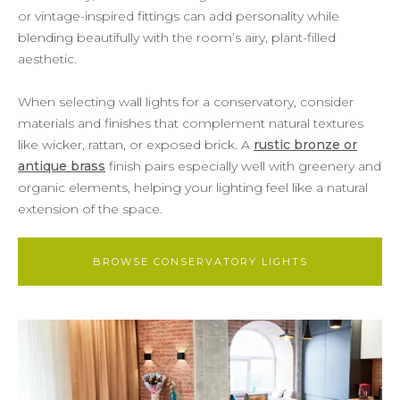
or vintage-inspired fittings can add personality while
blending beautifully with the room’s airy, plant-filled
aesthetic.
When selecting wall lights for a conservatory, consider
materials and finishes that complement natural textures
like wicker, rattan, or exposed brick. A
rustic bronze or
antique brass
finish pairs especially well with greenery and
organic elements, helping your lighting feel like a natural
extension of the space.
BROWSE CONSERVATORY LIGHTS