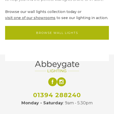
Browse our wall lights collection today or
visit one of our showrooms
to see our lighting in action.
BROWSE WALL LIGHTS
01394 288240
Monday - Saturday
: 9am - 5:30pm