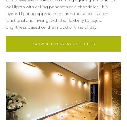
wall lights with ceiling pendants or a chandelier. This
layered lighting approach ensures the space is both
functional and inviting, with the flexibility to adjust
brightness based on the mood or time of day.
BROWSE DINING ROOM LIGHTS