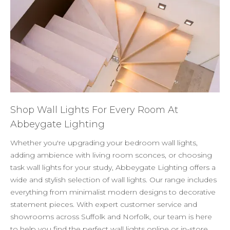
Shop Wall Lights For Every Room At
Abbeygate Lighting
Whether you're upgrading your bedroom wall lights,
adding ambience with living room sconces, or choosing
task wall lights for your study, Abbeygate Lighting offers a
wide and stylish selection of wall lights. Our range includes
everything from minimalist modern designs to decorative
statement pieces. With expert customer service and
showrooms across Suffolk and Norfolk, our team is here
to help you find the perfect wall lights online or in-store.