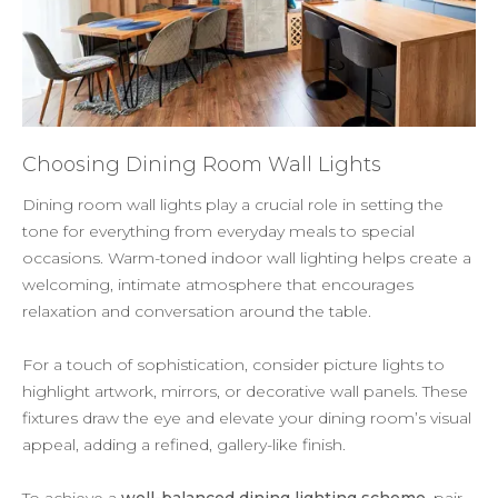
Choosing Dining Room Wall Lights
Dining room wall lights play a crucial role in setting the
tone for everything from everyday meals to special
occasions. Warm-toned indoor wall lighting helps create a
welcoming, intimate atmosphere that encourages
relaxation and conversation around the table.
For a touch of sophistication, consider picture lights to
highlight artwork, mirrors, or decorative wall panels. These
fixtures draw the eye and elevate your dining room’s visual
appeal, adding a refined, gallery-like finish.
To achieve a
well-balanced dining lighting scheme
, pair