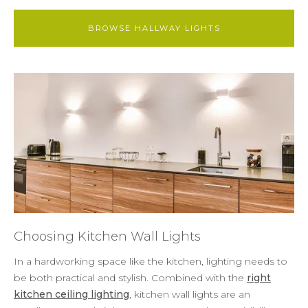
BROWSE HALLWAY LIGHTS
Choosing Kitchen Wall Lights
In a hardworking space like the kitchen, lighting needs to
be both practical and stylish. Combined with the
right
kitchen ceiling lighting
, kitchen wall lights are an