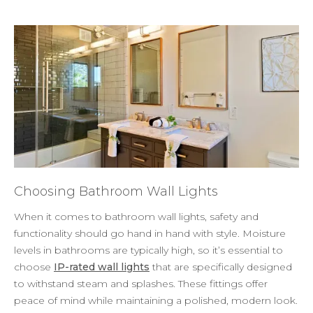
Choosing Bathroom Wall Lights
When it comes to bathroom wall lights, safety and
functionality should go hand in hand with style. Moisture
levels in bathrooms are typically high, so it’s essential to
choose
IP-rated wall lights
that are specifically designed
to withstand steam and splashes. These fittings offer
peace of mind while maintaining a polished, modern look.