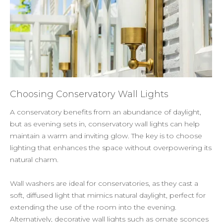
Choosing Conservatory Wall Lights
A conservatory benefits from an abundance of daylight,
but as evening sets in, conservatory wall lights can help
maintain a warm and inviting glow. The key is to choose
lighting that enhances the space without overpowering its
natural charm.
Wall washers are ideal for conservatories, as they cast a
soft, diffused light that mimics natural daylight, perfect for
extending the use of the room into the evening.
Alternatively, decorative wall lights such as ornate sconces