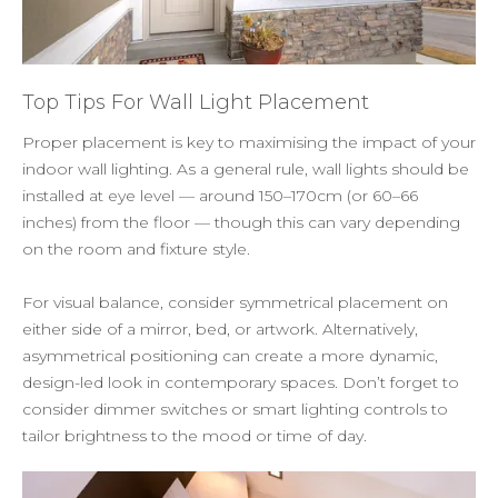
Top Tips For Wall Light Placement
Proper placement is key to maximising the impact of your
indoor wall lighting. As a general rule, wall lights should be
installed at eye level — around 150–170cm (or 60–66
inches) from the floor — though this can vary depending
on the room and fixture style.
For visual balance, consider symmetrical placement on
either side of a mirror, bed, or artwork. Alternatively,
asymmetrical positioning can create a more dynamic,
design-led look in contemporary spaces. Don’t forget to
consider dimmer switches or smart lighting controls to
tailor brightness to the mood or time of day.