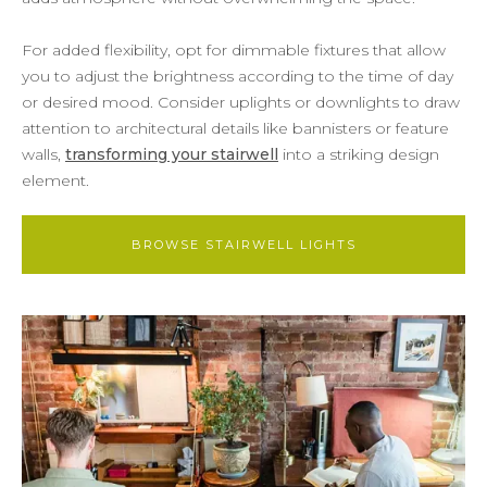
For added flexibility, opt for dimmable fixtures that allow
you to adjust the brightness according to the time of day
or desired mood. Consider uplights or downlights to draw
attention to architectural details like bannisters or feature
walls,
transforming your stairwell
into a striking design
element.
BROWSE STAIRWELL LIGHTS