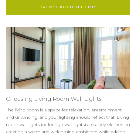
BROWSE KITCHEN LIGHTS
Choosing Living Room Wall Lights
The living room is a space for relaxation, entertainment,
and unwinding, and your lighting should reflect that. Living
room wall lights (or lounge wall lights) are a key element in
creating a warm and welcoming ambience while adding