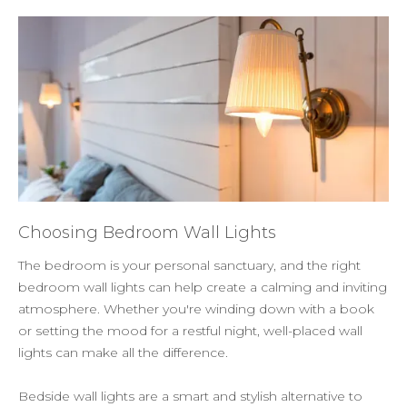
Choosing Bedroom Wall Lights
The bedroom is your personal sanctuary, and the right
bedroom wall lights can help create a calming and inviting
atmosphere. Whether you're winding down with a book
or setting the mood for a restful night, well-placed wall
lights can make all the difference.
Bedside wall lights are a smart and stylish alternative to