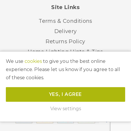
Site Links
Terms & Conditions
Delivery
Returns Policy
Home Lighting Hints & Tips
We use
cookies
to give you the best online
Recycling your Electricals
experience. Please let us know if you agree to all
of these cookies.
© 2026 Abbeygate Lighting. All Rights Reserved.
YES, I AGREE
Website by
Unity Online
View settings