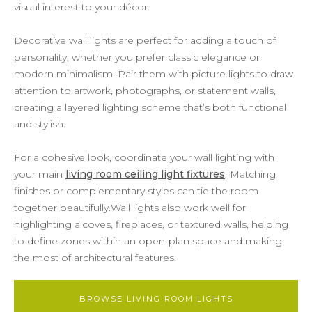
visual interest to your décor.
Decorative wall lights are perfect for adding a touch of
personality, whether you prefer classic elegance or
modern minimalism. Pair them with picture lights to draw
attention to artwork, photographs, or statement walls,
creating a layered lighting scheme that’s both functional
and stylish.
For a cohesive look, coordinate your wall lighting with
your main
living room ceiling light fixtures
. Matching
finishes or complementary styles can tie the room
together beautifully.Wall lights also work well for
highlighting alcoves, fireplaces, or textured walls, helping
to define zones within an open-plan space and making
the most of architectural features.
BROWSE LIVING ROOM LIGHTS