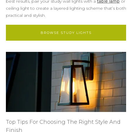
best results, pair your study wall lights with a
table lamp
or
ceiling light to create a layered lighting scheme that’s both
practical and stylish.
BROWSE STUDY LIGHTS
Top Tips For Choosing The Right Style And
Finish