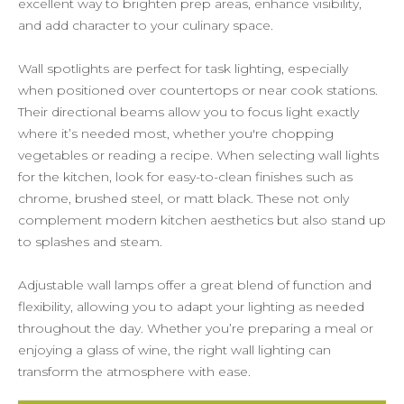
excellent way to brighten prep areas, enhance visibility,
and add character to your culinary space.
Wall spotlights are perfect for task lighting, especially
when positioned over countertops or near cook stations.
Their directional beams allow you to focus light exactly
where it’s needed most, whether you're chopping
vegetables or reading a recipe. When selecting wall lights
for the kitchen, look for easy-to-clean finishes such as
chrome, brushed steel, or matt black. These not only
complement modern kitchen aesthetics but also stand up
to splashes and steam.
Adjustable wall lamps offer a great blend of function and
flexibility, allowing you to adapt your lighting as needed
throughout the day. Whether you’re preparing a meal or
enjoying a glass of wine, the right wall lighting can
transform the atmosphere with ease.