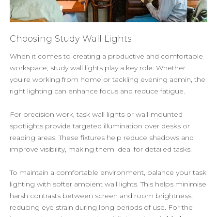
Choosing Study Wall Lights
When it comes to creating a productive and comfortable
workspace, study wall lights play a key role. Whether
you're working from home or tackling evening admin, the
right lighting can enhance focus and reduce fatigue.
For precision work, task wall lights or wall-mounted
spotlights provide targeted illumination over desks or
reading areas. These fixtures help reduce shadows and
improve visibility, making them ideal for detailed tasks.
To maintain a comfortable environment, balance your task
lighting with softer ambient wall lights. This helps minimise
harsh contrasts between screen and room brightness,
reducing eye strain during long periods of use. For the