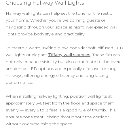
Choosing Hallway Wall Lights
Hallway wall lights can help set the tone for the rest of
your home. Whether you’re welcoming guests or
navigating through your space at night, well-placed wall
lights provide both style and practicality.
To create a warm, inviting glow, consider soft, diffused LED
wall lights or elegant
Tiffany wall sconces
. These fixtures
not only enhance visibility but also contribute to the overall
ambience. LED options are especially effective for long
hallways, offering energy efficiency and long-lasting
performance.
When installing hallway lighting, position wall lights at
approximately 5–6 feet from the floor and space them
evenly — every 6 to 8 feet is a good rule of thumb. This
ensures consistent lighting throughout the corridor
without overwhelming the space.