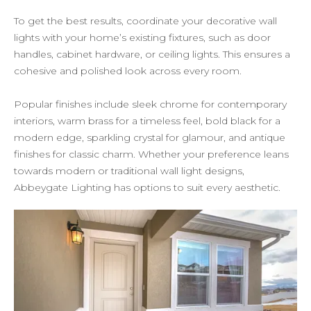
To get the best results, coordinate your decorative wall
lights with your home’s existing fixtures, such as door
handles, cabinet hardware, or ceiling lights. This ensures a
cohesive and polished look across every room.
Popular finishes include sleek chrome for contemporary
interiors, warm brass for a timeless feel, bold black for a
modern edge, sparkling crystal for glamour, and antique
finishes for classic charm. Whether your preference leans
towards modern or traditional wall light designs,
Abbeygate Lighting has options to suit every aesthetic.