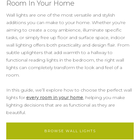
Room In Your Home
Wall lights are one of the most versatile and stylish
additions you can make to your home. Whether you're
aiming to create a cosy ambience, illuminate specific
tasks, or simply free up floor and surface space, indoor
wall lighting offers both practicality and design flair. From
subtle uplighters that add warmth to a hallway to
functional reading lights in the bedroom, the right wall
lights can completely transform the look and feel of a
room.
In this guide, we’ll explore how to choose the perfect wall
lights for
every room in your home
, helping you make
lighting decisions that are as functional as they are
beautiful.
BROWSE WALL LIGHTS