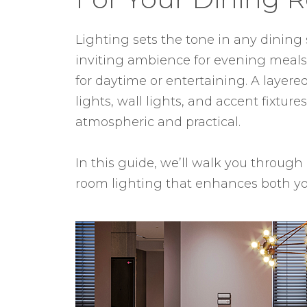
Lighting sets the tone in any dining 
inviting ambience for evening meals,
for daytime or entertaining. A layer
lights, wall lights, and accent fixtur
atmospheric and practical.
In this guide, we’ll walk you through
room lighting that enhances both yo