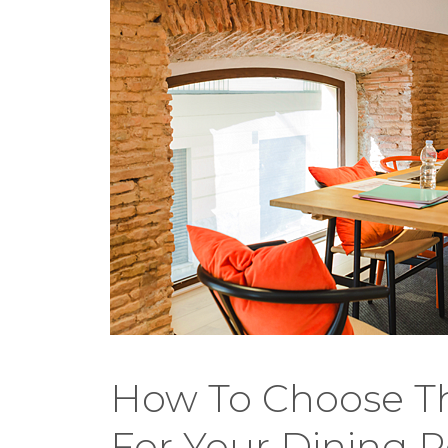
How To Choose Th
For Your Dining 