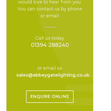
would love to hear from you.
You can contact us by phone
or email:
Call us today
01394 288240
or email us
sales@abbeygatelighting.co.uk
ENQUIRE ONLINE