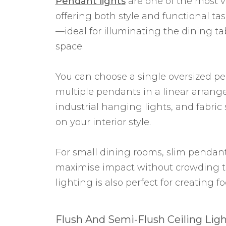
Pendant lights
are one of the most v
offering both style and functional ta
—ideal for illuminating the dining ta
space.
You can choose a single oversized pe
multiple pendants in a linear arrang
industrial hanging lights, and fabric
on your interior style.
For small dining rooms, slim pendan
maximise impact without crowding 
lighting is also perfect for creating 
Flush And Semi-Flush Ceiling Ligh