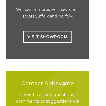
We have 3 impressive showrooms
across Suffolk and Norfolk
VISIT SHOWROOM
Contact Abbeygate
If you have any questions,
comments or suggestions we