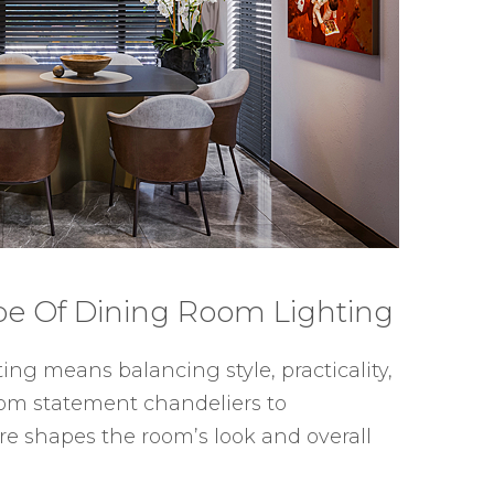
pe Of Dining Room Lighting
ng means balancing style, practicality,
rom statement chandeliers to
re shapes the room’s look and overall