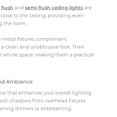
,
flush
and
semi-flush ceiling lights
are
 close to the ceiling, providing even
g the room.
h metal fixtures complement
a clean and unobtrusive look. Their
he whole space, making them a practical
ded Ambience
ow that enhances your overall lighting
rsh shadows from overhead fixtures
ning dinners or entertaining.