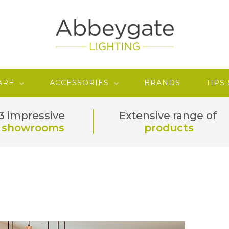
ARE
ACCESSORIES
BRANDS
TIPS
3 impressive
Extensive range of
showrooms
products