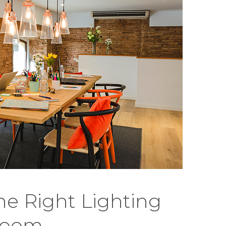
e Right Lighting
Room