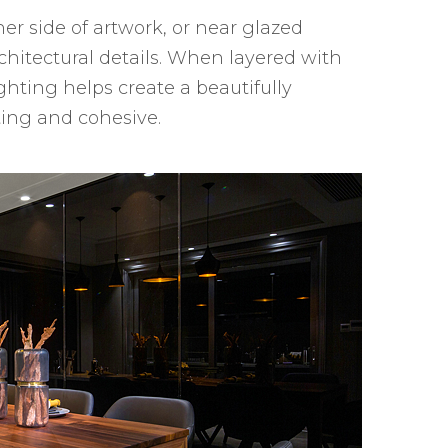
her side of artwork, or near glazed
chitectural details. When layered with
ghting helps create a beautifully
ting and cohesive.