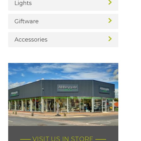
Lights
Giftware
Accessories
VISIT US IN STORE