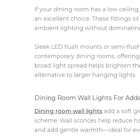
If your dining room has a low ceiling
an excellent choice. These fittings sit
ambient lighting without dominatin
Sleek LED flush mounts or semi-flus
contemporary dining rooms, offering 
broad light spread helps brighten t
alternative to larger hanging lights.
Dining Room Wall Lights For Ad
Dining room wall lights
add a soft gl
scheme. Wall sconces help reduce ha
and add gentle warmth—ideal for eve