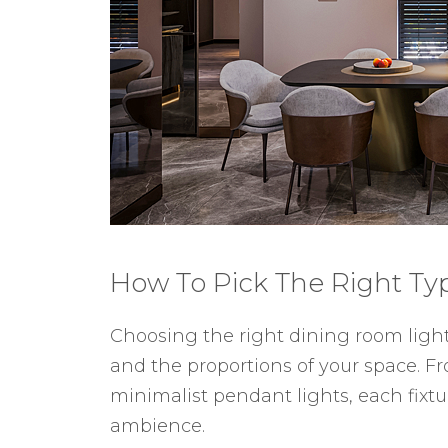
How To Pick The Right Ty
Choosing the right dining room lighti
and the proportions of your space. F
minimalist pendant lights, each fixtu
ambience.