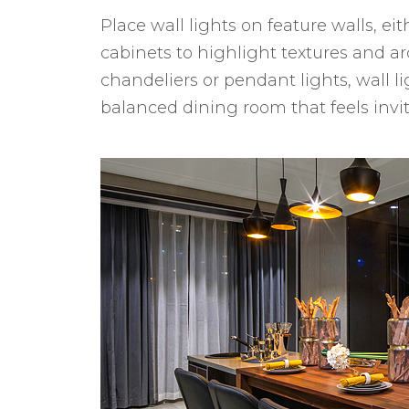
Place wall lights on feature walls, eit
cabinets to highlight textures and ar
chandeliers or pendant lights, wall li
balanced dining room that feels invi