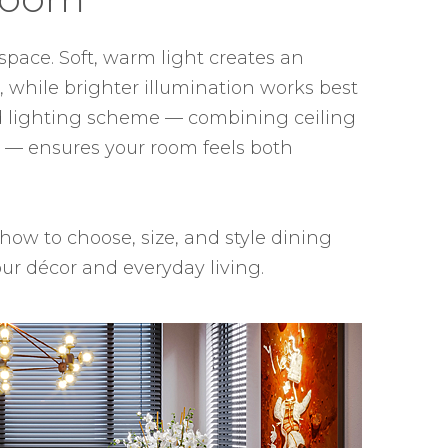
space. Soft, warm light creates an
 while brighter illumination works best
ed lighting scheme — combining ceiling
es — ensures your room feels both
 how to choose, size, and style dining
ur décor and everyday living.