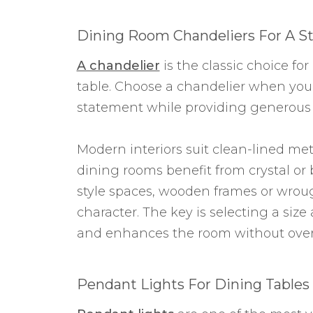
Dining Room Chandeliers For A St
A chandelier
is the classic choice fo
table. Choose a chandelier when you
statement while providing generous 
Modern interiors suit clean-lined meta
dining rooms benefit from crystal or 
style spaces, wooden frames or wrou
character. The key is selecting a siz
and enhances the room without over
Pendant Lights For Dining Tables