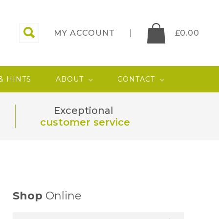
MY ACCOUNT
£
0.00
 & HINTS
ABOUT
CONTACT
Exceptional
customer service
Shop
Online