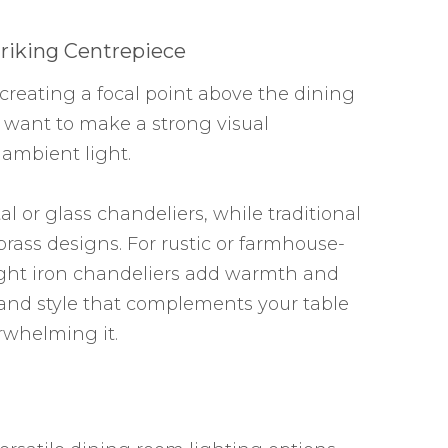
riking Centrepiece
r creating a focal point above the dining
 want to make a strong visual
ambient light.
l or glass chandeliers, while traditional
brass designs. For rustic or farmhouse-
ght iron chandeliers add warmth and
e and style that complements your table
whelming it.