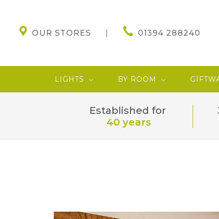
OUR STORES
01394 288240
LIGHTS
BY ROOM
GIFTW
Established for
40 years