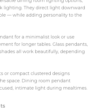
ersatile dining room lighting options,
sk lighting. They direct light downward
ble — while adding personality to the
ndant for a minimalist look or use
ement for longer tables. Glass pendants,
 shades all work beautifully, depending
ts or compact clustered designs
the space. Dining room pendant
focused, intimate light during mealtimes.
ts