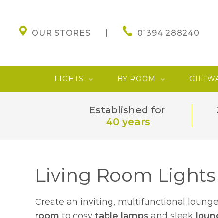
OUR STORES
01394 288240
LIGHTS
BY ROOM
GIFTW
Established for
40 years
Living Room Lights
Create an inviting, multifunctional loung
room
to cosy
table lamps
and sleek
loun