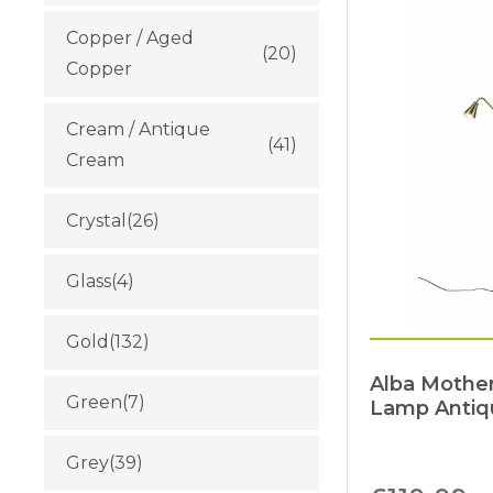
Copper / Aged
(20)
Copper
Cream / Antique
(41)
Cream
Crystal
(26)
Glass
(4)
Gold
(132)
Alba Mother
Green
(7)
Lamp Antiq
Grey
(39)