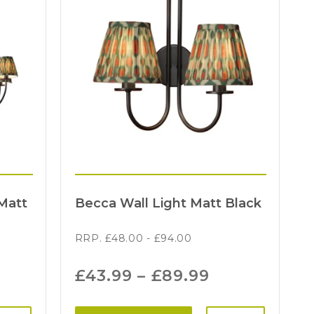
Matt
Becca Wall Light Matt Black
RRP.
£
48.00
-
£
94.00
£
43.99
–
£
89.99