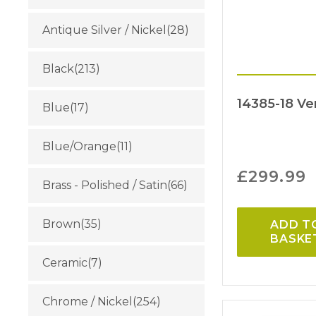
Antique Silver / Nickel
(28)
Black
(213)
14385-18 Ve
Blue
(17)
Blue/Orange
(11)
£
299.99
Brass - Polished / Satin
(66)
Brown
(35)
ADD T
BASKE
Ceramic
(7)
Chrome / Nickel
(254)