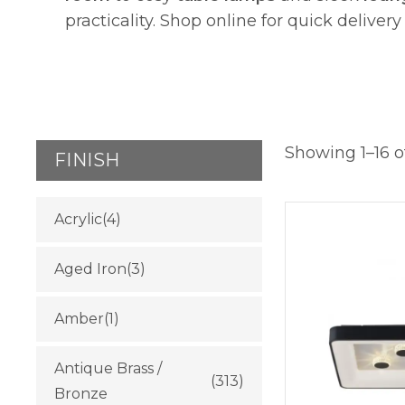
practicality. Shop online for quick delivery
Showing 1–16 of
FINISH
Acrylic
(4)
Aged Iron
(3)
Amber
(1)
Antique Brass /
(313)
Bronze