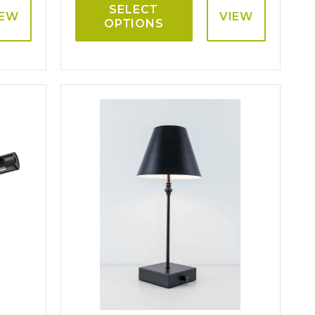
SELECT
IEW
VIEW
OPTIONS