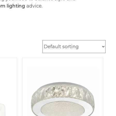
om lighting
advice.