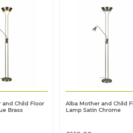
 and Child Floor
Alba Mother and Child F
ue Brass
Lamp Satin Chrome