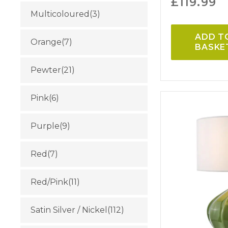
£
119.99
Multicoloured
(3)
ADD T
Orange
(7)
BASKE
Pewter
(21)
Pink
(6)
Purple
(9)
Red
(7)
Red/Pink
(11)
Satin Silver / Nickel
(112)