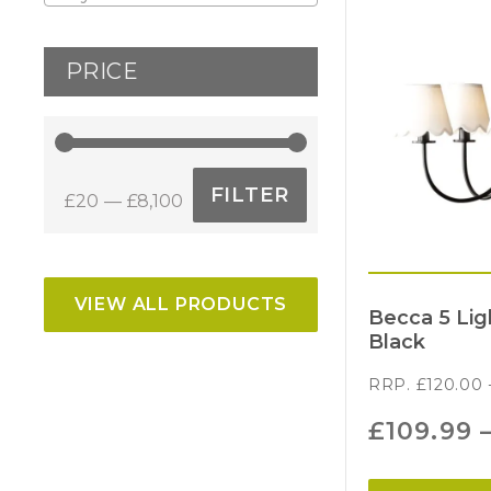
PRICE
FILTER
£20
£8,100
Min
Max
price
price
VIEW ALL PRODUCTS
Becca 5 Li
Black
RRP.
£
120.00
£
109.99