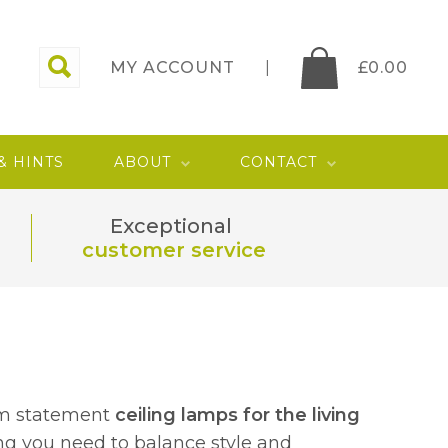
MY ACCOUNT
£
0.00
 & HINTS
ABOUT
CONTACT
Exceptional
customer service
om statement
ceiling lamps for the living
ing you need to balance style and