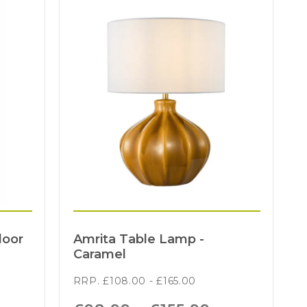
loor
Amrita Table Lamp -
Caramel
RRP.
£
108.00
-
£
165.00