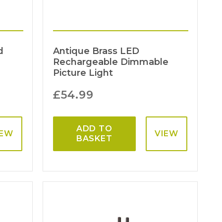
d
Antique Brass LED
Rechargeable Dimmable
Picture Light
£
54.99
ADD TO
IEW
VIEW
BASKET