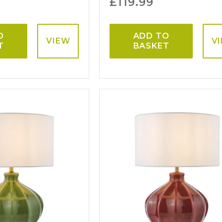
£
119.99
O
ADD TO
VIEW
V
T
BASKET