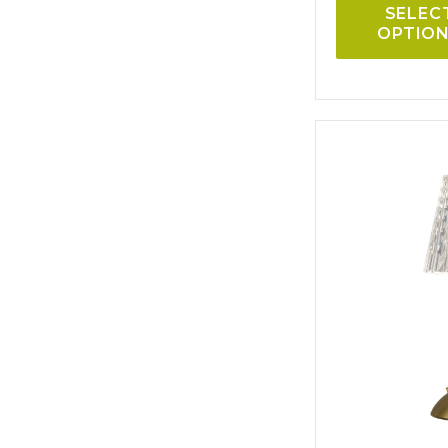
SELEC
OPTIO