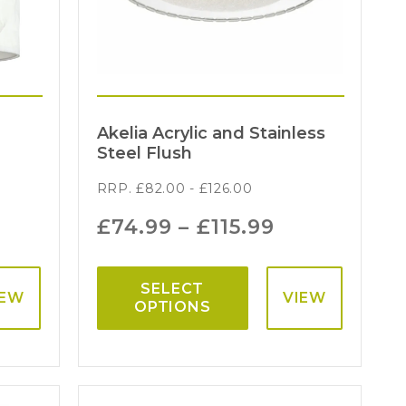
Akelia Acrylic and Stainless
Steel Flush
RRP.
£
82.00
-
£
126.00
£
74.99
–
£
115.99
SELECT
IEW
VIEW
OPTIONS