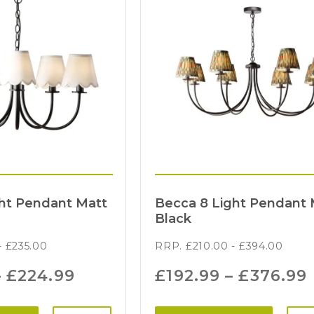
ght Pendant Matt
Becca 8 Light Pendant 
Black
-
£
235.00
RRP.
£
210.00
-
£
394.00
–
£
224.99
£
192.99
–
£
376.99