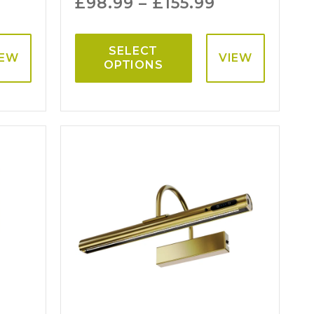
£
98.99
–
£
155.99
SELECT
IEW
VIEW
OPTIONS