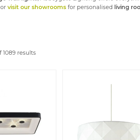
 or
visit our showrooms
for personalised
living ro
 1089 results