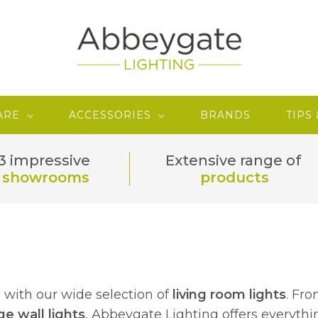
ARE
ACCESSORIES
BRANDS
TIPS
3 impressive
Extensive range of
showrooms
products
e with our wide selection of
living room lights
. Fr
ge wall lights
, Abbeygate Lighting offers everyth