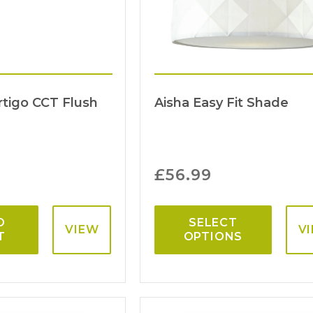
rtigo CCT Flush
Aisha Easy Fit Shade
£
56.99
O
SELECT
VIEW
V
T
OPTIONS