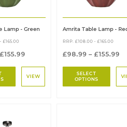
e Lamp - Green
Amrita Table Lamp - Re
-
£
165.00
RRP.
£
108.00
-
£
165.00
£
155.99
£
98.99
–
£
155.99
T
SELECT
VIEW
V
NS
OPTIONS