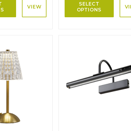
T
SELECT
VIEW
V
NS
OPTIONS