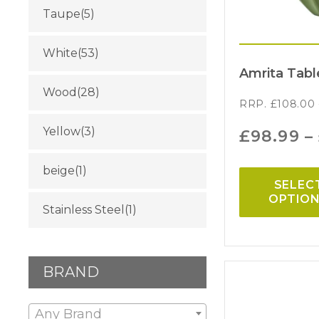
Taupe
(5)
White
(53)
Amrita Tabl
Wood
(28)
RRP.
£
108.00
Yellow
(3)
£
98.99
–
beige
(1)
SELEC
OPTIO
Stainless Steel
(1)
BRAND
Any Brand