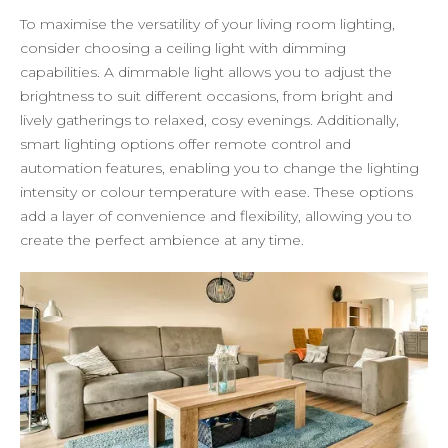
To maximise the versatility of your living room lighting,
consider choosing a ceiling light with dimming
capabilities. A dimmable light allows you to adjust the
brightness to suit different occasions, from bright and
lively gatherings to relaxed, cosy evenings. Additionally,
smart lighting options offer remote control and
automation features, enabling you to change the lighting
intensity or colour temperature with ease. These options
add a layer of convenience and flexibility, allowing you to
create the perfect ambience at any time.