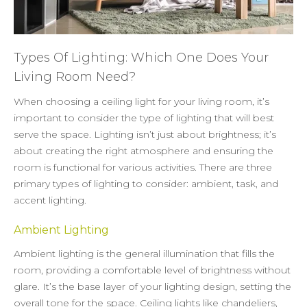
Types Of Lighting: Which One Does Your
Living Room Need?
When choosing a ceiling light for your living room, it’s
important to consider the type of lighting that will best
serve the space. Lighting isn’t just about brightness; it’s
about creating the right atmosphere and ensuring the
room is functional for various activities. There are three
primary types of lighting to consider: ambient, task, and
accent lighting.
Ambient Lighting
Ambient lighting is the general illumination that fills the
room, providing a comfortable level of brightness without
glare. It’s the base layer of your lighting design, setting the
overall tone for the space. Ceiling lights like
chandeliers
,