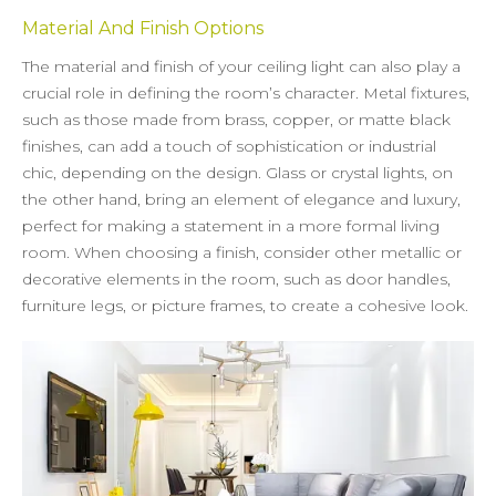
Material And Finish Options
The material and finish of your ceiling light can also play a
crucial role in defining the room’s character. Metal fixtures,
such as those made from brass, copper, or matte black
finishes, can add a touch of sophistication or industrial
chic, depending on the design. Glass or crystal lights, on
the other hand, bring an element of elegance and luxury,
perfect for making a statement in a more formal living
room. When choosing a finish, consider other metallic or
decorative elements in the room, such as door handles,
furniture legs, or picture frames, to create a cohesive look.