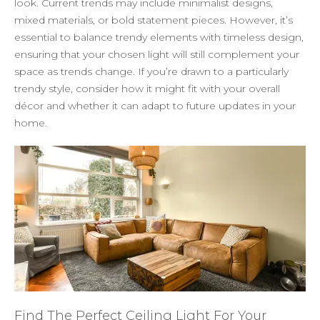
look. Current trends may include minimalist designs,
mixed materials, or bold statement pieces. However, it’s
essential to balance trendy elements with timeless design,
ensuring that your chosen light will still complement your
space as trends change. If you’re drawn to a particularly
trendy style, consider how it might fit with your overall
décor and whether it can adapt to future updates in your
home.
Find The Perfect Ceiling Light For Your