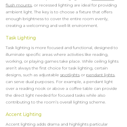
flush mounts
, or recessed lighting are ideal for providing
ambient light. The key is to choose a fixture that offers
enough brightness to cover the entire room evenly,
creating a welcoming and well-lit environment.
Task Lighting
Task lighting is more focused and functional, designed to
illuminate specific areas where activities like reading,
working, or playing games take place. While ceiling lights
aren’t always the first choice for task lighting, certain
designs, such as adjustable
spotlights
or
pendant lights
,
can serve dual purposes. For example, a pendant light
over a reading nook or above a coffee table can provide
the direct light needed for focused tasks while also
contributing to the room’s overall lighting scheme.
Accent Lighting
Accent lighting adds drama and highlights particular