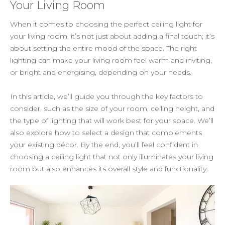
Your Living Room
When it comes to choosing the perfect ceiling light for
your living room, it’s not just about adding a final touch; it’s
about setting the entire mood of the space. The right
lighting can make your living room feel warm and inviting,
or bright and energising, depending on your needs.
In this article, we’ll guide you through the key factors to
consider, such as the size of your room, ceiling height, and
the type of lighting that will work best for your space. We’ll
also explore how to select a design that complements
your existing décor. By the end, you’ll feel confident in
choosing a ceiling light that not only illuminates your living
room but also enhances its overall style and functionality.