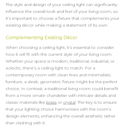
The style and design of your ceiling light can significantly
influence the overall look and feel of your living room, so
it’s important to choose a fixture that complements your
existing décor while making a statement of its own.
Complementing Existing Décor
When choosing a ceiling light, it’s essential to consider
how it will fit with the current style of your living room.
Whether your space is modern, traditional, industrial, or
eclectic, there’s a ceiling light to match. For a
contemporary room with clean lines and minimalistic
furniture, a sleek, geometric fixture might be the perfect
choice. In contrast, a traditional living room could benefit
from a more ornate chandelier with intricate details and
classic materials like
brass
or
crystal
. The key is to ensure
that your lighting choice harmonises with the room’s
design elements, enhancing the overall aesthetic rather
than clashing with it.