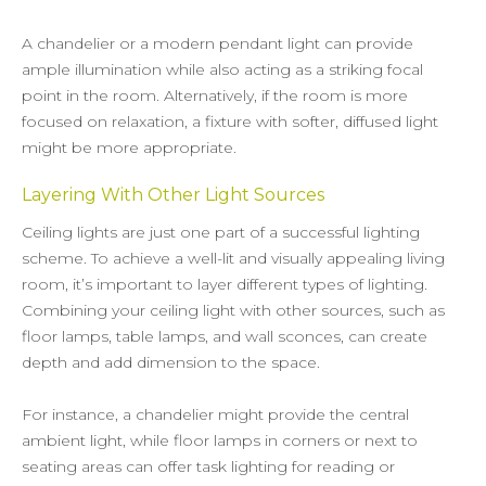
A chandelier or a modern pendant light can provide
ample illumination while also acting as a striking focal
point in the room. Alternatively, if the room is more
focused on relaxation, a fixture with softer, diffused light
might be more appropriate.
Layering With Other Light Sources
Ceiling lights are just one part of a successful lighting
scheme. To achieve a well-lit and visually appealing living
room, it’s important to layer different types of lighting.
Combining your ceiling light with other sources, such as
floor lamps, table lamps, and wall sconces, can create
depth and add dimension to the space.
For instance, a chandelier might provide the central
ambient light, while floor lamps in corners or next to
seating areas can offer task lighting for reading or