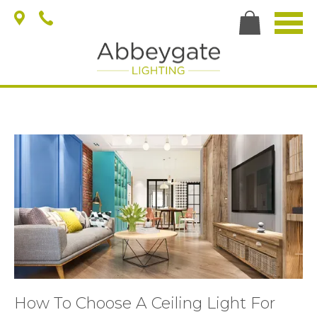
How To Choose A Ceiling Light For