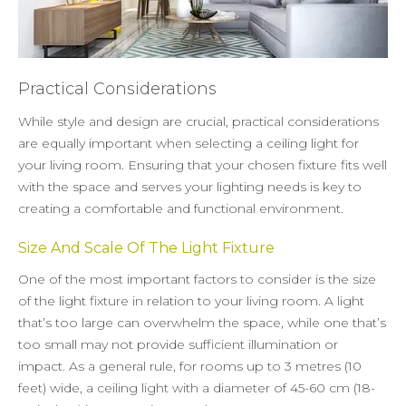
Practical Considerations
While style and design are crucial, practical considerations
are equally important when selecting a ceiling light for
your living room. Ensuring that your chosen fixture fits well
with the space and serves your lighting needs is key to
creating a comfortable and functional environment.
Size And Scale Of The Light Fixture
One of the most important factors to consider is the size
of the light fixture in relation to your living room. A light
that’s too large can overwhelm the space, while one that’s
too small may not provide sufficient illumination or
impact. As a general rule, for rooms up to 3 metres (10
feet) wide, a ceiling light with a diameter of 45-60 cm (18-