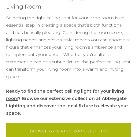
Living Room
Selecting the right ceiling light for your living room is an
essential step in creating a space that’s both functional
and aesthetically pleasing. Considering the room’s size,
lighting needs, and design style, means you can choose a
fixture that enhances your living room’s ambience and
complements your décor. Whether you’re after a
statement piece or a subtle fixture, the perfect ceiling light
can transform your living room into a warm and inviting
space.
Ready to find the perfect
ceiling light
for your
living
room
? Browse our extensive collection at Abbeygate
Lighting and discover the ideal fixture to elevate your
space.
BROWSE BY LIVING ROOM LIGHTING