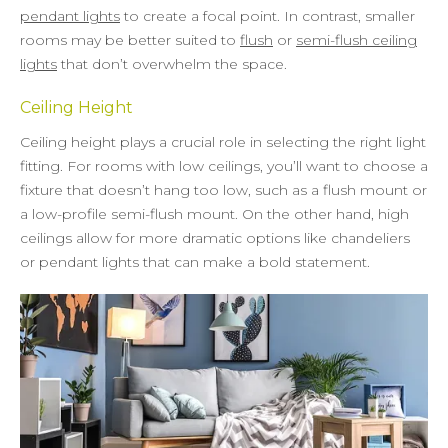
pendant lights
to create a focal point. In contrast, smaller
rooms may be better suited to
flush
or
semi-flush ceiling
lights
that don’t overwhelm the space.
Ceiling Height
Ceiling height plays a crucial role in selecting the right light
fitting. For rooms with low ceilings, you’ll want to choose a
fixture that doesn’t hang too low, such as a flush mount or
a low-profile semi-flush mount. On the other hand, high
ceilings allow for more dramatic options like chandeliers
or pendant lights that can make a bold statement.