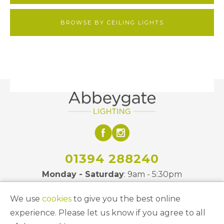
BROWSE BY CEILING LIGHTS
01394 288240
Monday - Saturday
: 9am - 5:30pm
We use
cookies
to give you the best online
Site Links
experience. Please let us know if you agree to all