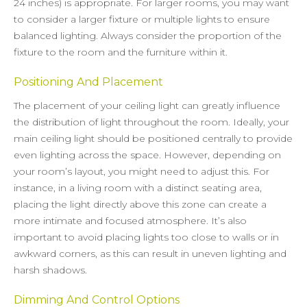
24 inches) is appropriate. For larger rooms, you may want
to consider a larger fixture or multiple lights to ensure
balanced lighting. Always consider the proportion of the
fixture to the room and the furniture within it.
Positioning And Placement
The placement of your ceiling light can greatly influence
the distribution of light throughout the room. Ideally, your
main ceiling light should be positioned centrally to provide
even lighting across the space. However, depending on
your room’s layout, you might need to adjust this. For
instance, in a living room with a distinct seating area,
placing the light directly above this zone can create a
more intimate and focused atmosphere. It’s also
important to avoid placing lights too close to walls or in
awkward corners, as this can result in uneven lighting and
harsh shadows.
Dimming And Control Options