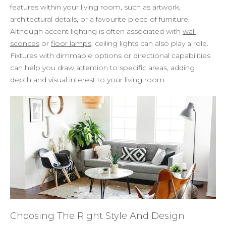
features within your living room, such as artwork,
architectural details, or a favourite piece of furniture.
Although accent lighting is often associated with
wall
sconces
or
floor lamps
, ceiling lights can also play a role.
Fixtures with dimmable options or directional capabilities
can help you draw attention to specific areas, adding
depth and visual interest to your living room.
Choosing The Right Style And Design