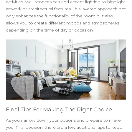
activities. Wall sconces can add accent lighting to highlight
artwork or architectural features. This layered approach not
only enhances the functionality of the room but also
allows you to create different moods and atmospheres
depending on the time of day or occasion.
Final Tips For Making The Right Choice
As you narrow down your options and prepare to make
your final decision, there are a few additional tips to keep