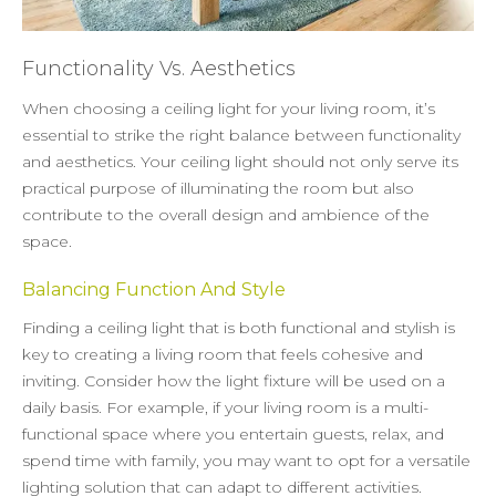
Functionality Vs. Aesthetics
When choosing a ceiling light for your living room, it’s
essential to strike the right balance between functionality
and aesthetics. Your ceiling light should not only serve its
practical purpose of illuminating the room but also
contribute to the overall design and ambience of the
space.
Balancing Function And Style
Finding a ceiling light that is both functional and stylish is
key to creating a living room that feels cohesive and
inviting. Consider how the light fixture will be used on a
daily basis. For example, if your living room is a multi-
functional space where you entertain guests, relax, and
spend time with family, you may want to opt for a versatile
lighting solution that can adapt to different activities.