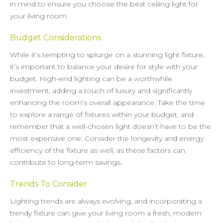
in mind to ensure you choose the best ceiling light for
your living room.
Budget Considerations
While it’s tempting to splurge on a stunning light fixture,
it’s important to balance your desire for style with your
budget. High-end lighting can be a worthwhile
investment, adding a touch of luxury and significantly
enhancing the room’s overall appearance. Take the time
to explore a range of fixtures within your budget, and
remember that a well-chosen light doesn’t have to be the
most expensive one. Consider the longevity and energy
efficiency of the fixture as well, as these factors can
contribute to long-term savings.
Trends To Consider
Lighting trends are always evolving, and incorporating a
trendy fixture can give your living room a fresh, modern