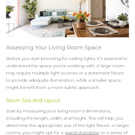
Assessing Your Living Room Space
Before you start browsing for ceiling lights, it’s essential to
understand the space you’re working with. A large room
may require multiple light sources or a statement fixture
to provide adequate illumination, while a smaller space
might benefit from a more subtle approach.
Room Size And Layout
Start by measuring your living room’s dimensions,
including the length, width, and height. This will help you
determine the appropriate size of the light fixture. In larger
rooms, you might opt for a
grand chandelier
or a series of