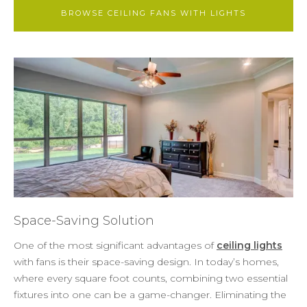
BROWSE CEILING FANS WITH LIGHTS
Space-Saving Solution
One of the most significant advantages of
ceiling lights
with fans is their space-saving design. In today’s homes,
where every square foot counts, combining two essential
fixtures into one can be a game-changer. Eliminating the