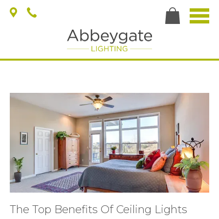
The Top Benefits Of Ceiling Lights