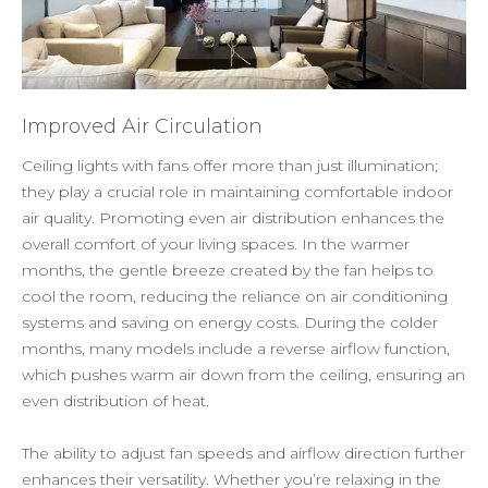
Improved Air Circulation
Ceiling lights with fans offer more than just illumination;
they play a crucial role in maintaining comfortable indoor
air quality. Promoting even air distribution enhances the
overall comfort of your living spaces. In the warmer
months, the gentle breeze created by the fan helps to
cool the room, reducing the reliance on air conditioning
systems and saving on energy costs. During the colder
months, many models include a reverse airflow function,
which pushes warm air down from the ceiling, ensuring an
even distribution of heat.
The ability to adjust fan speeds and airflow direction further
enhances their versatility. Whether you’re relaxing in the