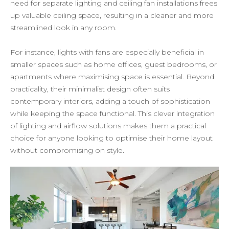
need for separate lighting and ceiling fan installations frees
up valuable ceiling space, resulting in a cleaner and more
streamlined look in any room.
For instance, lights with fans are especially beneficial in
smaller spaces such as home offices, guest bedrooms, or
apartments where maximising space is essential. Beyond
practicality, their minimalist design often suits
contemporary interiors, adding a touch of sophistication
while keeping the space functional. This clever integration
of lighting and airflow solutions makes them a practical
choice for anyone looking to optimise their home layout
without compromising on style.