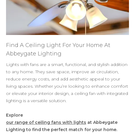
Find A Ceiling Light For Your Home At
Abbeygate Lighting
Lights with fans are a smart, functional, and stylish addition
to any home. They save space, improve air circulation,
reduce energy costs, and add aesthetic appeal to your
living spaces. Whether you’re looking to enhance comfort
or elevate your interior design, a ceiling fan with integrated
lighting is a versatile solution.
Explore
our range of ceiling fans with lights
at Abbeygate
Lighting to find the perfect match for your home.