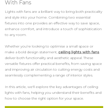
With Fans
Lights with fans are a brilliant way to bring both practicality
and style into your home. Combining two essential
fixtures into one provides an effective way to save space,
enhance comfort, and introduce a touch of sophistication
to any room.
Whether you’re looking to optimise a small space or
make a bold design statement,
ceiling lights with fans
deliver both functionality and aesthetic appeal. These
versatile fixtures offer practical benefits, from saving space
and improving air circulation to cutting energy costs and
seamlessly complementing a range of interior styles.
In this article, we'll explore the key advantages of ceiling
lights with fans, helping you understand their benefits and
how to choose the right option for your space.