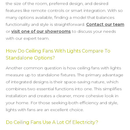
the size of the room, preferred design, and desired
features like remote controls or smart integration. With so
many options available, finding a model that balances
functionality and style is straightforward.
Contact our team
or
visit one of our showrooms
to discuss your needs
with our expert team.
How Do Ceiling Fans With Lights Compare To
Standalone Options?
Another common question is how ceiling fans with lights
measure up to standalone fixtures. The primary advantage
of integrated designs is their space-saving nature, which
combines two essential functions into one. This simplifies
installation and creates a cleaner, more cohesive look in
your home. For those seeking both efficiency and style,
lights with fans are an excellent choice.
Do Ceiling Fans Use A Lot Of Electricity?