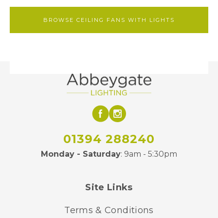
BROWSE CEILING FANS WITH LIGHTS
01394 288240
Monday - Saturday
: 9am - 5:30pm
Site Links
Terms & Conditions