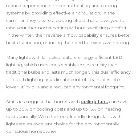
reduce dependence on central heating and cooling
systems by providing effective air circulation. In the
summer, they create a cooling effect that allows you to
raise your thermostat setting without sacrificing comfort.
In the winter, their reverse airflow capability ensures better
heat distribution, reducing the need for excessive heating.
Many lights with fans also feature energy-efficient LED
lighting, which uses considerably less electricity than
traditional bulbs and lasts much longer. This dual efficiency
—in both lighting and climate control—translates into
lower utility bills and a reduced environmental footprint.
Statistics suggest that homes with
ceiling fans
can save
up to 30% on cooling costs and up to 15% on heating
costs annually. With their eco-friendly design, fans with
lights are an excellent choice for the environmentally
conscious homeowner.