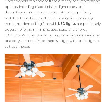
Homeowners can choose from a variety of customisation
options, including blade finishes, light tones, and
decorative elements, to create a fixture that perfectly
matches their style. For those following interior design
trends, modern ceiling fans with
LED lights
are particularly
popular, offering minimalist aesthetics and energy
efficiency. Whether you’re aiming for a chic, industrial look
or a cosy, traditional vibe, there’s a light with fan design to
suit your needs.