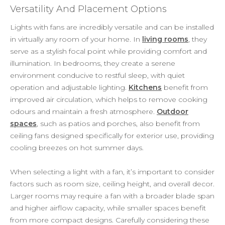
Versatility And Placement Options
Lights with fans are incredibly versatile and can be installed
in virtually any room of your home. In
living rooms
, they
serve as a stylish focal point while providing comfort and
illumination. In bedrooms, they create a serene
environment conducive to restful sleep, with quiet
operation and adjustable lighting.
Kitchens
benefit from
improved air circulation, which helps to remove cooking
odours and maintain a fresh atmosphere.
Outdoor
spaces
, such as patios and porches, also benefit from
ceiling fans designed specifically for exterior use, providing
cooling breezes on hot summer days.
When selecting a light with a fan, it’s important to consider
factors such as room size, ceiling height, and overall decor.
Larger rooms may require a fan with a broader blade span
and higher airflow capacity, while smaller spaces benefit
from more compact designs. Carefully considering these