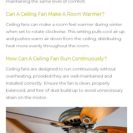
maintaining the same level of comfort.
Can A Ceiling Fan Make A Room Warmer?
Ceiling fans can make a room feel warmer during winter
when set to rotate clockwise. This setting pulls cool air up
and pushes warm air down from the ceiling, distributing
heat more evenly throughout the room.
How Can A Ceiling Fan Run Continuously?
Ceiling fans are designed to run continuously without
overheating, provided they are well-maintained and
installed correctly. Ensure the fan is clean, properly
balanced, and free of dust build-up to avoid unnecessary
strain on the motor.