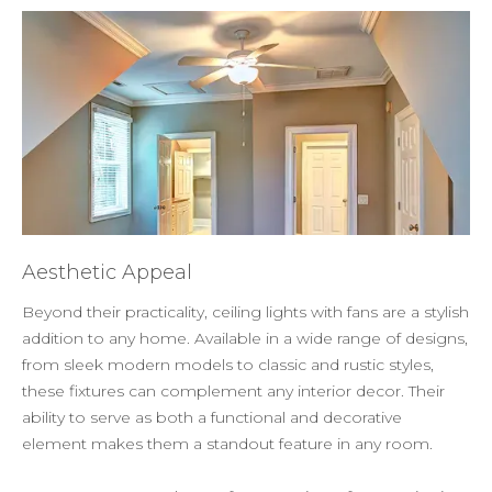
Aesthetic Appeal
Beyond their practicality, ceiling lights with fans are a stylish
addition to any home. Available in a wide range of designs,
from sleek modern models to classic and rustic styles,
these fixtures can complement any interior decor. Their
ability to serve as both a functional and decorative
element makes them a standout feature in any room.