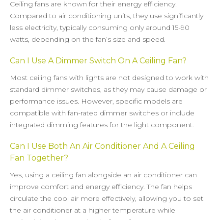
Ceiling fans are known for their energy efficiency.
Compared to air conditioning units, they use significantly
less electricity, typically consuming only around 15-90
watts, depending on the fan’s size and speed.
Can I Use A Dimmer Switch On A Ceiling Fan?
Most ceiling fans with lights are not designed to work with
standard dimmer switches, as they may cause damage or
performance issues. However, specific models are
compatible with fan-rated dimmer switches or include
integrated dimming features for the light component.
Can I Use Both An Air Conditioner And A Ceiling
Fan Together?
Yes, using a ceiling fan alongside an air conditioner can
improve comfort and energy efficiency. The fan helps
circulate the cool air more effectively, allowing you to set
the air conditioner at a higher temperature while