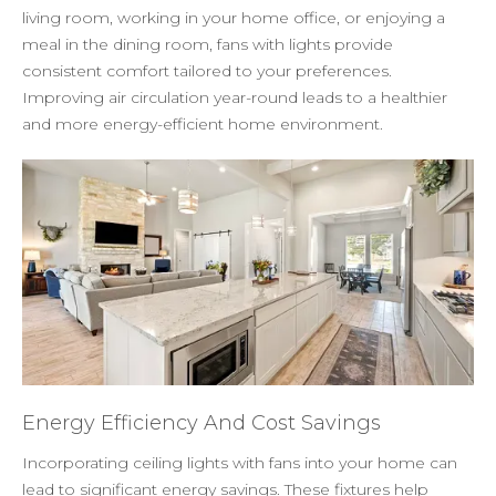
living room, working in your home office, or enjoying a
meal in the dining room, fans with lights provide
consistent comfort tailored to your preferences.
Improving air circulation year-round leads to a healthier
and more energy-efficient home environment.
Energy Efficiency And Cost Savings
Incorporating ceiling lights with fans into your home can
lead to significant energy savings. These fixtures help