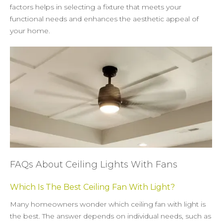
factors helps in selecting a fixture that meets your
functional needs and enhances the aesthetic appeal of
your home.
FAQs About Ceiling Lights With Fans
Which Is The Best Ceiling Fan With Light?
Many homeowners wonder which ceiling fan with light is
the best. The answer depends on individual needs, such as