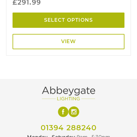
£
291.99
SELECT OPTIONS
VIEW
01394 288240