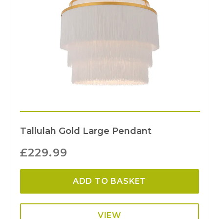
Tallulah Gold Large Pendant
£
229.99
ADD TO BASKET
VIEW