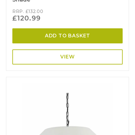
RRP.
£
132.00
£
120.99
ADD TO BASKET
VIEW