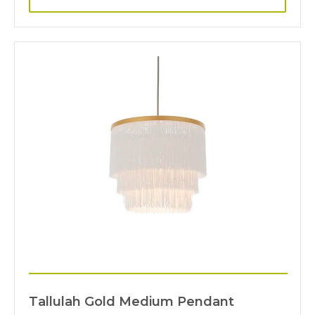
Tallulah Gold Medium Pendant