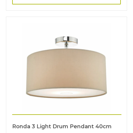
Ronda 3 Light Drum Pendant 40cm