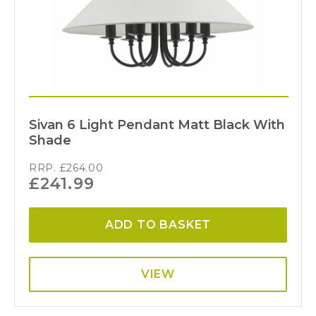
Sivan 6 Light Pendant Matt Black With
Shade
RRP.
£
264.00
£
241.99
ADD TO BASKET
VIEW