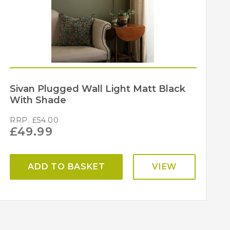
Sivan Plugged Wall Light Matt Black
With Shade
RRP.
£
54.00
£
49.99
ADD TO BASKET
VIEW