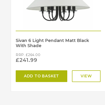
Sivan 6 Light Pendant Matt Black
With Shade
RRP.
£
264.00
£
241.99
ADD TO BASKET
VIEW