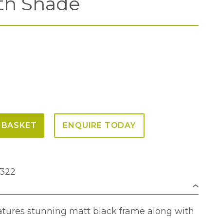
th Shade
 BASKET
ENQUIRE TODAY
0322
atures stunning matt black frame along with