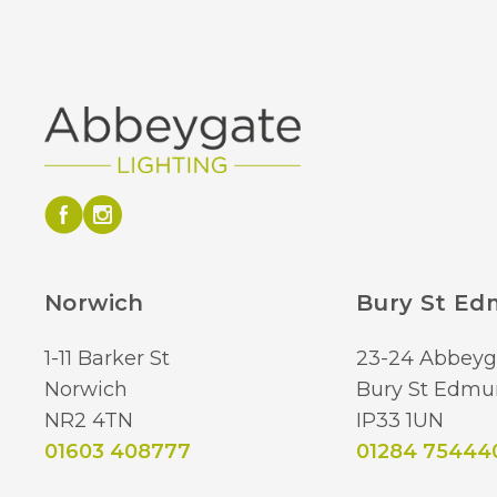
Norwich
Bury St E
1-11 Barker St
23-24 Abbeyg
Norwich
Bury St Edmu
NR2 4TN
IP33 1UN
01603 408777
01284 75444