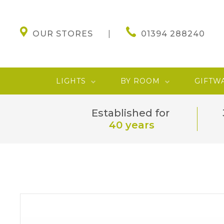
OUR STORES
01394 288240
LIGHTS
BY ROOM
GIFTW
Established for
40 years