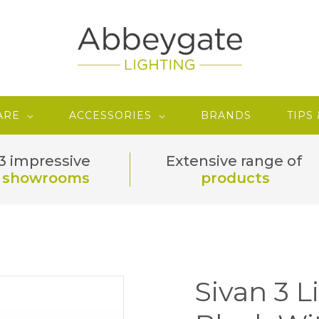
ARE
ACCESSORIES
BRANDS
TIPS
3 impressive
Extensive range of
showrooms
products
Sivan 3 