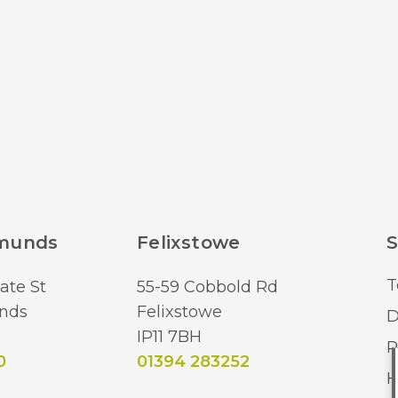
dmunds
Felixstowe
S
T
ate St
55-59 Cobbold Rd
nds
Felixstowe
D
IP11 7BH
R
0
01394 283252
H