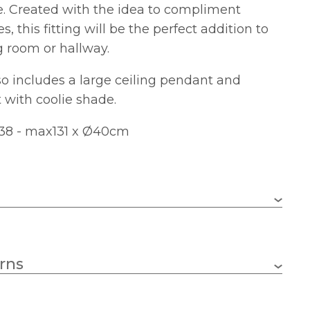
e. Created with the idea to compliment
s, this fitting will be the perfect addition to
g room or hallway.
o includes a large ceiling pendant and
 with coolie shade.
38 - max131 x Ø40cm
3 x 25w Candle (Bulbs Not Included)
rns
E14 (SES)
400mm