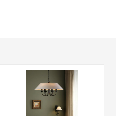
380mm
1310mm
Class 2 – Double Insulated
Yes – Suitable Lamps/Dimmer Required
Matt Black
Dar Lighting