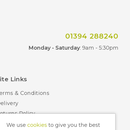
01394 288240
Co
Monday - Saturday
: 9am - 5:30pm
ite Links
erms & Conditions
elivery
eturns Policy
ome Lighting Hints & Tips
We use
cookies
to give you the best