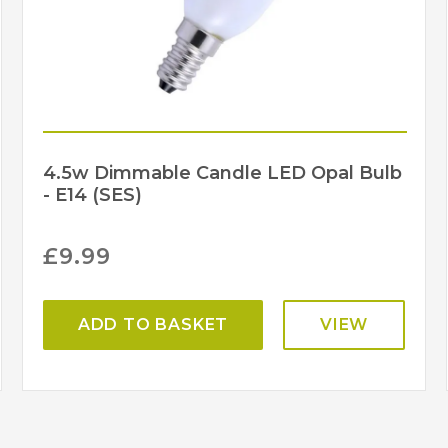
4.5w Dimmable Candle LED Opal Bulb
- E14 (SES)
£
9.99
ADD TO BASKET
VIEW