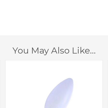
Minimum Drop
Maximum Drop
Class
Dimmable
You May Also Like…
Finish
Brand