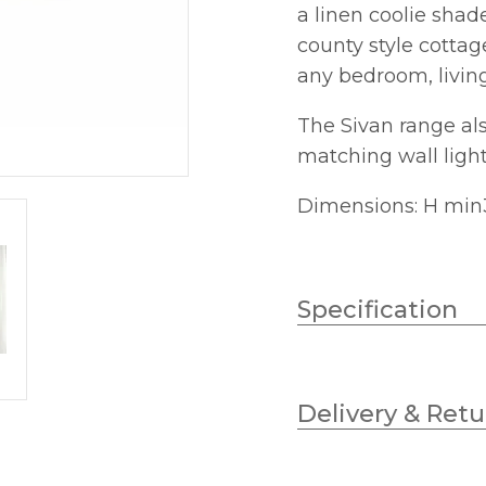
a linen coolie shad
quantity
county style cottage
any bedroom, livin
The Sivan range als
matching wall light
Dimensions: H min
Specification
Wattage
Delivery & Retu
Lampholder
Diameter