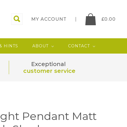
MY ACCOUNT
£
0.00
 & HINTS
ABOUT
CONTACT
Exceptional
customer service
Light Pendant Matt