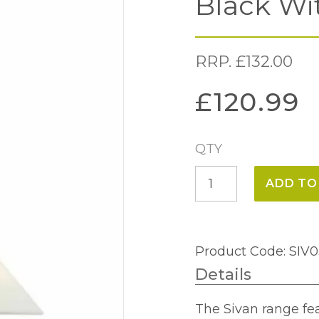
Black Wi
RRP.
£
132.00
£
120.99
QTY
Sivan
ADD TO
3
Light
Pendant
Product Code: SIV
Matt
Details
Black
With
The Sivan range fe
Shade