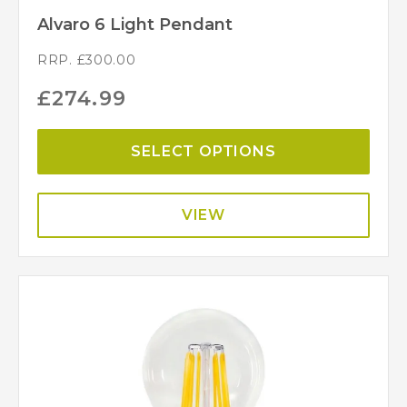
Alvaro 6 Light Pendant
RRP.
£
300.00
£
274.99
SELECT OPTIONS
VIEW