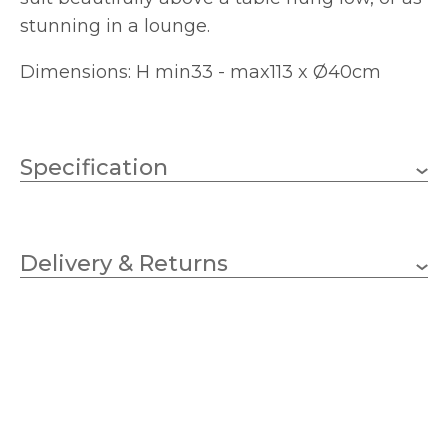
stunning in a lounge.
Dimensions: H min33 - max113 x Ø40cm
Specification
3 x 11W LED GLS (Bulbs
Wattage
Not Included)
Delivery & Returns
E27 (ES)
Lampholder
400mm
Diameter
330mm
Minimum Drop
1130mm
Maximum Drop