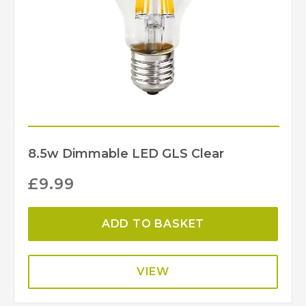
8.5w Dimmable LED GLS Clear
£
9.99
ADD TO BASKET
VIEW