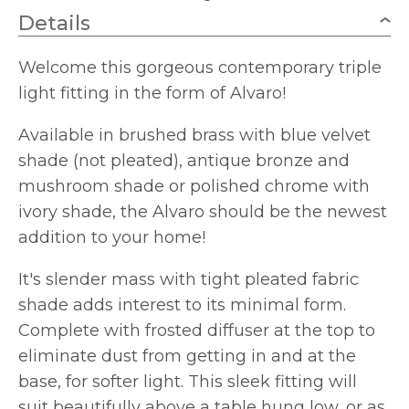
Details
Welcome this gorgeous contemporary triple
light fitting in the form of Alvaro!
Available in brushed brass with blue velvet
shade (not pleated), antique bronze and
mushroom shade or polished chrome with
ivory shade, the Alvaro should be the newest
addition to your home!
It's slender mass with tight pleated fabric
shade adds interest to its minimal form.
Complete with frosted diffuser at the top to
eliminate dust from getting in and at the
base, for softer light. This sleek fitting will
suit beautifully above a table hung low, or as