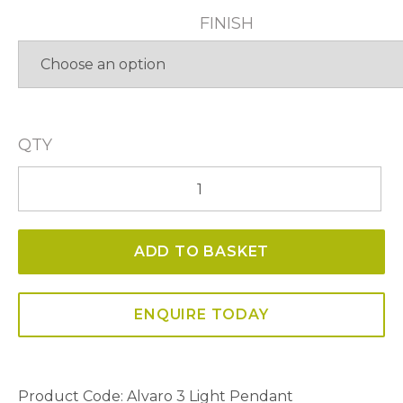
FINISH
QTY
Alvaro
3
Light
ADD TO BASKET
Pendant
quantity
ENQUIRE TODAY
Product Code:
Alvaro 3 Light Pendant