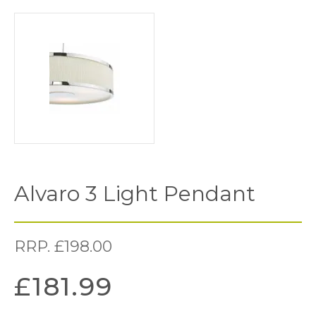
Alvaro 3 Light Pendant
RRP.
£
198.00
£
181.99