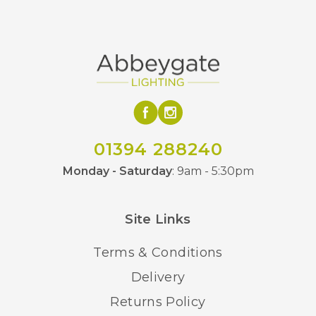
01394 288240
Monday - Saturday
: 9am - 5:30pm
Site Links
Terms & Conditions
Delivery
Returns Policy