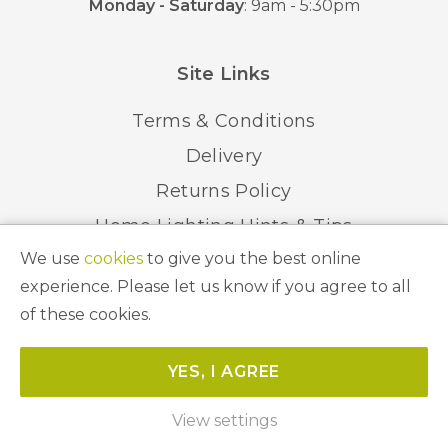
Monday - Saturday
: 9am - 5:30pm
Site Links
Terms & Conditions
Delivery
Returns Policy
Home Lighting Hints & Tips
We use
cookies
to give you the best online
Recycling your Electricals
experience. Please let us know if you agree to all
of these cookies.
© 2026 Abbeygate Lighting. All Rights Reserved.
YES, I AGREE
Website by
Unity Online
View settings