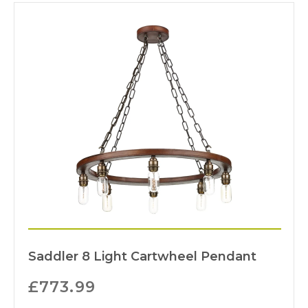
Saddler 8 Light Cartwheel Pendant
£
773.99