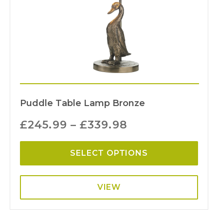
Puddle Table Lamp Bronze
£
245.99
–
£
339.98
SELECT OPTIONS
VIEW