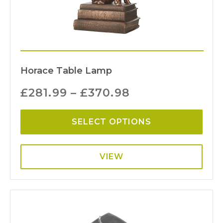
Horace Table Lamp
£
281.99
–
£
370.98
SELECT OPTIONS
VIEW