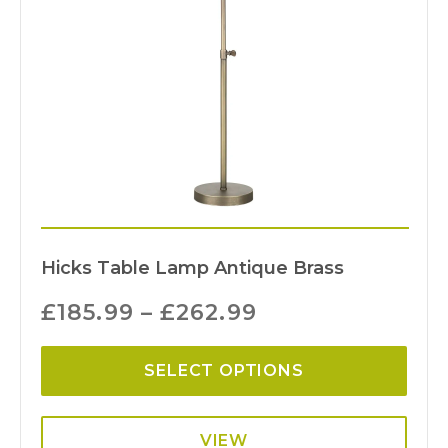
Hicks Table Lamp Antique Brass
£
185.99
–
£
262.99
SELECT OPTIONS
VIEW