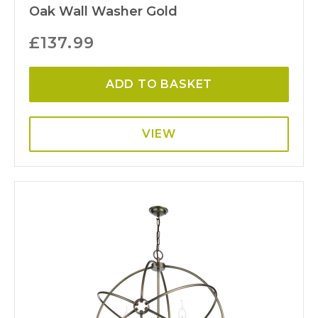
Oak Wall Washer Gold
£
137.99
ADD TO BASKET
VIEW