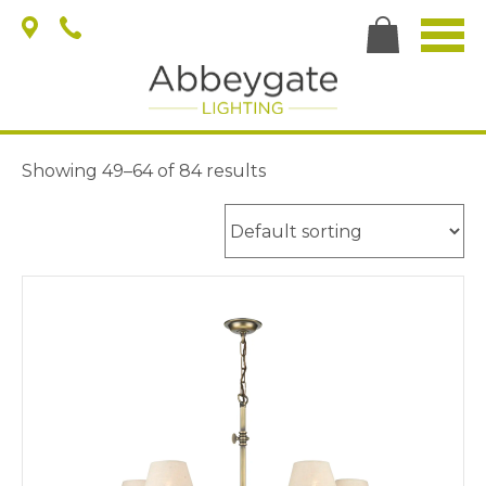
Showing 49–64 of 84 results