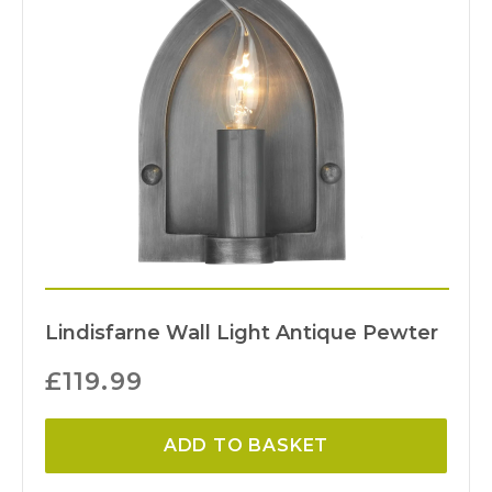
Lindisfarne Wall Light Antique Pewter
£
119.99
ADD TO BASKET