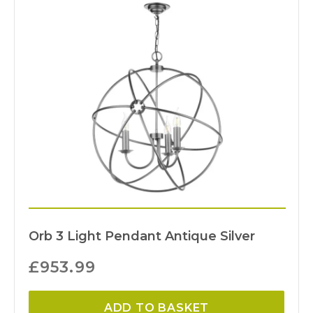
Orb 3 Light Pendant Antique Silver
£
953.99
ADD TO BASKET