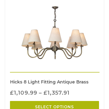
Hicks 8 Light Fitting Antique Brass
£
1,109.99
–
£
1,357.91
SELECT OPTIONS