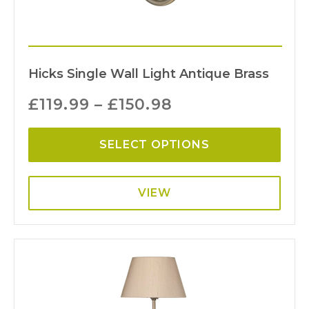
Hicks Single Wall Light Antique Brass
£
119.99
–
£
150.98
SELECT OPTIONS
VIEW