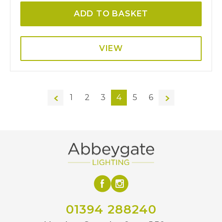
ADD TO BASKET
VIEW
←
1
2
3
4
5
6
→
01394 288240