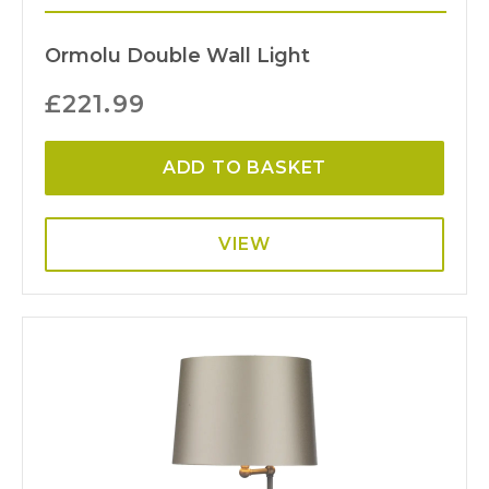
Ormolu Double Wall Light
£
221.99
ADD TO BASKET
VIEW