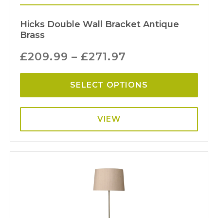
Hicks Double Wall Bracket Antique
Brass
£
209.99
–
£
271.97
SELECT OPTIONS
VIEW