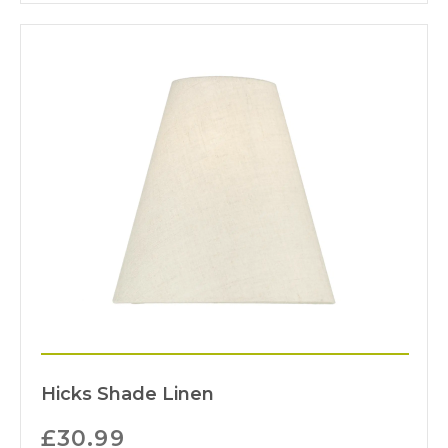
Hicks Shade Linen
£
30.99