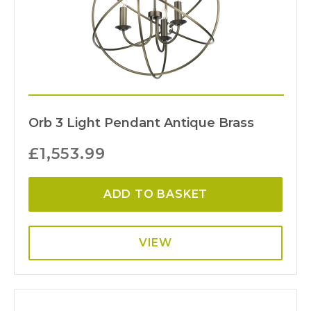
Orb 3 Light Pendant Antique Brass
£
1,553.99
ADD TO BASKET
VIEW