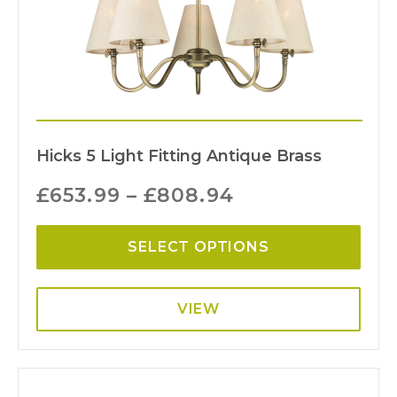
Hicks 5 Light Fitting Antique Brass
£
653.99
–
£
808.94
SELECT OPTIONS
VIEW