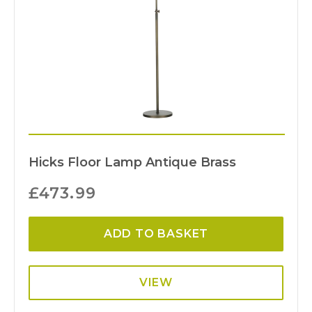
Hicks Floor Lamp Antique Brass
£
473.99
ADD TO BASKET
VIEW