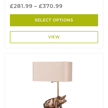
£
281.99
–
£
370.99
SELECT OPTIONS
VIEW