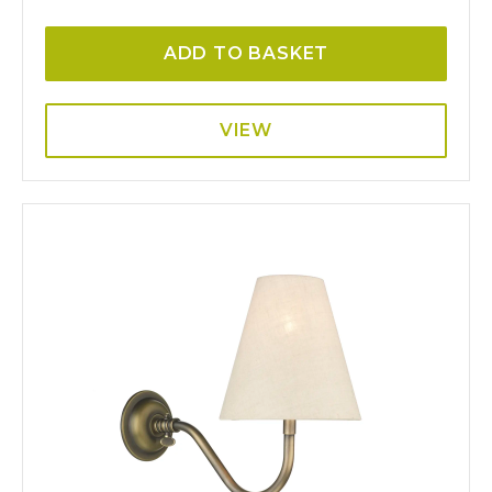
ADD TO BASKET
VIEW