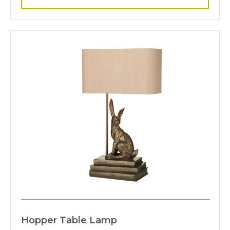
Hopper Table Lamp