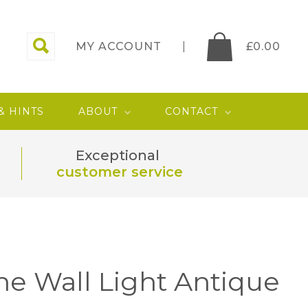
MY ACCOUNT
£
0.00
 & HINTS
ABOUT
CONTACT
Exceptional
customer service
rne Wall Light Antique