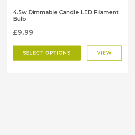
4.5w Dimmable Candle LED Filament
Bulb
£
9.99
SELECT OPTIONS
VIEW