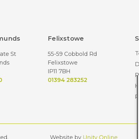
dmunds
Felixstowe
S
T
ate St
55-59 Cobbold Rd
nds
Felixstowe
D
IP11 7BH
R
0
01394 283252
H
R
ed.
Website by
Unity Online