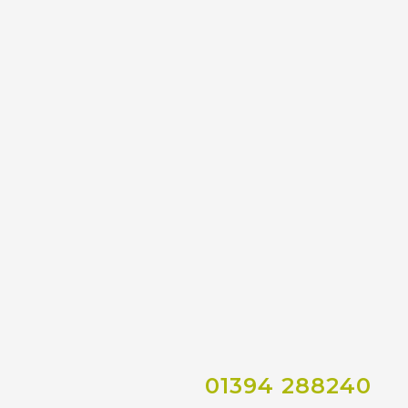
01394 288240
Co