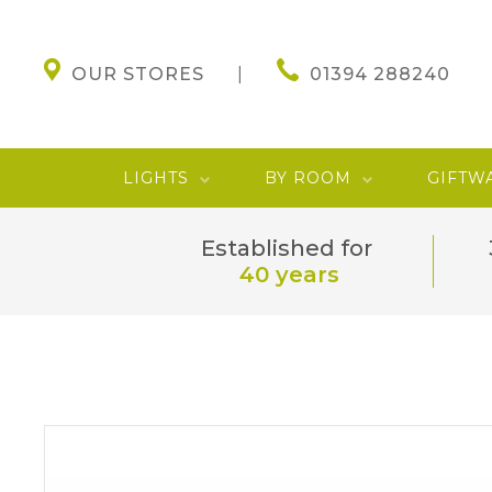
OUR STORES
01394 288240
LIGHTS
BY ROOM
GIFTW
Established for
40 years