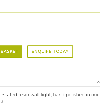
 BASKET
ENQUIRE TODAY
rstated resin wall light, hand polished in our
sh.