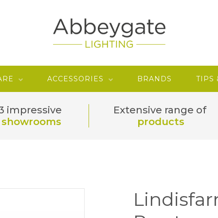
ARE
ACCESSORIES
BRANDS
TIPS
3 impressive
Extensive range of
showrooms
products
Lindisfa