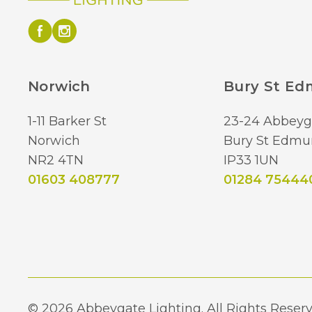
Norwich
Bury St E
1-11 Barker St
23-24 Abbeyg
Norwich
Bury St Edmu
NR2 4TN
IP33 1UN
01603 408777
01284 75444
© 2026 Abbeygate Lighting. All Rights Reserv