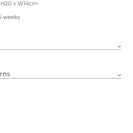
x H20 x W14cm
 6 weeks
0.5000 kg
rns
1 x 40w Candle (bulb not included)
E14 (SES)
140mm
200mm
74mm