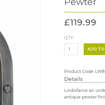
Pewter
£
119.99
QTY
Lindisfarne
ADD TO
Wall
Light
Antique
Product Code: LW8
Pewter
Details
quantity
Lindisfarne an unde
antique pewter fini