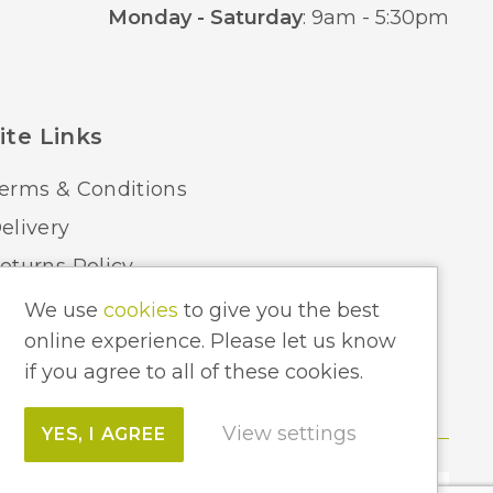
Monday - Saturday
: 9am - 5:30pm
ite Links
erms & Conditions
elivery
eturns Policy
ome Lighting Hints & Tips
We use
cookies
to give you the best
online experience. Please let us know
ecycling your Electricals
if you agree to all of these cookies.
View settings
YES, I AGREE