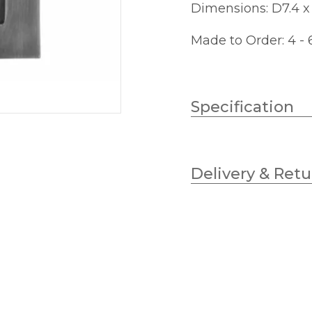
Dimensions: D7.4 
Made to Order: 4 -
Specification
Weight
Delivery & Retu
Wattage
Lampholder
Width
Height
Projection