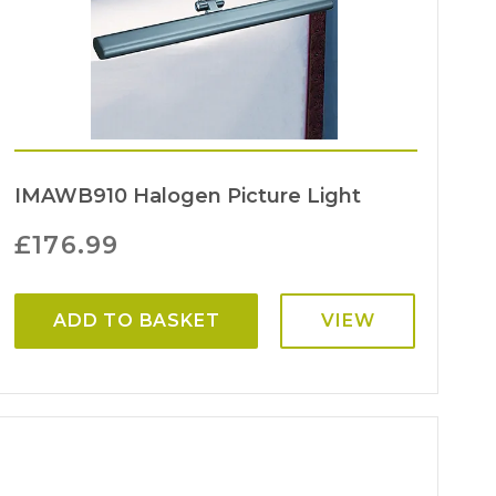
IMAWB910 Halogen Picture Light
£
176.99
ADD TO BASKET
VIEW