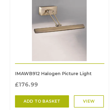
IMAWB912 Halogen Picture Light
£
176.99
ADD TO BASKET
VIEW