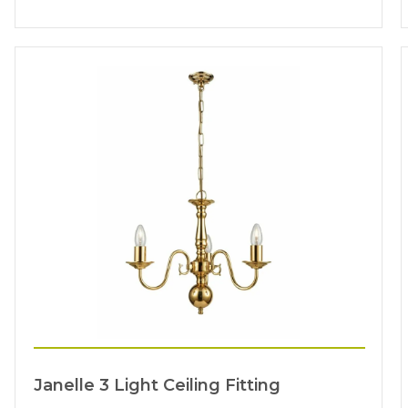
Janelle 3 Light Ceiling Fitting