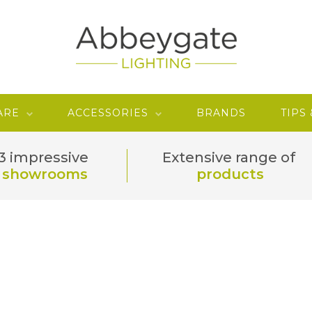
ARE
ACCESSORIES
BRANDS
TIPS
3 impressive
Extensive range of
showrooms
products