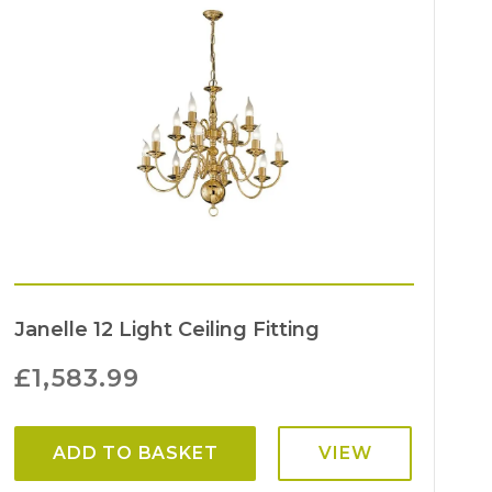
Janelle 12 Light Ceiling Fitting
£
1,583.99
ADD TO BASKET
VIEW