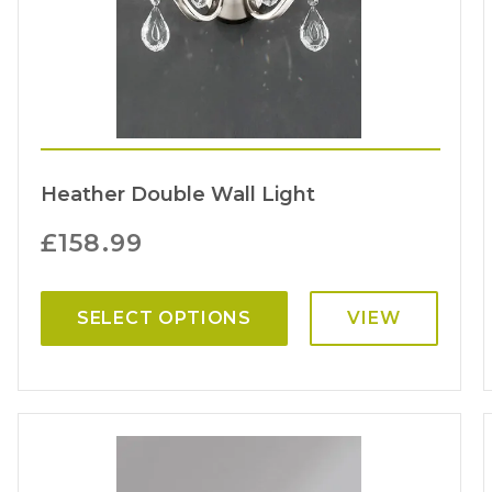
Heather Double Wall Light
£
158.99
SELECT OPTIONS
VIEW