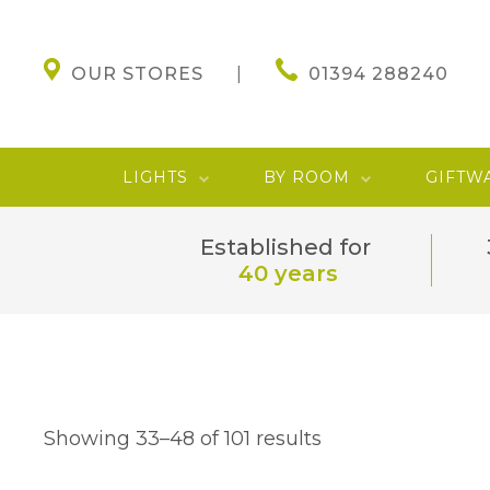
OUR STORES
01394 288240
LIGHTS
BY ROOM
GIFTW
Established for
40 years
Showing 33–48 of 101 results