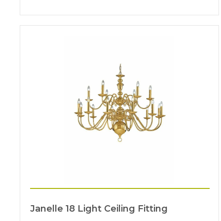
Janelle 18 Light Ceiling Fitting