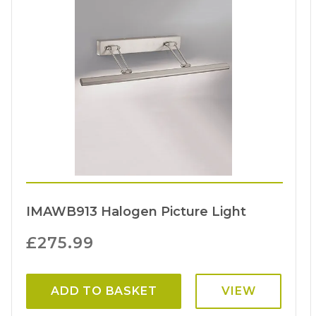
IMAWB913 Halogen Picture Light
£
275.99
ADD TO BASKET
VIEW