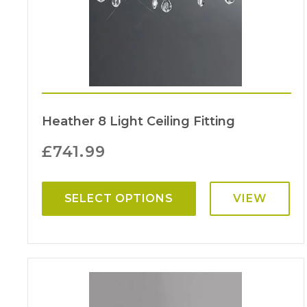
Heather 8 Light Ceiling Fitting
£
741.99
SELECT OPTIONS
VIEW