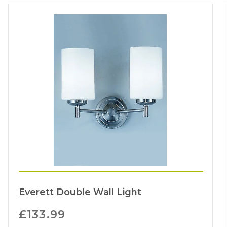
Everett Double Wall Light
£
133.99