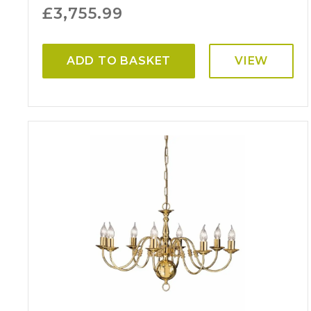
£
3,755.99
ADD TO BASKET
VIEW