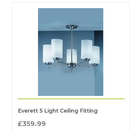
Everett 5 Light Ceiling Fitting
£
359.99