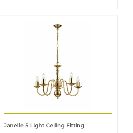
Janelle 5 Light Ceiling Fitting