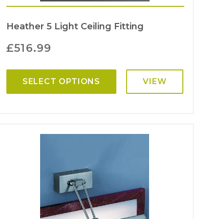
Heather 5 Light Ceiling Fitting
£
516.99
SELECT OPTIONS
VIEW