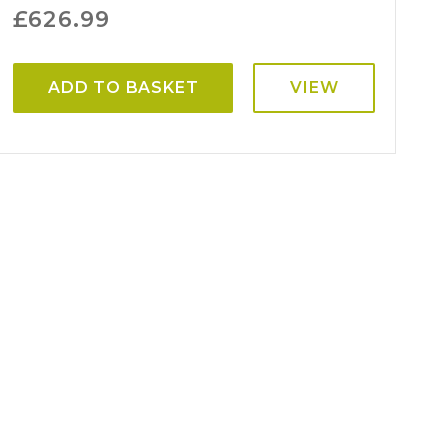
£
626.99
ADD TO BASKET
VIEW