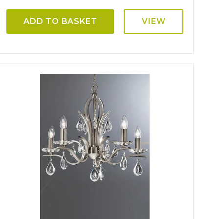
ADD TO BASKET
VIEW