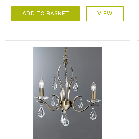
ADD TO BASKET
VIEW