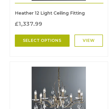
Heather 12 Light Ceiling Fitting
£
1,337.99
SELECT OPTIONS
VIEW