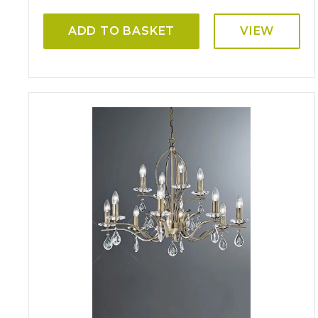
ADD TO BASKET
VIEW