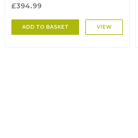
£
394.99
ADD TO BASKET
VIEW