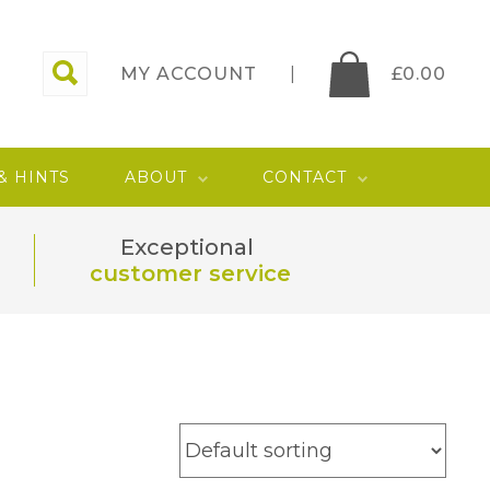
MY ACCOUNT
£
0.00
 & HINTS
ABOUT
CONTACT
Exceptional
customer service