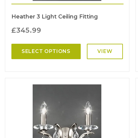
Heather 3 Light Ceiling Fitting
£
345.99
SELECT OPTIONS
VIEW