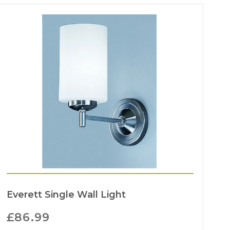
Everett Single Wall Light
£
86.99