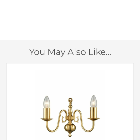
390mm
Fitting Height
520mm
Minimum Drop
1070mm
Maximum Drop
You May Also Like…
1 – Earthed
Class
Yes
Dimmable
Polished Brass
Finish
Creative Lighting
Brand