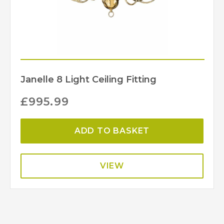
Janelle 8 Light Ceiling Fitting
£
995.99
ADD TO BASKET
VIEW