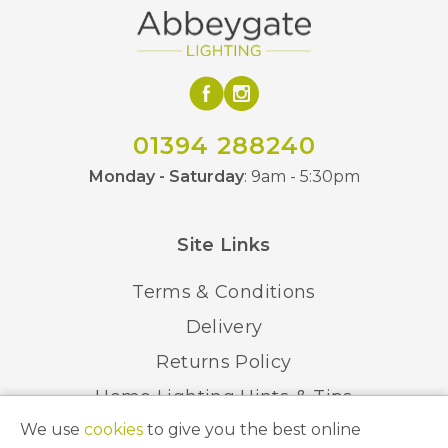
01394 288240
Monday - Saturday
: 9am - 5:30pm
Site Links
Terms & Conditions
Delivery
Returns Policy
Home Lighting Hints & Tips
We use
cookies
to give you the best online
Recycling your Electricals