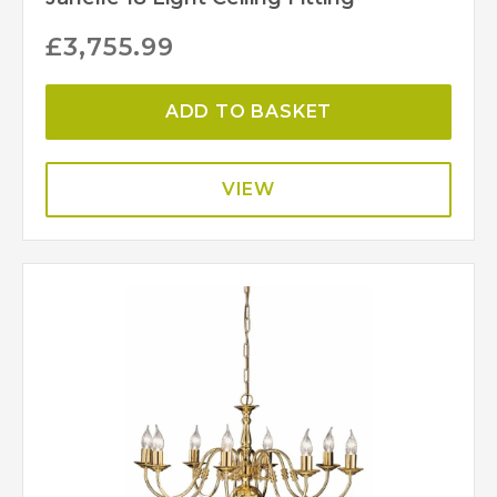
£
3,755.99
ADD TO BASKET
VIEW