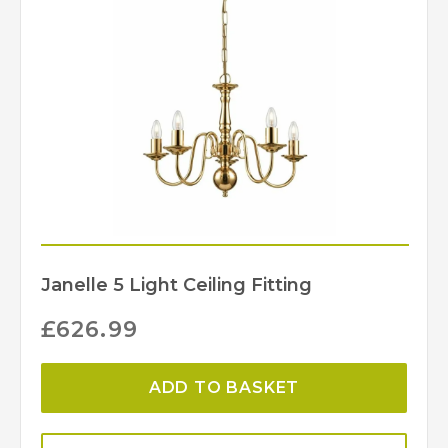
Janelle 5 Light Ceiling Fitting
£
626.99
ADD TO BASKET