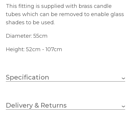
This fitting is supplied with brass candle
tubes which can be removed to enable glass
shades to be used.
Diameter: 55cm
Height: 52cm - 107cm
Specification
3 x 10w Candle (bulbs not
Wattage (max)
included)
Delivery & Returns
E14 (SES)
Lampholder
550mm
Diameter