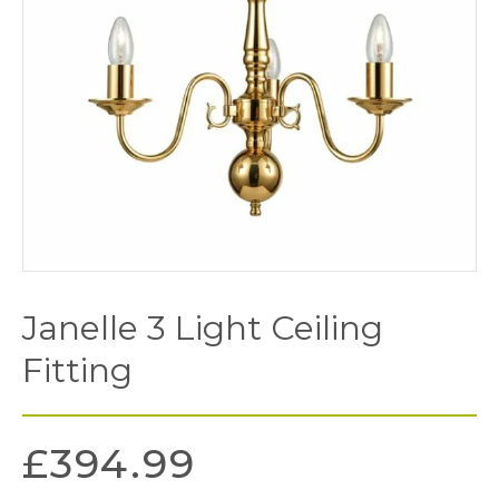
Janelle 3 Light Ceiling
Fitting
£
394.99