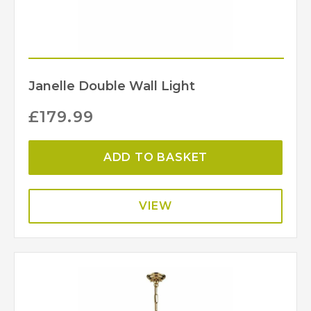
Janelle Double Wall Light
£
179.99
ADD TO BASKET
VIEW