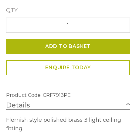
QTY
Janelle
3
Light
ADD TO BASKET
Ceiling
Fitting
quantity
ENQUIRE TODAY
Product Code: CRF7913PE
Details
Flemish style polished brass 3 light ceiling
fitting.