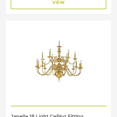
VIEW
Janelle 18 Light Ceiling Fitting