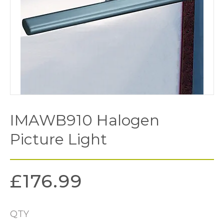
IMAWB910 Halogen
Picture Light
£
176.99
QTY