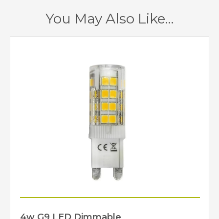
1 – Earthed
Class
You May Also Like…
Yes
Dimmable
Satin Nickel
Finish
Creative Lighting
Brand
4w G9 LED Dimmable