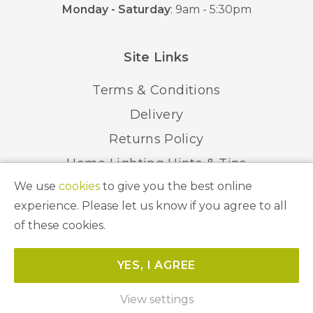
Monday - Saturday
: 9am - 5:30pm
Site Links
Terms & Conditions
Delivery
Returns Policy
Home Lighting Hints & Tips
We use
cookies
to give you the best online
Recycling your Electricals
experience. Please let us know if you agree to all
of these cookies.
© 2026 Abbeygate Lighting. All Rights Reserved.
YES, I AGREE
Website by
Unity Online
View settings