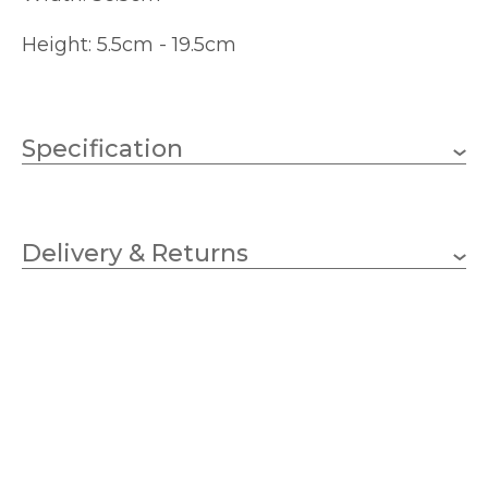
Height: 5.5cm - 19.5cm
Specification
2 x 20w G9 Capsule
Wattage (max)
(bulbs not included)
Delivery & Returns
G9
Lampholder
365mm
Width
55mm
Height
110-215mm
Projection