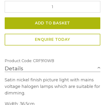
IMAWB910
Halogen
Picture
ADD TO BASKET
Light
quantity
ENQUIRE TODAY
Product Code: CRF910WB
Details
Satin nickel finish picture light with mains
voltage halogen lamps which are suitable for
dimming.
Width: 36.5cm