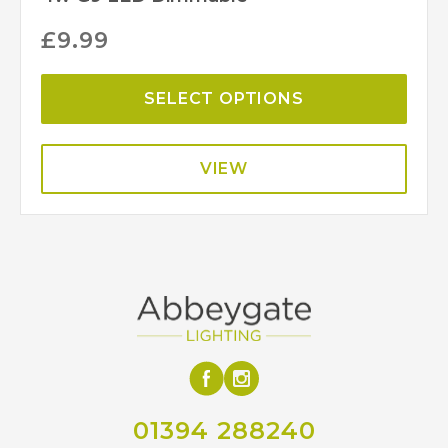
£
9.99
SELECT OPTIONS
VIEW
01394 288240