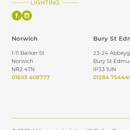
Norwich
Bury St E
1-11 Barker St
23-24 Abbeyg
Norwich
Bury St Edmu
NR2 4TN
IP33 1UN
01603 408777
01284 75444