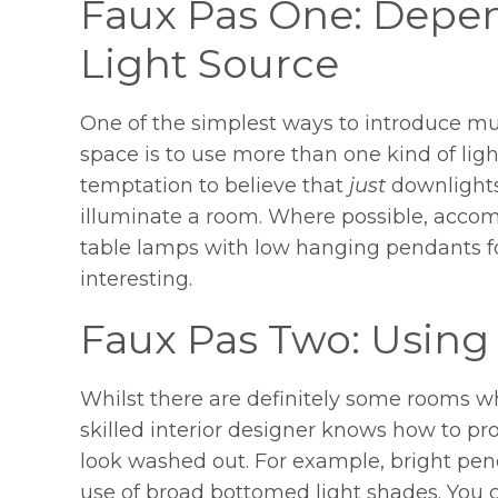
Faux Pas One: Depen
Light Source
One of the simplest ways to introduce mul
space is to use more than one kind of light
temptation to believe that
just
downlight
illuminate a room. Where possible, accom
table lamps with low hanging pendants for
interesting.
Faux Pas Two: Using
Whilst there are definitely some rooms whi
skilled interior designer knows how to pr
look washed out. For example, bright pend
use of broad bottomed light shades. You ca