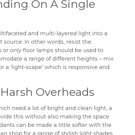
ding On A Single
tifaceted and multi-layered light into a
 source. In other words, resist the
s or
only
floor lamps should be used to
modate a range of different heights – mix
 a ‘light-scape’ which is responsive and
 Harsh Overheads
ch need a lot of bright and clean light, a
ovide this without also making the space
ants can be made a little softer with the
n shop for a range of stylish light shades,