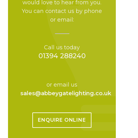
would love to hear from you.
You can contact us by phone
or email:
Call us today
01394 288240
or email us
sales@abbeygatelighting.co.uk
ENQUIRE ONLINE