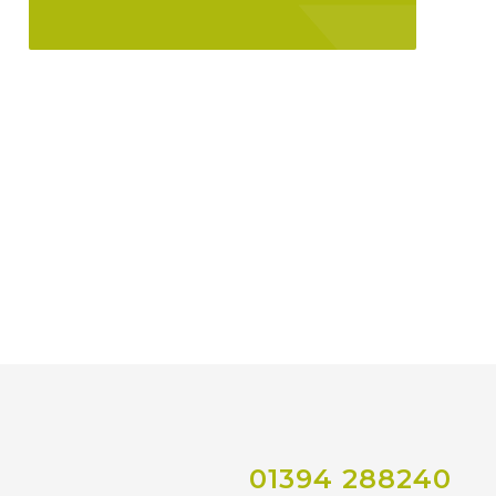
01394 288240
Co