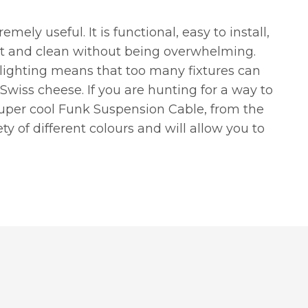
emely useful. It is functional, easy to install,
ght and clean without being overwhelming.
 lighting means that too many fixtures can
 Swiss cheese. If you are hunting for a way to
super cool Funk Suspension Cable, from the
iety of different colours and will allow you to