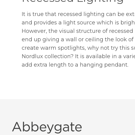
It is true that recessed lighting can be extr
and provides a light source which is bri
However, the visual structure of recessed
end up giving a wall or ceiling the look of
create warm spotlights, why not try this 
Nordlux collection? It is available in a var
add extra length to a hanging pendant.