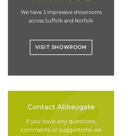
We have 3 impressive showrooms
across Suffolk and Norfolk
VISIT SHOWROOM
Contact Abbeygate
If you have any questions,
comments or suggestions we