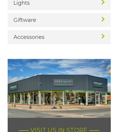
Lights
Giftware
Accessories
VISIT US IN STORE