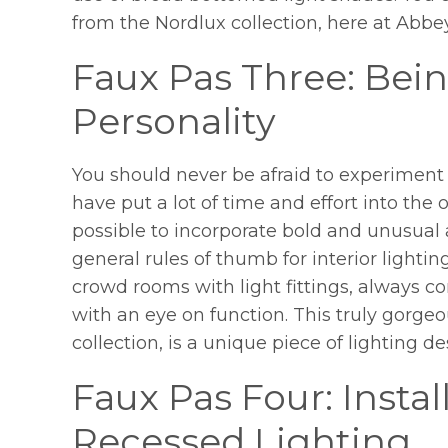
from the Nordlux collection, here at Abbe
Faux Pas Three: Bein
Personality
You should never be afraid to experiment 
have put a lot of time and effort into the ov
possible to incorporate bold and unusual a
general rules of thumb for interior lightin
crowd rooms with light fittings, always co
with an eye on function. This truly gorge
collection, is a unique piece of lighting de
Faux Pas Four: Insta
Recessed Lighting