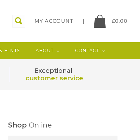
MY ACCOUNT
£
0.00
 & HINTS
ABOUT
CONTACT
Exceptional
customer service
Shop
Online