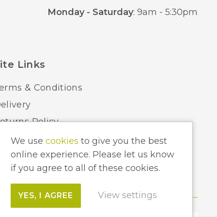
Monday - Saturday
: 9am - 5:30pm
ite Links
erms & Conditions
elivery
eturns Policy
ome Lighting Hints & Tips
We use
cookies
to give you the best
online experience. Please let us know
ecycling your Electricals
if you agree to all of these cookies.
View settings
YES, I AGREE