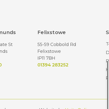
dmunds
Felixstowe
S
T
ate St
55-59 Cobbold Rd
nds
Felixstowe
D
IP11 7BH
R
0
01394 283252
H
R