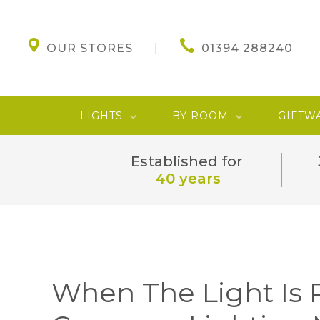
OUR STORES
01394 288240
LIGHTS
BY ROOM
GIFTW
Established for
40 years
When The Light Is 