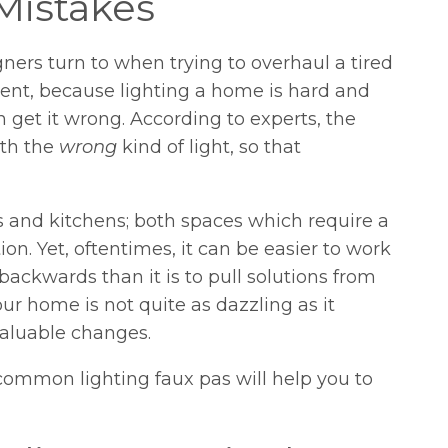
Mistakes
gners turn to when trying to overhaul a tired
cident, because lighting a home is hard and
 get it wrong. According to experts, the
ith the
wrong
kind of light, so that
s and kitchens; both spaces which require a
n. Yet, oftentimes, it can be easier to work
ckwards than it is to pull solutions from
 your home is not quite as dazzling as it
valuable changes.
common lighting faux pas will help you to