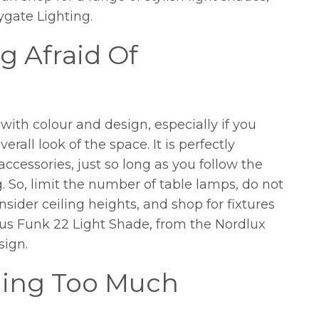
ygate Lighting.
g Afraid Of
with colour and design, especially if you
erall look of the space. It is perfectly
ccessories, just so long as you follow the
g. So, limit the number of table lamps, do not
nsider ceiling heights, and shop for fixtures
ous Funk 22 Light Shade, from the Nordlux
sign.
lling Too Much