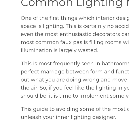
Common Lighting 
One of the first things which interior desi
space is lighting. This is certainly no ac
even the most enthusiastic decorators can
most common faux pas is filling rooms w
illumination is largely wasted.
This is most frequently seen in bathroom
perfect marriage between form and functio
out what you are doing wrong and move ba
the air. So, if you feel like the lighting in
should be, it is time to implement some 
This guide to avoiding some of the most 
unleash your inner lighting designer.