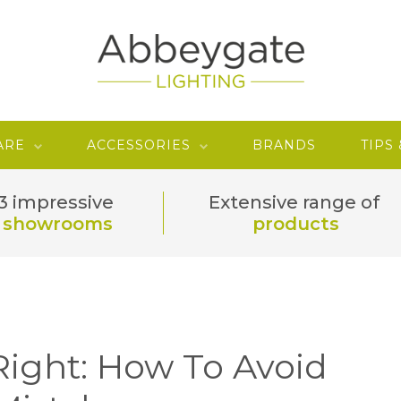
ARE
ACCESSORIES
BRANDS
TIPS
3 impressive
Extensive range of
showrooms
products
Right: How To Avoid