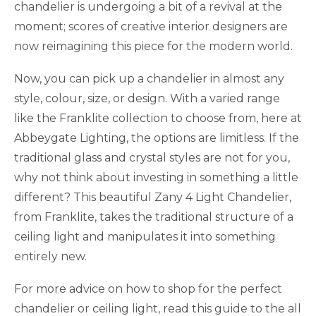
chandelier is undergoing a bit of a revival at the
moment; scores of creative interior designers are
now reimagining this piece for the modern world.
Now, you can pick up a chandelier in almost any
style, colour, size, or design. With a varied range
like the Franklite collection to choose from, here at
Abbeygate Lighting, the options are limitless. If the
traditional glass and crystal styles are not for you,
why not think about investing in something a little
different? This beautiful Zany 4 Light Chandelier,
from Franklite, takes the traditional structure of a
ceiling light and manipulates it into something
entirely new.
For more advice on how to shop for the perfect
chandelier or ceiling light, read this guide to the all