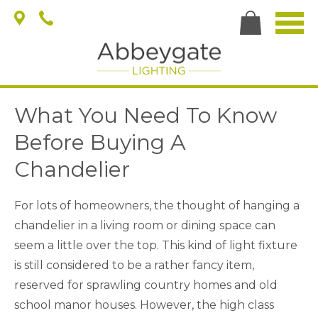
What You Need To Know
Before Buying A
Chandelier
For lots of homeowners, the thought of hanging a
chandelier in a living room or dining space can
seem a little over the top. This kind of light fixture
is still considered to be a rather fancy item,
reserved for sprawling country homes and old
school manor houses. However, the high class