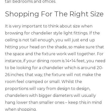
tall bedrooms and offices.
Shopping For The Right Size
It is very important to think about size when
browsing for chandelier style light fittings. If the
ceiling is not tall enough, you will just end up
hitting your head on the shade, so make sure that
the space and the fixture work well together. For
instance, if your dining room is 14×14 feet, you need
to be looking for a chandelier which is around 20-
26 inches; that way, the fixture will not make the
room feel cramped or small. Whilst the
proportions will vary from design to design,
chandeliers with bigger diameters will usually
hang lower than smaller ones – keep this in mind
when shopping.