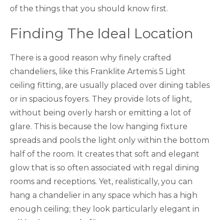
of the things that you should know first.
Finding The Ideal Location
There is a good reason why finely crafted
chandeliers, like this Franklite Artemis 5 Light
ceiling fitting, are usually placed over dining tables
or in spacious foyers. They provide lots of light,
without being overly harsh or emitting a lot of
glare. This is because the low hanging fixture
spreads and pools the light only within the bottom
half of the room. It creates that soft and elegant
glow that is so often associated with regal dining
rooms and receptions. Yet, realistically, you can
hang a chandelier in any space which has a high
enough ceiling; they look particularly elegant in