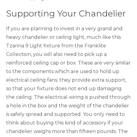
Supporting Your Chandelier
If you are planning to invest in a very grand and
heavy chandelier or ceiling light, much like this
Tzarina 9 Light fixture from the Franklite
Collection, you will also need to pick up a
reinforced ceiling cap or box. These are very similar
to the components which are used to hold up
electrical ceiling fans; they provide extra support,
so that your fixture does not end up damaging
the ceiling. The electrical wiring is pushed through
a hole in the box and the weight of the chandelier
is safely spread and supported. You only need to
think about buying this kind of accessory if your
chandelier weighs more than fifteen pounds. The