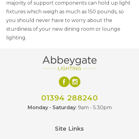
majority of support components can hold up light
fixtures which weigh as much as 150 pounds, so
you should never have to worry about the
sturdiness of your new dining room or lounge
lighting.
01394 288240
Monday - Saturday
: 9am - 5:30pm
Site Links