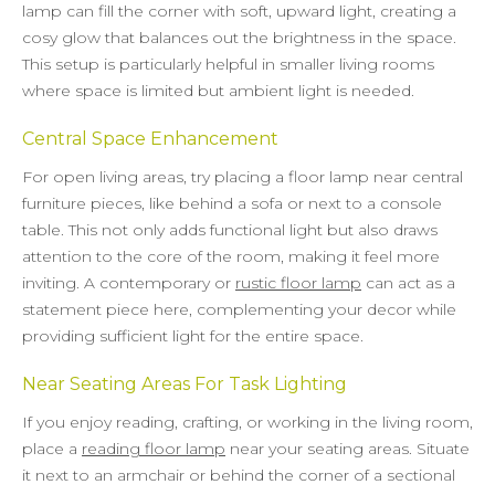
lamp can fill the corner with soft, upward light, creating a
cosy glow that balances out the brightness in the space.
This setup is particularly helpful in smaller living rooms
where space is limited but ambient light is needed.
Central Space Enhancement
For open living areas, try placing a floor lamp near central
furniture pieces, like behind a sofa or next to a console
table. This not only adds functional light but also draws
attention to the core of the room, making it feel more
inviting. A contemporary or
rustic floor lamp
can act as a
statement piece here, complementing your decor while
providing sufficient light for the entire space.
Near Seating Areas For Task Lighting
If you enjoy reading, crafting, or working in the living room,
place a
reading floor lamp
near your seating areas. Situate
it next to an armchair or behind the corner of a sectional