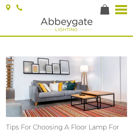
Tips For Choosing A Floor Lamp For