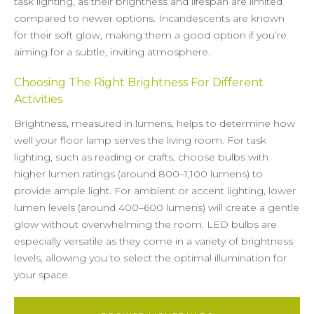
task lighting, as their brightness and lifespan are limited
compared to newer options. Incandescents are known
for their soft glow, making them a good option if you’re
aiming for a subtle, inviting atmosphere.
Choosing The Right Brightness For Different
Activities
Brightness, measured in lumens, helps to determine how
well your floor lamp serves the living room. For task
lighting, such as reading or crafts, choose bulbs with
higher lumen ratings (around 800–1,100 lumens) to
provide ample light. For ambient or accent lighting, lower
lumen levels (around 400–600 lumens) will create a gentle
glow without overwhelming the room. LED bulbs are
especially versatile as they come in a variety of brightness
levels, allowing you to select the optimal illumination for
your space.