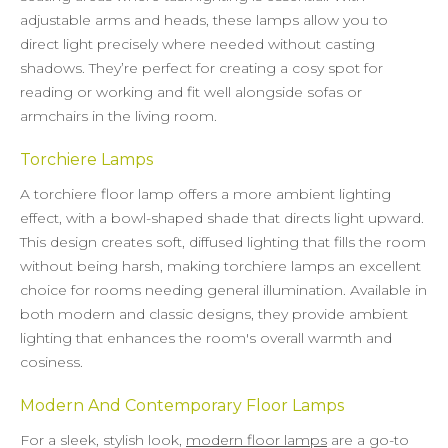
adjustable arms and heads, these lamps allow you to
direct light precisely where needed without casting
shadows. They’re perfect for creating a cosy spot for
reading or working and fit well alongside sofas or
armchairs in the living room.
Torchiere Lamps
A torchiere floor lamp offers a more ambient lighting
effect, with a bowl-shaped shade that directs light upward.
This design creates soft, diffused lighting that fills the room
without being harsh, making torchiere lamps an excellent
choice for rooms needing general illumination. Available in
both modern and classic designs, they provide ambient
lighting that enhances the room's overall warmth and
cosiness.
Modern And Contemporary Floor Lamps
For a sleek, stylish look,
modern floor lamps
are a go-to