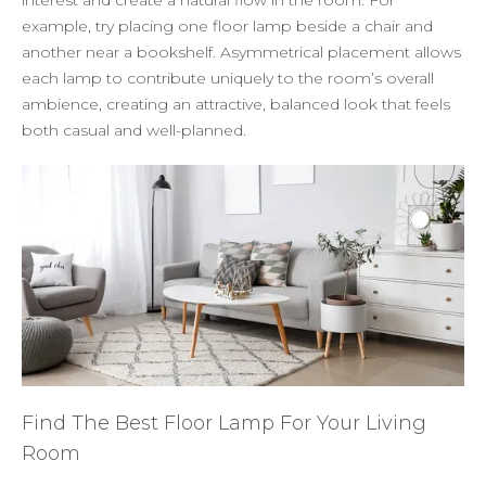
example, try placing one floor lamp beside a chair and
another near a bookshelf. Asymmetrical placement allows
each lamp to contribute uniquely to the room’s overall
ambience, creating an attractive, balanced look that feels
both casual and well-planned.
Find The Best Floor Lamp For Your Living
Room