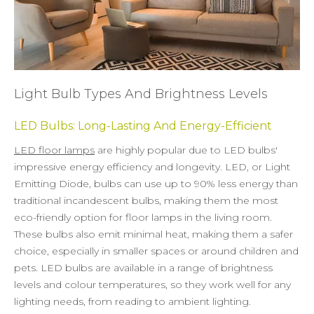
Light Bulb Types And Brightness Levels
LED Bulbs: Long-Lasting And Energy-Efficient
LED floor lamps
are highly popular due to LED bulbs'
impressive energy efficiency and longevity. LED, or Light
Emitting Diode, bulbs can use up to 90% less energy than
traditional incandescent bulbs, making them the most
eco-friendly option for floor lamps in the living room.
These bulbs also emit minimal heat, making them a safer
choice, especially in smaller spaces or around children and
pets. LED bulbs are available in a range of brightness
levels and colour temperatures, so they work well for any
lighting needs, from reading to ambient lighting.