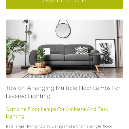
BROWSE LIGHTBULBS
Tips On Arranging Multiple Floor Lamps For
Layered Lighting
Combine Floor Lamps For Ambient And Task
Lighting
In a larger living room, using more than a single floor