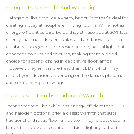
Halogen Bulbs: Bright And Warm Light
Halogen bulbs produce a warm, bright light that’s ideal for
creating a cosy atmosphere in living rooms. While not as
energy-efficient as LED bulbs, they still use about 20% less
energy than incandescent bulbs and are known for their
durability. Halogen bulbs provide a clear, natural light that
enhances colours and textures, making them a good
choice for accent lighting in decorative floor lamps.
However, they emit more heat than LEDs, which may
impact your decision depending on the lamp’s placement
and surrounding furnishings.
Incandescent Bulbs: Traditional Warmth
Incandescent bulbs, while less energy-efficient than LED
and halogen options, offer a classic warmth that suits
traditional and rustic floor lamps well. They’re best used in
lamps that provide accent or ambient lighting rather than