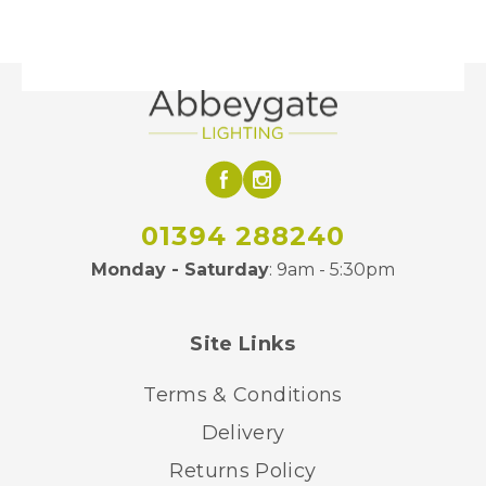
01394 288240
Monday - Saturday
: 9am - 5:30pm
Site Links
Terms & Conditions
Delivery
Returns Policy