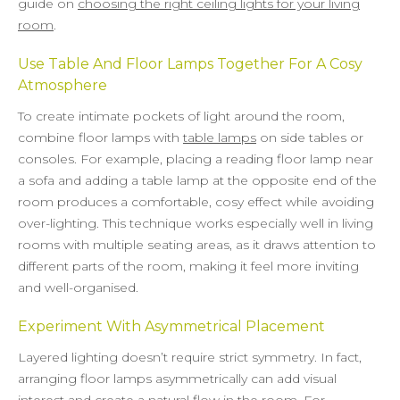
guide on
choosing the right ceiling lights for your living
room
.
Use Table And Floor Lamps Together For A Cosy
Atmosphere
To create intimate pockets of light around the room,
combine floor lamps with
table lamps
on side tables or
consoles. For example, placing a reading floor lamp near
a sofa and adding a table lamp at the opposite end of the
room produces a comfortable, cosy effect while avoiding
over-lighting. This technique works especially well in living
rooms with multiple seating areas, as it draws attention to
different parts of the room, making it feel more inviting
and well-organised.
Experiment With Asymmetrical Placement
Layered lighting doesn’t require strict symmetry. In fact,
arranging floor lamps asymmetrically can add visual
interest and create a natural flow in the room. For