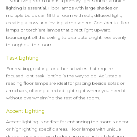
If your living room needs a primary light source, ambient
lighting is essential. Floor lamps with large shades or
multiple bulbs can fill the room with soft, diffused light,
creating a cosy and inviting atmosphere. Consider tall floor
lamps or torchiere lamps that direct light upward,
bouncing it off the ceiling to distribute brightness evenly
throughout the room.
Task Lighting
For reading, crafting, or other activities that require
focused light, task lighting is the way to go. Adjustable
reading floor lamps
are ideal for placing beside sofas or
armchairs, offering directed light right where you need it
without overwhelming the rest of the room.
Accent Lighting
Accent lighting is perfect for enhancing the room's decor
or highlighting specific areas. Floor lamps with unique
designs or decorative shades can serve as both lighting