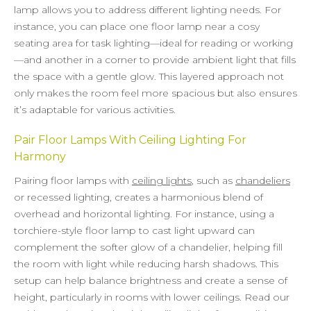
lamp allows you to address different lighting needs. For
instance, you can place one floor lamp near a cosy
seating area for task lighting—ideal for reading or working
—and another in a corner to provide ambient light that fills
the space with a gentle glow. This layered approach not
only makes the room feel more spacious but also ensures
it’s adaptable for various activities.
Pair Floor Lamps With Ceiling Lighting For
Harmony
Pairing floor lamps with
ceiling lights
, such as
chandeliers
or recessed lighting, creates a harmonious blend of
overhead and horizontal lighting. For instance, using a
torchiere-style floor lamp to cast light upward can
complement the softer glow of a chandelier, helping fill
the room with light while reducing harsh shadows. This
setup can help balance brightness and create a sense of
height, particularly in rooms with lower ceilings. Read our