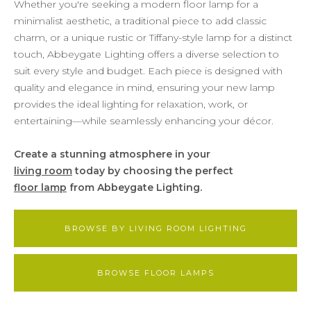
Whether you're seeking a modern floor lamp for a
minimalist aesthetic, a traditional piece to add classic
charm, or a unique rustic or Tiffany-style lamp for a distinct
touch, Abbeygate Lighting offers a diverse selection to
suit every style and budget. Each piece is designed with
quality and elegance in mind, ensuring your new lamp
provides the ideal lighting for relaxation, work, or
entertaining—while seamlessly enhancing your décor.
Create a stunning atmosphere in your
living room
today by choosing the perfect
floor lamp
from Abbeygate Lighting.
BROWSE BY LIVING ROOM LIGHTING
BROWSE FLOOR LAMPS