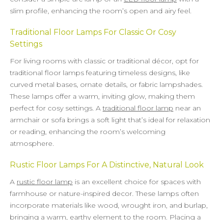
slim profile, enhancing the room’s open and airy feel.
Traditional Floor Lamps For Classic Or Cosy
Settings
For living rooms with classic or traditional décor, opt for
traditional floor lamps featuring timeless designs, like
curved metal bases, ornate details, or fabric lampshades.
These lamps offer a warm, inviting glow, making them
perfect for cosy settings. A
traditional floor lamp
near an
armchair or sofa brings a soft light that’s ideal for relaxation
or reading, enhancing the room’s welcoming
atmosphere.
Rustic Floor Lamps For A Distinctive, Natural Look
A
rustic floor lamp
is an excellent choice for spaces with
farmhouse or nature-inspired decor. These lamps often
incorporate materials like wood, wrought iron, and burlap,
bringing a warm, earthy element to the room. Placing a