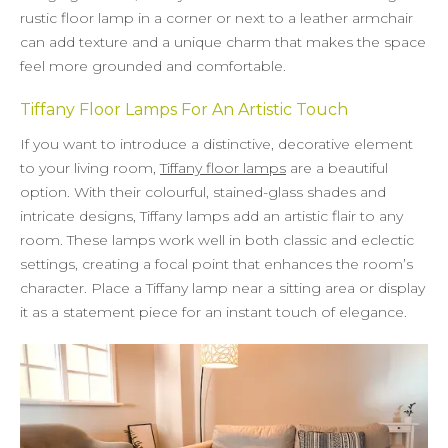
rustic floor lamp in a corner or next to a leather armchair
can add texture and a unique charm that makes the space
feel more grounded and comfortable.
Tiffany Floor Lamps For An Artistic Touch
If you want to introduce a distinctive, decorative element
to your living room,
Tiffany floor lamps
are a beautiful
option. With their colourful, stained-glass shades and
intricate designs, Tiffany lamps add an artistic flair to any
room. These lamps work well in both classic and eclectic
settings, creating a focal point that enhances the room’s
character. Place a Tiffany lamp near a sitting area or display
it as a statement piece for an instant touch of elegance.