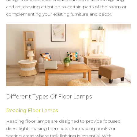
and art, drawing attention to certain parts of the room or
complementing your existing furniture and décor.
Different Types Of Floor Lamps
Reading Floor Lamps
Reading floor lamps
are designed to provide focused,
direct light, making them ideal for reading nooks or
seating areas where task lighting is essential. With