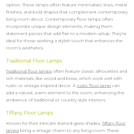
option. These lamps often feature minimalistic lines, metal
finishes, and bold shapes that complement contemporary
living room decor. Contemporary floor lamps often
incorporate unique design elements, making them
statement pieces that add flair to a modern setup. They’re
ideal for those seeking a stylish touch that enhances the
room’s aesthetics.
Traditional Floor Lamps
Traditional floor lamps
often feature classic silhouettes and
rich materials, like wood and brass, which work well with
rustic or vintage-inspired decor. A
rustic floor lamp
can
add a natural, warm element to the room, enhancing the
ambience of traditional or country-style interiors.
Tiffany Floor Lamps
Known for their intricate stained-glass shades,
Tiffany floor
lamps
bring a vintage charm to any living room. These