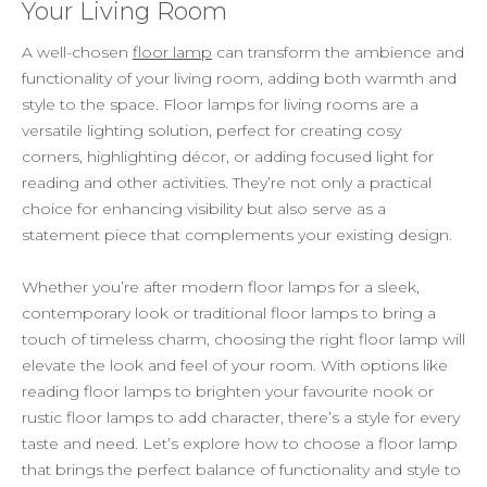
Your Living Room
A well-chosen
floor lamp
can transform the ambience and
functionality of your living room, adding both warmth and
style to the space. Floor lamps for living rooms are a
versatile lighting solution, perfect for creating cosy
corners, highlighting décor, or adding focused light for
reading and other activities. They’re not only a practical
choice for enhancing visibility but also serve as a
statement piece that complements your existing design.
Whether you’re after modern floor lamps for a sleek,
contemporary look or traditional floor lamps to bring a
touch of timeless charm, choosing the right floor lamp will
elevate the look and feel of your room. With options like
reading floor lamps to brighten your favourite nook or
rustic floor lamps to add character, there’s a style for every
taste and need. Let’s explore how to choose a floor lamp
that brings the perfect balance of functionality and style to