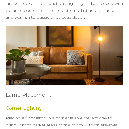
lamps serve as both functional lighting and art pieces, with
vibrant colours and intricate patterns that add character
and warmth to classic or eclectic decor.
Lamp Placement
Corner Lighting
Placing a floor lamp in a corner is an excellent way to
bring light to darker areas of the room. A torchiere-style