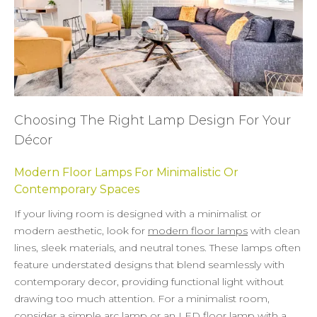
Choosing The Right Lamp Design For Your
Décor
Modern Floor Lamps For Minimalistic Or
Contemporary Spaces
If your living room is designed with a minimalist or
modern aesthetic, look for
modern floor lamps
with clean
lines, sleek materials, and neutral tones. These lamps often
feature understated designs that blend seamlessly with
contemporary decor, providing functional light without
drawing too much attention. For a minimalist room,
consider a simple arc lamp or an
LED floor lamp
with a