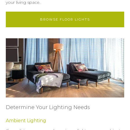
your living space.
BROWSE FLOOR LIGHTS
Determine Your Lighting Needs
Ambient Lighting