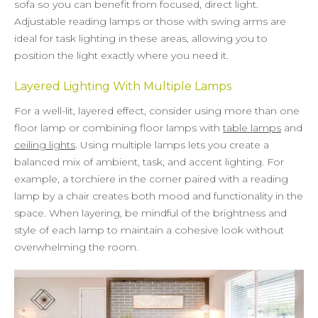
sofa so you can benefit from focused, direct light.
Adjustable reading lamps or those with swing arms are
ideal for task lighting in these areas, allowing you to
position the light exactly where you need it.
Layered Lighting With Multiple Lamps
For a well-lit, layered effect, consider using more than one
floor lamp or combining floor lamps with
table lamps
and
ceiling lights
. Using multiple lamps lets you create a
balanced mix of ambient, task, and accent lighting. For
example, a torchiere in the corner paired with a reading
lamp by a chair creates both mood and functionality in the
space. When layering, be mindful of the brightness and
style of each lamp to maintain a cohesive look without
overwhelming the room.