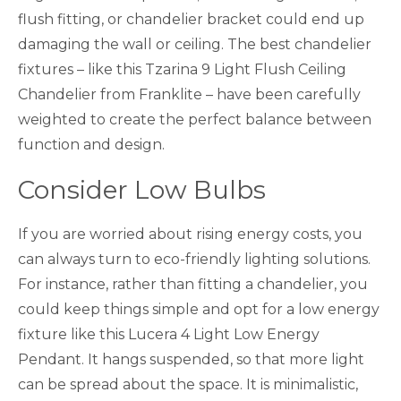
flush fitting, or chandelier bracket could end up
damaging the wall or ceiling. The best chandelier
fixtures – like this Tzarina 9 Light Flush Ceiling
Chandelier from Franklite – have been carefully
weighted to create the perfect balance between
function and design.
Consider Low Bulbs
If you are worried about rising energy costs, you
can always turn to eco-friendly lighting solutions.
For instance, rather than fitting a chandelier, you
could keep things simple and opt for a low energy
fixture like this Lucera 4 Light Low Energy
Pendant. It hangs suspended, so that more light
can be spread about the space. It is minimalistic,