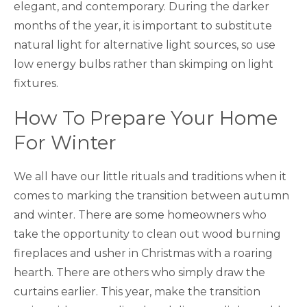
elegant, and contemporary. During the darker
months of the year, it is important to substitute
natural light for alternative light sources, so use
low energy bulbs rather than skimping on light
fixtures.
How To Prepare Your Home
For Winter
We all have our little rituals and traditions when it
comes to marking the transition between autumn
and winter. There are some homeowners who
take the opportunity to clean out wood burning
fireplaces and usher in Christmas with a roaring
hearth. There are others who simply draw the
curtains earlier. This year, make the transition