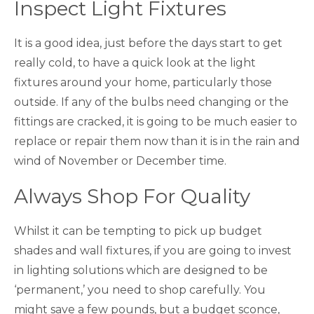
Inspect Light Fixtures
It is a good idea, just before the days start to get
really cold, to have a quick look at the light
fixtures around your home, particularly those
outside. If any of the bulbs need changing or the
fittings are cracked, it is going to be much easier to
replace or repair them now than it is in the rain and
wind of November or December time.
Always Shop For Quality
Whilst it can be tempting to pick up budget
shades and wall fixtures, if you are going to invest
in lighting solutions which are designed to be
‘permanent,’ you need to shop carefully. You
might save a few pounds, but a budget sconce,