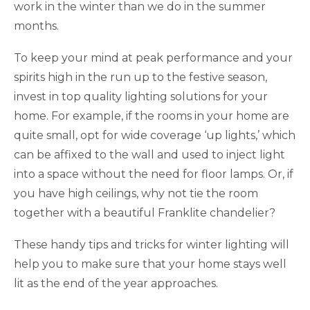
work in the winter than we do in the summer
months.
To keep your mind at peak performance and your
spirits high in the run up to the festive season,
invest in top quality lighting solutions for your
home. For example, if the rooms in your home are
quite small, opt for wide coverage ‘up lights,’ which
can be affixed to the wall and used to inject light
into a space without the need for floor lamps. Or, if
you have high ceilings, why not tie the room
together with a beautiful Franklite chandelier?
These handy tips and tricks for winter lighting will
help you to make sure that your home stays well
lit as the end of the year approaches.