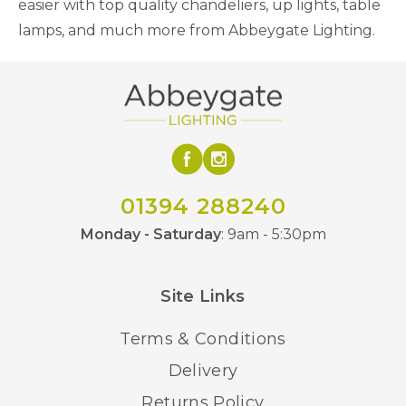
easier with top quality chandeliers, up lights, table
lamps, and much more from Abbeygate Lighting.
01394 288240
Monday - Saturday
: 9am - 5:30pm
Site Links
Terms & Conditions
Delivery
Returns Policy