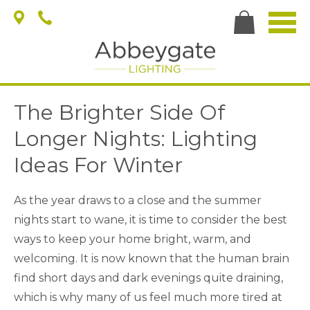
The Brighter Side Of
Longer Nights: Lighting
Ideas For Winter
As the year draws to a close and the summer
nights start to wane, it is time to consider the best
ways to keep your home bright, warm, and
welcoming. It is now known that the human brain
find short days and dark evenings quite draining,
which is why many of us feel much more tired at