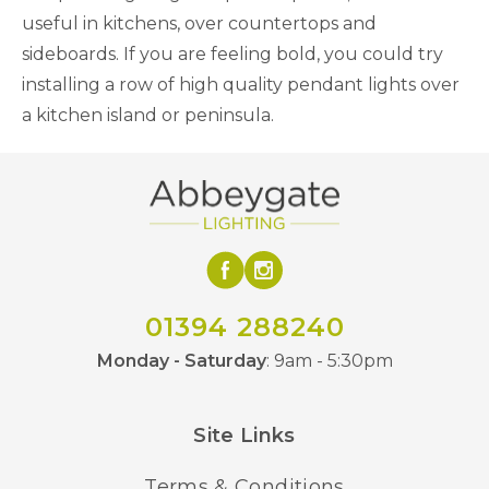
useful in kitchens, over countertops and
sideboards. If you are feeling bold, you could try
installing a row of high quality pendant lights over
a kitchen island or peninsula.
01394 288240
Monday - Saturday
: 9am - 5:30pm
Site Links
Terms & Conditions