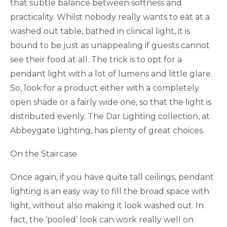
that subtle balance between softness and
practicality. Whilst nobody really wants to eat at a
washed out table, bathed in clinical light, it is
bound to be just as unappealing if guests cannot
see their food at all. The trick is to opt for a
pendant light with a lot of lumens and little glare.
So, look for a product either with a completely
open shade or a fairly wide one, so that the light is
distributed evenly. The Dar Lighting collection, at
Abbeygate Lighting, has plenty of great choices.
On the Staircase
Once again, if you have quite tall ceilings, pendant
lighting is an easy way to fill the broad space with
light, without also making it look washed out. In
fact, the ‘pooled’ look can work really well on