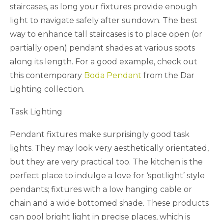
staircases, as long your fixtures provide enough
light to navigate safely after sundown. The best
way to enhance tall staircases is to place open (or
partially open) pendant shades at various spots
along its length. For a good example, check out
this contemporary
Boda Pendant
from the Dar
Lighting collection.
Task Lighting
Pendant fixtures make surprisingly good task
lights. They may look very aesthetically orientated,
but they are very practical too. The kitchen is the
perfect place to indulge a love for ‘spotlight’ style
pendants; fixtures with a low hanging cable or
chain and a wide bottomed shade. These products
can pool bright light in precise places, which is