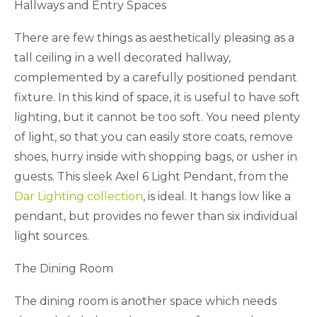
Hallways and Entry Spaces
There are few things as aesthetically pleasing as a
tall ceiling in a well decorated hallway,
complemented by a carefully positioned pendant
fixture. In this kind of space, it is useful to have soft
lighting, but it cannot be too soft. You need plenty
of light, so that you can easily store coats, remove
shoes, hurry inside with shopping bags, or usher in
guests. This sleek Axel 6 Light Pendant, from the
Dar Lighting collection
, is ideal. It hangs low like a
pendant, but provides no fewer than six individual
light sources.
The Dining Room
The dining room is another space which needs