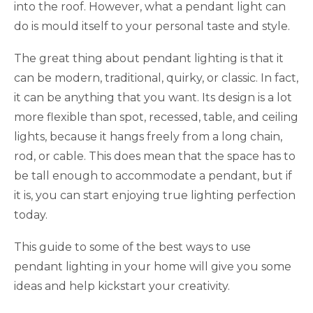
into the roof. However, what a pendant light can
do is mould itself to your personal taste and style.
The great thing about pendant lighting is that it
can be modern, traditional, quirky, or classic. In fact,
it can be anything that you want. Its design is a lot
more flexible than spot, recessed, table, and ceiling
lights, because it hangs freely from a long chain,
rod, or cable. This does mean that the space has to
be tall enough to accommodate a pendant, but if
it is, you can start enjoying true lighting perfection
today.
This guide to some of the best ways to use
pendant lighting in your home will give you some
ideas and help kickstart your creativity.