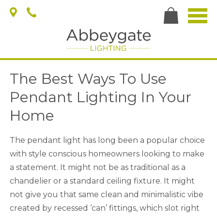
The Best Ways To Use
Pendant Lighting In Your
Home
The pendant light has long been a popular choice
with style conscious homeowners looking to make
a statement. It might not be as traditional as a
chandelier or a standard ceiling fixture. It might
not give you that same clean and minimalistic vibe
created by recessed ‘can’ fittings, which slot right