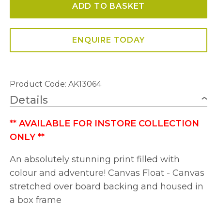
ADD TO BASKET
(64cm
x
64cm)
ENQUIRE TODAY
quantity
Product Code: AK13064
Details
**
AVAILABLE FOR INSTORE COLLECTION
ONLY
**
An absolutely stunning print filled with
colour and adventure! Canvas Float - Canvas
stretched over board backing and housed in
a box frame