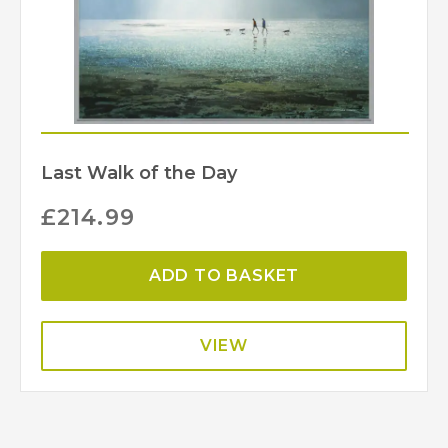
Last Walk of the Day
£
214.99
ADD TO BASKET
VIEW