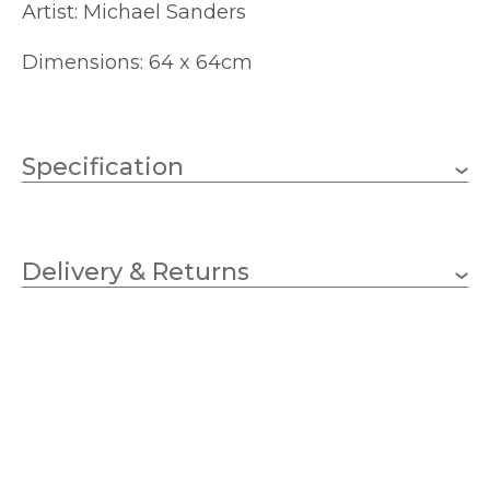
Artist: Michael Sanders
Dimensions: 64 x 64cm
Specification
640mm
Height
Delivery & Returns
640mm
Width
Champagne
Finish
Artko
Brand