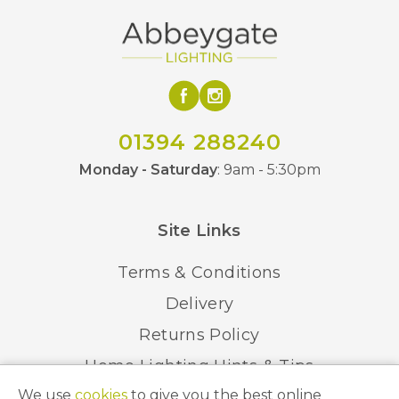
01394 288240
Monday - Saturday
: 9am - 5:30pm
Site Links
Terms & Conditions
Delivery
Returns Policy
Home Lighting Hints & Tips
We use
cookies
to give you the best online
Recycling your Electricals