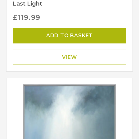
Last Light
£
119.99
ADD TO BASKET
VIEW