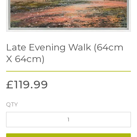
Late Evening Walk (64cm
X 64cm)
£
119.99
QTY
Late
Evening
Walk