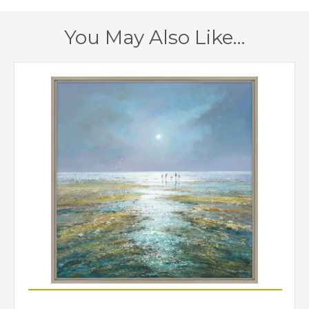
You May Also Like…