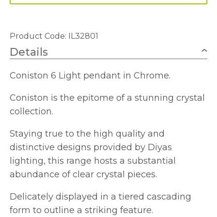
Product Code: IL32801
Details
Coniston 6 Light pendant in Chrome.
Coniston is the epitome of a stunning crystal
collection.
Staying true to the high quality and
distinctive designs provided by Diyas
lighting, this range hosts a substantial
abundance of clear crystal pieces.
Delicately displayed in a tiered cascading
form to outline a striking feature.