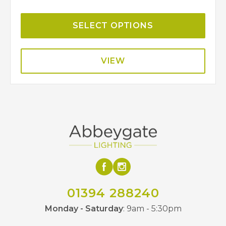
SELECT OPTIONS
VIEW
01394 288240
Monday - Saturday
: 9am - 5:30pm