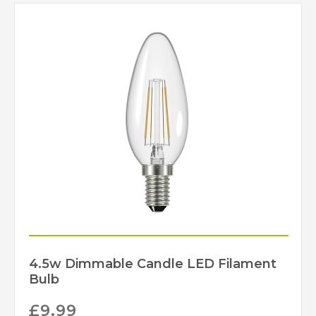
4.5w Dimmable Candle LED Filament
Bulb
£
9.99