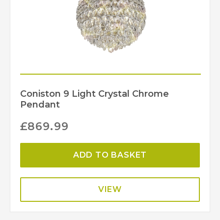
570
Min Height (mm)
IP20
IP Rating
IL32801
MPN
Diyas
Brand
Coniston 9 Light Crystal Chrome
Pendant
£
869.99
ADD TO BASKET
VIEW