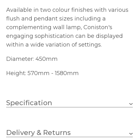
Available in two colour finishes with various
flush and pendant sizes including a
complementing wall lamp, Coniston's
engaging sophistication can be displayed
within a wide variation of settings.
Diameter: 450mm
Height: 570mm - 1580mm
Specification
Weight
13.7000 kg
Delivery & Returns
E14 (SES)
Lampholder