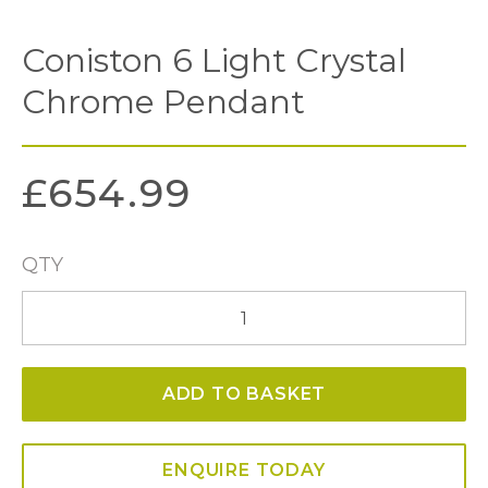
Coniston 6 Light Crystal
Chrome Pendant
£
654.99
QTY
Coniston
6
Light
ADD TO BASKET
Crystal
Chrome
Pendant
ENQUIRE TODAY
quantity