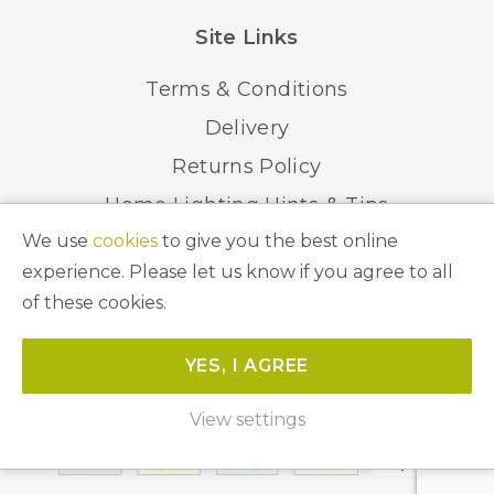
Site Links
Terms & Conditions
Delivery
Returns Policy
Home Lighting Hints & Tips
We use
cookies
to give you the best online
Recycling your Electricals
experience. Please let us know if you agree to all
of these cookies.
© 2026 Abbeygate Lighting. All Rights Reserved.
YES, I AGREE
Website by
Unity Online
View settings