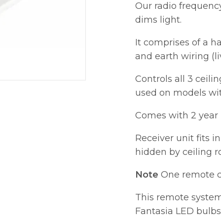
Our radio frequenc
dims light.
It comprises of a h
and earth wiring (li
Controls all 3 ceili
used on models with
Comes with 2 year 
Receiver unit fits i
hidden by ceiling r
Note
One remote co
This remote syste
Fantasia LED bulbs