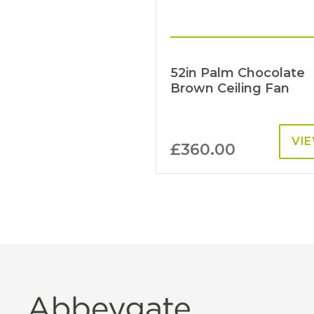
52in Palm Chocolate
Brown Ceiling Fan
VI
£
360.00