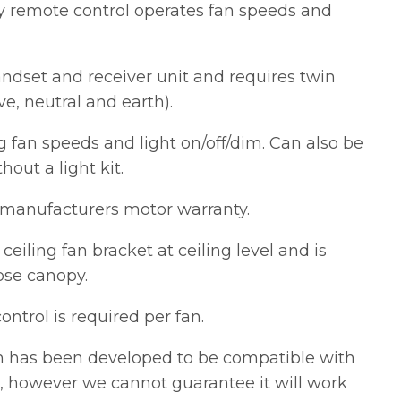
y remote control operates fan speeds and
andset and receiver unit and requires twin
ve, neutral and earth).
ng fan speeds and light on/off/dim. Can also be
out a light kit.
manufacturers motor warranty.
n ceiling fan bracket at ceiling level and is
ose canopy.
ntrol is required per fan.
m has been developed to be compatible with
, however we cannot guarantee it will work