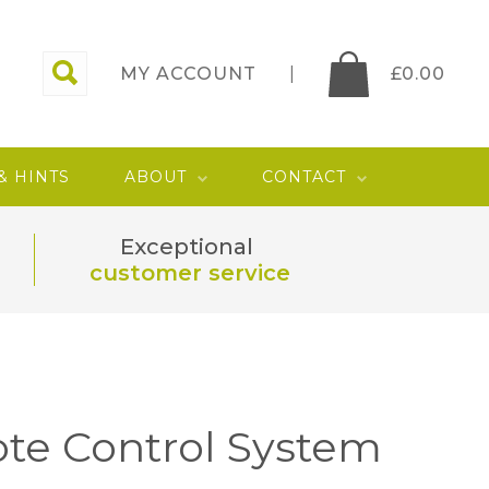
MY ACCOUNT
£
0.00
 & HINTS
ABOUT
CONTACT
Exceptional
customer service
te Control System