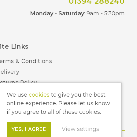
01394 288240
Co
Monday - Saturday
: 9am - 5:30pm
ite Links
erms & Conditions
elivery
eturns Policy
ome Lighting Hints & Tips
We use
cookies
to give you the best
online experience. Please let us know
ecycling your Electricals
if you agree to all of these cookies.
View settings
YES, I AGREE