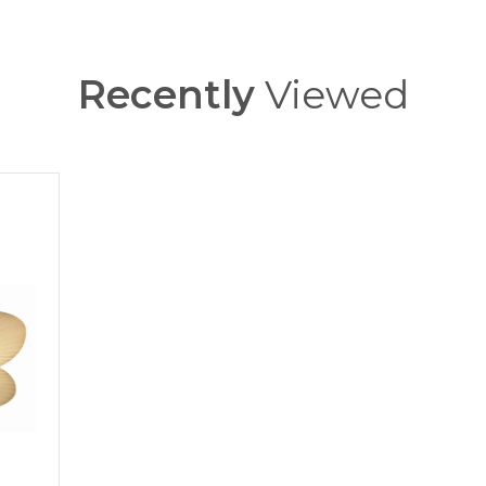
Recently
Viewed