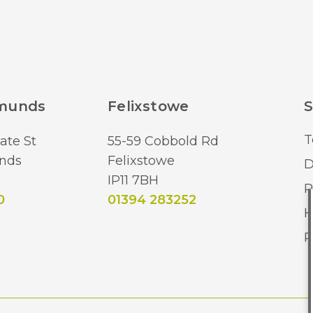
dmunds
Felixstowe
S
T
ate St
55-59 Cobbold Rd
nds
Felixstowe
D
IP11 7BH
R
0
01394 283252
H
R