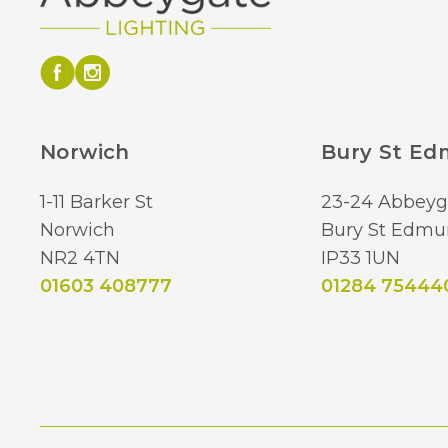
Norwich
Bury St E
1-11 Barker St
23-24 Abbeyg
Norwich
Bury St Edmu
NR2 4TN
IP33 1UN
01603 408777
01284 75444