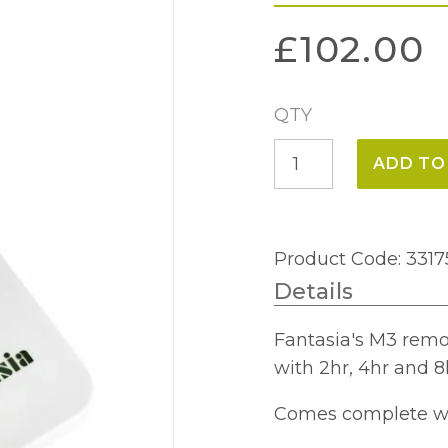
£
102.00
QTY
M3
ADD TO
Remote
Control
System
Product Code: 3317
quantity
Details
Fantasia's M3 remo
with 2hr, 4hr and 8
Comes complete wit