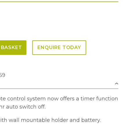
 BASKET
ENQUIRE TODAY
59
te control system now offers a timer function
hr auto switch off.
h wall mountable holder and battery.