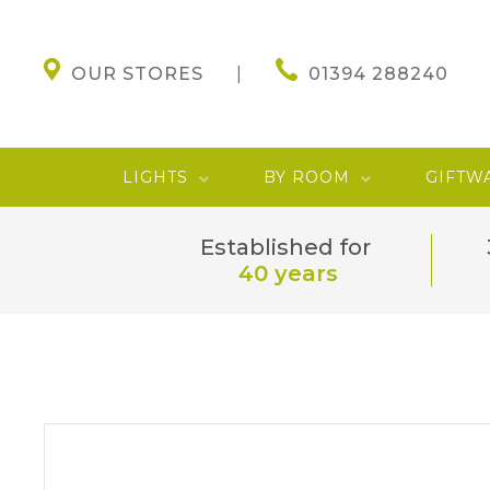
OUR STORES
01394 288240
LIGHTS
BY ROOM
GIFTW
Established for
40 years