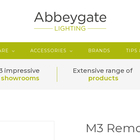
ARE
ACCESSORIES
BRANDS
TIPS
3 impressive
Extensive range of
showrooms
products
M3 Remo