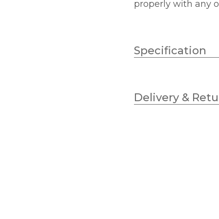
properly with any o
Specification
Brand
Delivery & Retu