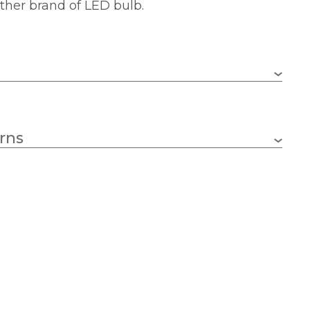
ther brand of LED bulb.
Fantasia
rns