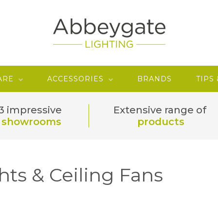
ARE
ACCESSORIES
BRANDS
TIPS
3 impressive
Extensive range of
showrooms
products
hts & Ceiling Fans