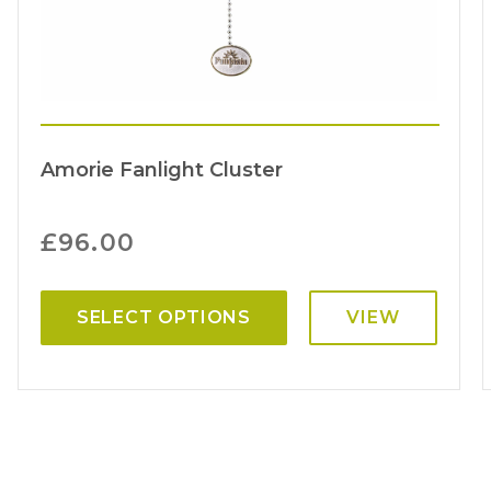
Amorie Fanlight Cluster
£
96.00
SELECT OPTIONS
VIEW