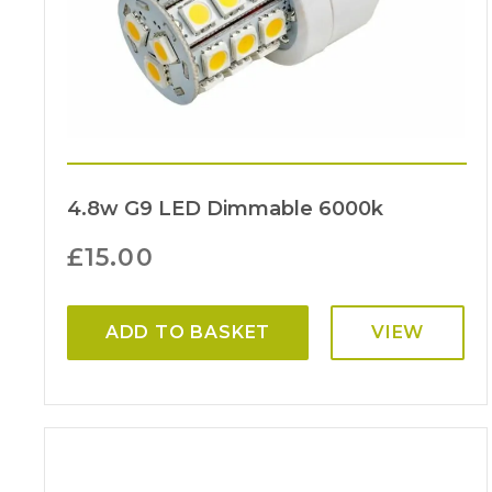
4.8w G9 LED Dimmable 6000k
£
15.00
ADD TO BASKET
VIEW