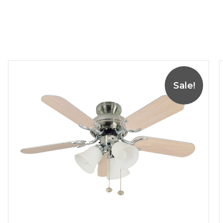
Sale!