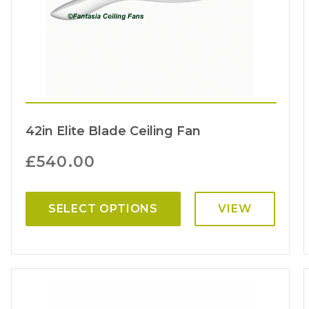
42in Elite Blade Ceiling Fan
£
540.00
SELECT OPTIONS
VIEW