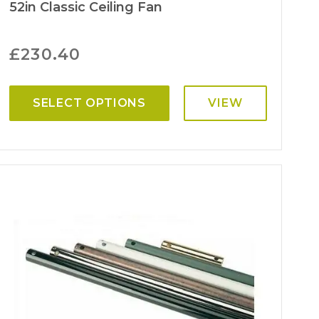
52in Classic Ceiling Fan
£
230.40
SELECT OPTIONS
VIEW