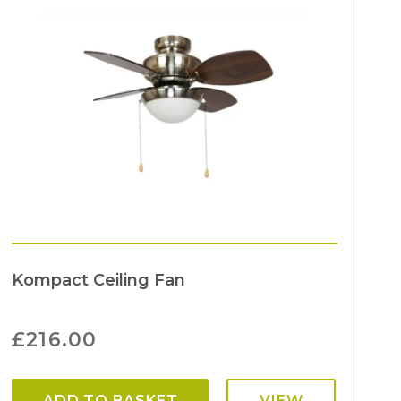
Kompact Ceiling Fan
£
216.00
ADD TO BASKET
VIEW