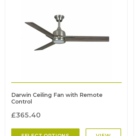
Darwin Ceiling Fan with Remote
Control
£
365.40
SELECT OPTIONS
VIEW