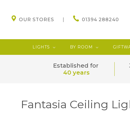
OUR STORES
01394 288240
LIGHTS
BY ROOM
GIFTW
Established for
40 years
Fantasia Ceiling Lig