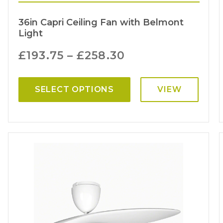
36in Capri Ceiling Fan with Belmont
Light
£
193.75
–
£
258.30
SELECT OPTIONS
VIEW