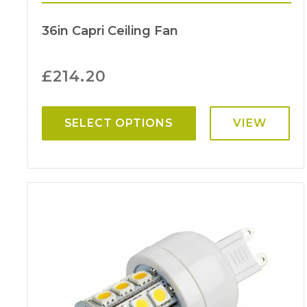
36in Capri Ceiling Fan
£
214.20
SELECT OPTIONS
VIEW