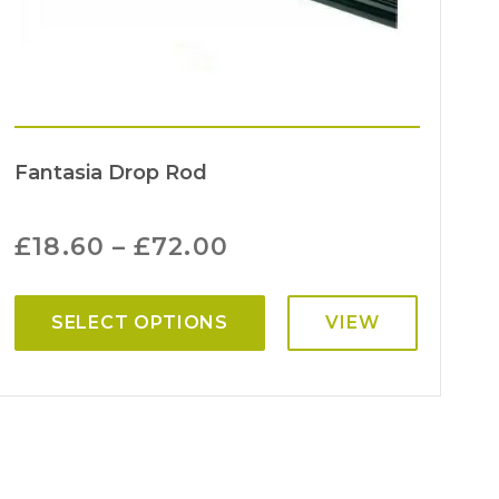
Fantasia Drop Rod
£
18.60
–
£
72.00
SELECT OPTIONS
VIEW