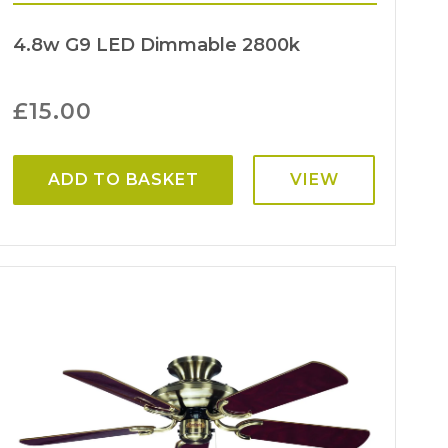
4.8w G9 LED Dimmable 2800k
£
15.00
ADD TO BASKET
VIEW