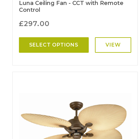
Luna Ceiling Fan - CCT with Remote
Control
£
297.00
SELECT OPTIONS
VIEW