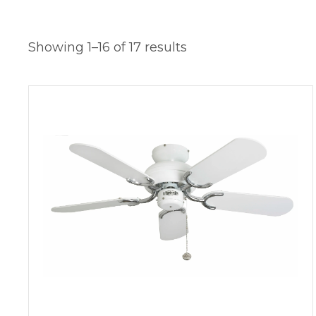
Showing 1–16 of 17 results