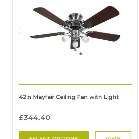
42in Mayfair Ceiling Fan with Light
£
344.40
SELECT OPTIONS
VIEW