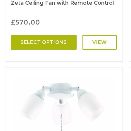
Zeta Ceiling Fan with Remote Control
£
570.00
SELECT OPTIONS
VIEW