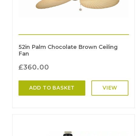
52in Palm Chocolate Brown Ceiling
Fan
£
360.00
ADD TO BASKET
VIEW