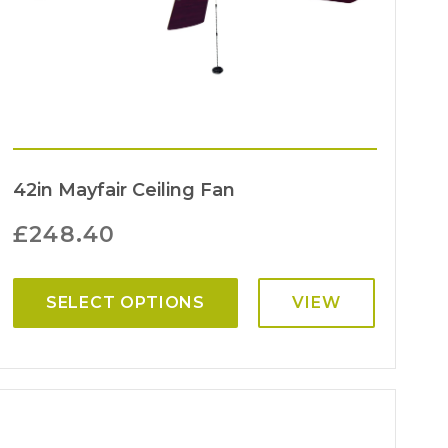
42in Mayfair Ceiling Fan
£
248.40
SELECT OPTIONS
VIEW