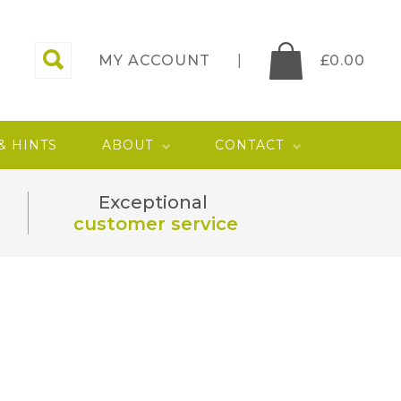
MY ACCOUNT
£
0.00
 & HINTS
ABOUT
CONTACT
Exceptional
customer service