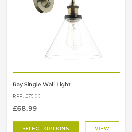
Ray Single Wall Light
RRP.
£
75.00
£
68.99
SELECT OPTIONS
VIEW