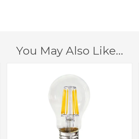
Dimmable
Finish
Brand
You May Also Like…