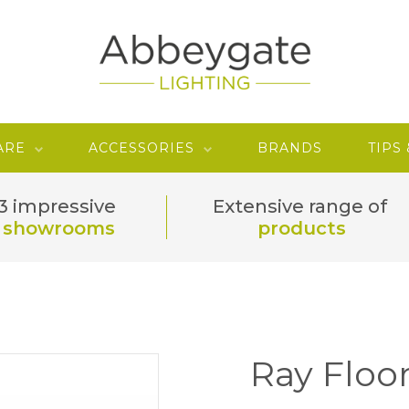
ARE
ACCESSORIES
BRANDS
TIPS
3 impressive
Extensive range of
showrooms
products
Ray Floo