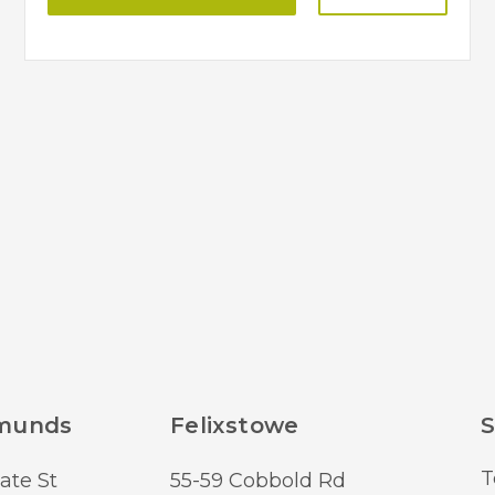
dmunds
Felixstowe
S
T
ate St
55-59 Cobbold Rd