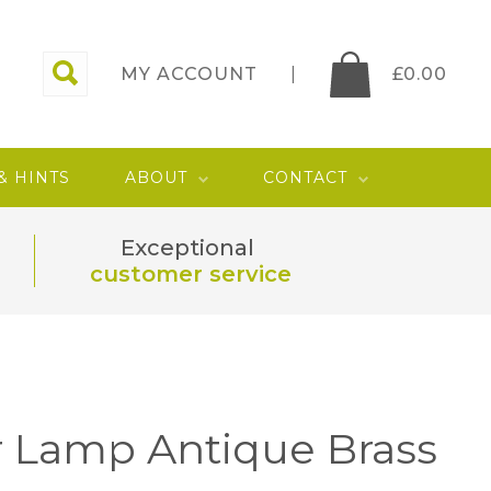
MY ACCOUNT
£
0.00
 & HINTS
ABOUT
CONTACT
Exceptional
customer service
r Lamp Antique Brass