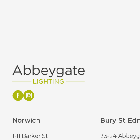
Norwich
Bury St E
1-11 Barker St
23-24 Abbeyg