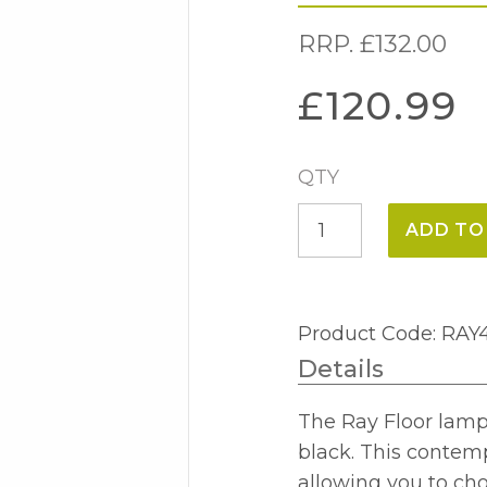
RRP.
£
132.00
£
120.99
QTY
Ray
ADD TO
Floor
Lamp
Antique
Product Code: RAY
Brass
Details
quantity
The Ray Floor lamp 
black. This contempo
allowing you to cho