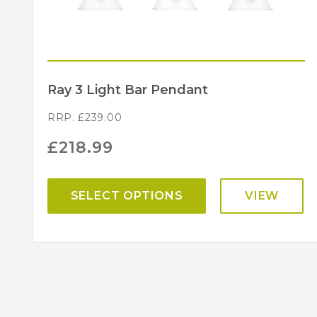
Ray 3 Light Bar Pendant
RRP.
£
239.00
£
218.99
SELECT OPTIONS
VIEW