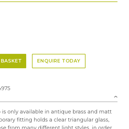
 BASKET
ENQUIRE TODAY
4975
is only available in antique brass and matt
rary fitting holds a clear triangular glass,
se from many different light styles, in order