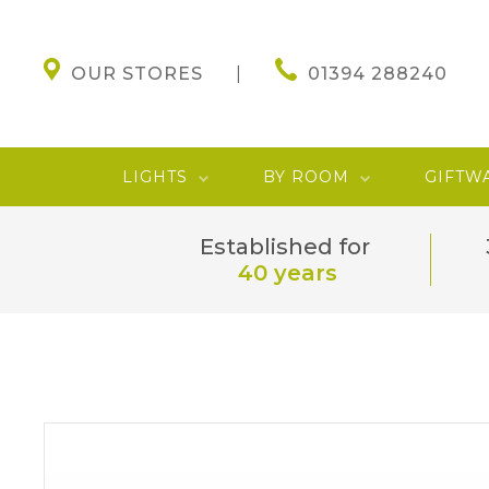
OUR STORES
01394 288240
LIGHTS
BY ROOM
GIFTW
Established for
40 years