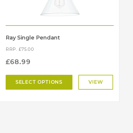
Ray Single Pendant
RRP.
£
75.00
£
68.99
SELECT OPTIONS
VIEW