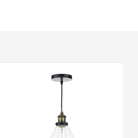
No
Black & Antique Brass
Dar Lighting