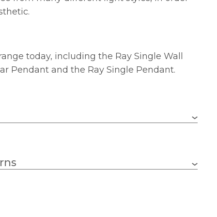
sthetic.
range today, including the Ray Single Wall
 Bar Pendant and the Ray Single Pendant.
1 x 60w GLS (bulb not included)
rns
E27 (ES)
1580mm
Class 2 – Double Insulated