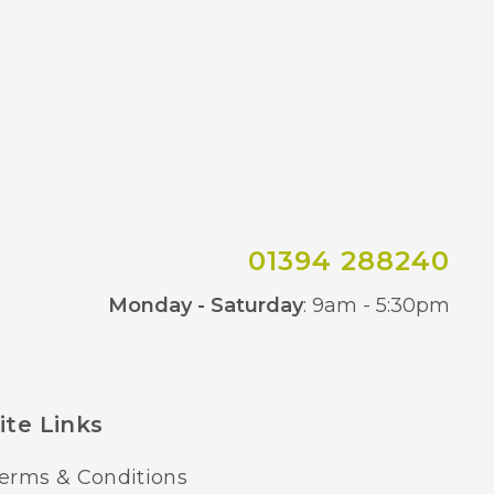
01394 288240
Co
Monday - Saturday
: 9am - 5:30pm
ite Links
erms & Conditions