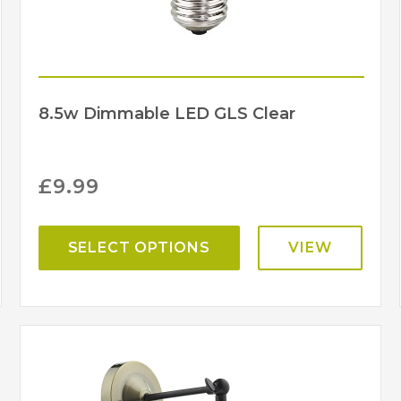
8.5w Dimmable LED GLS Clear
£
9.99
SELECT OPTIONS
VIEW