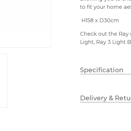
to fit your home ae
H158 x D30cm
Check out the Ray 
Light, Ray 3 Light
Specification
Wattage
Delivery & Retu
Lampholder
Height
Class