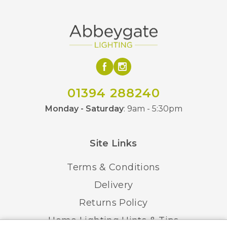
01394 288240
Monday - Saturday
: 9am - 5:30pm
Site Links
Terms & Conditions
Delivery
Returns Policy
Home Lighting Hints & Tips