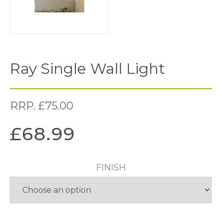
Ray Single Wall Light
RRP.
£
75.00
£
68.99
FINISH