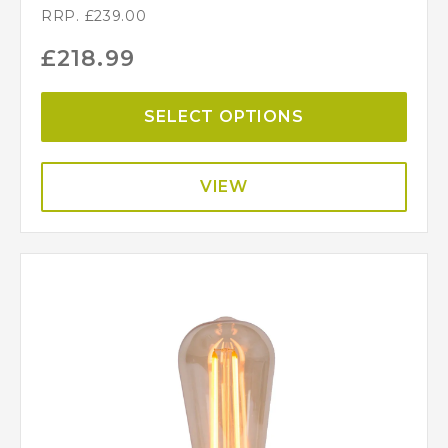
RRP.
£
239.00
£
218.99
SELECT OPTIONS
VIEW