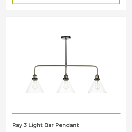
Ray 3 Light Bar Pendant