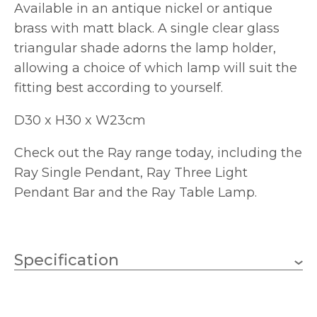
Available in an antique nickel or antique
brass with matt black. A single clear glass
triangular shade adorns the lamp holder,
allowing a choice of which lamp will suit the
fitting best according to yourself.
D30 x H30 x W23cm
Check out the Ray range today, including the
Ray Single Pendant, Ray Three Light
Pendant Bar and the Ray Table Lamp.
Specification
1 x 40w GLS (bulb not
Wattage