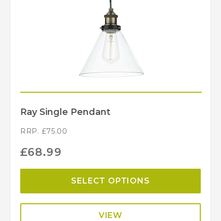
Dar Lighting
Brand
Ray Single Pendant
RRP.
£
75.00
£
68.99
SELECT OPTIONS
VIEW