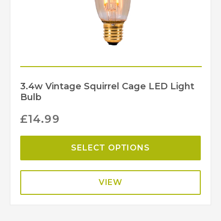
3.4w Vintage Squirrel Cage LED Light
Bulb
£
14.99
SELECT OPTIONS
VIEW