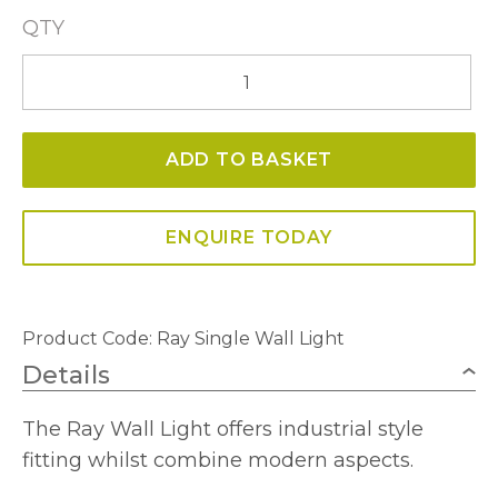
QTY
Ray
Single
Wall
ADD TO BASKET
Light
quantity
ENQUIRE TODAY
Product Code:
Ray Single Wall Light
Details
The Ray Wall Light offers industrial style
fitting whilst combine modern aspects.