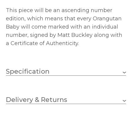
This piece will be an ascending number
edition, which means that every Orangutan
Baby will come marked with an individual
number, signed by Matt Buckley along with
a Certificate of Authenticity.
Specification
140
Depth (mm)
Delivery & Returns
180
Height (mm)
180
Length (mm)
EDJC01
MPN