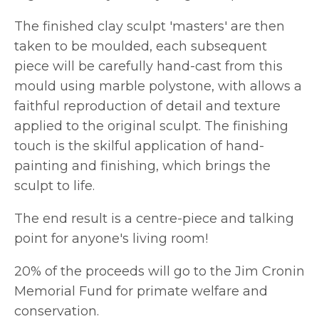
The finished clay sculpt 'masters' are then
taken to be moulded, each subsequent
piece will be carefully hand-cast from this
mould using marble polystone, with allows a
faithful reproduction of detail and texture
applied to the original sculpt. The finishing
touch is the skilful application of hand-
painting and finishing, which brings the
sculpt to life.
The end result is a centre-piece and talking
point for anyone's living room!
20% of the proceeds will go to the Jim Cronin
Memorial Fund for primate welfare and
conservation.