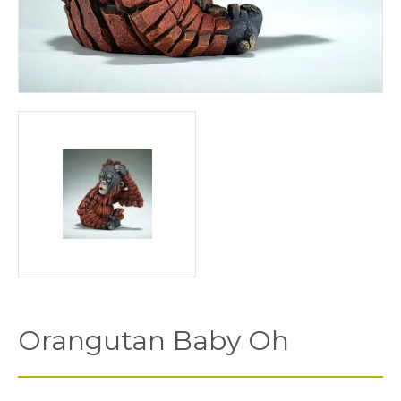
Orangutan Baby Oh