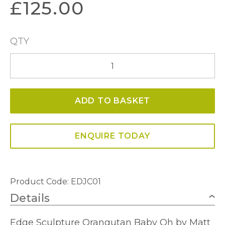
£
125.00
QTY
Orangutan
Baby
Oh
ADD TO BASKET
quantity
ENQUIRE TODAY
Product Code: EDJC01
Details
Edge Sculpture Orangutan Baby Oh by Matt