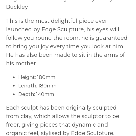
Buckley.
This is the most delightful piece ever
launched by Edge Sculpture, his eyes will
follow you round the room, he is guaranteed
to bring you joy every time you look at him.
He has also been made to sit in the arms of
his mother.
Height: 180mm
Length: 180mm
Depth: 140mm
Each sculpt has been originally sculpted
from clay, which allows the sculptor to be
freer, giving pieces that dynamic and
organic feel, stylised by Edge Sculpture.