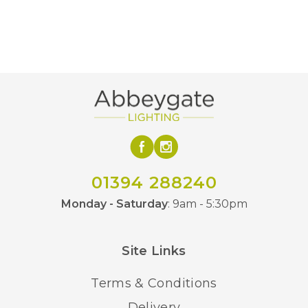
Edge Sculpture
Brand
01394 288240
Monday - Saturday
: 9am - 5:30pm
Site Links
Terms & Conditions
Delivery