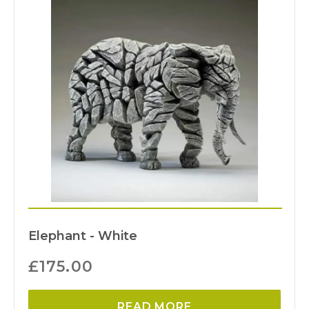
Elephant - White
£
175.00
READ MORE