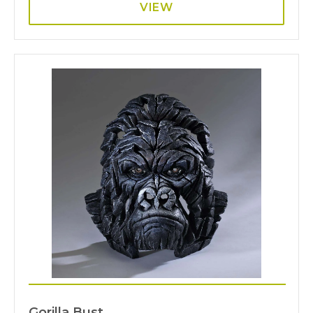
VIEW
Gorilla Bust