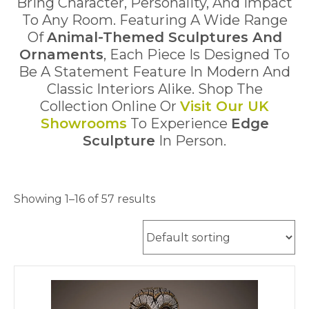
Bring Character, Personality, And Impact
To Any Room. Featuring A Wide Range
Of
Animal-Themed Sculptures And
Ornaments
, Each Piece Is Designed To
Be A Statement Feature In Modern And
Classic Interiors Alike. Shop The
Collection Online Or
Visit Our UK
Showrooms
To Experience
Edge
Sculpture
In Person.
Showing 1–16 of 57 results