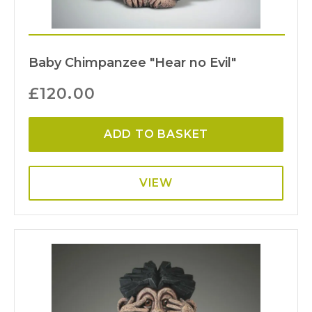
Baby Chimpanzee "Hear no Evil"
£
120.00
ADD TO BASKET
VIEW