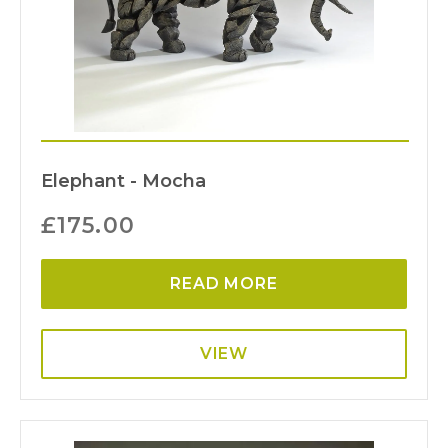
Elephant - Mocha
£
175.00
READ MORE
VIEW