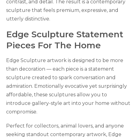
contrast, and detail. The result is a contemporary
sculpture that feels premium, expressive, and
utterly distinctive.
Edge Sculpture Statement
Pieces For The Home
Edge Sculpture artwork is designed to be more
than decoration — each piece is a statement
sculpture created to spark conversation and
admiration. Emotionally evocative yet surprisingly
affordable, these sculptures allow you to
introduce gallery-style art into your home without
compromise.
Perfect for collectors, animal lovers, and anyone
seeking standout contemporary artwork, Edge