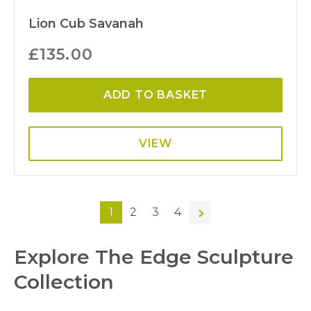
Lion Cub Savanah
£
135.00
ADD TO BASKET
VIEW
1
2
3
4
→
Explore The Edge Sculpture
Collection