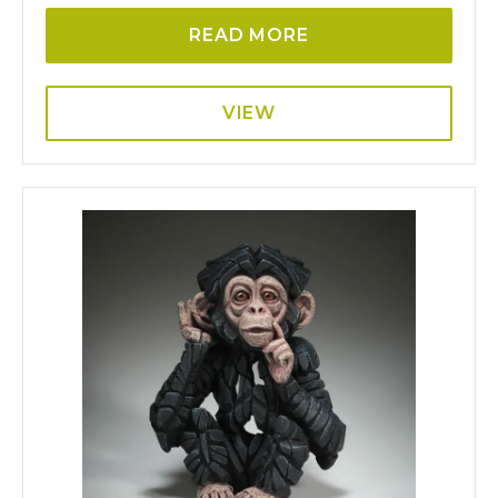
READ MORE
VIEW