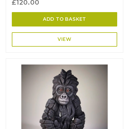
£
120.00
ADD TO BASKET
VIEW