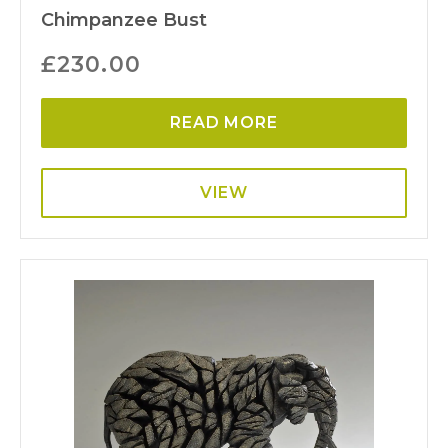
Chimpanzee Bust
£
230.00
READ MORE
VIEW