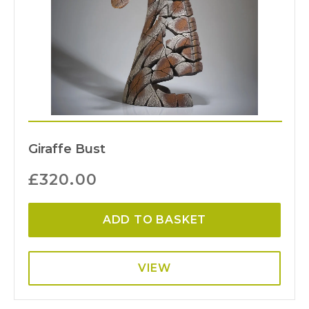
Giraffe Bust
£
320.00
ADD TO BASKET
VIEW