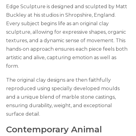
Edge Sculpture is designed and sculpted by Matt
Buckley at his studios in Shropshire, England.
Every subject begins life as an original clay
sculpture, allowing for expressive shapes, organic
textures, and a dynamic sense of movement. This
hands-on approach ensures each piece feels both
artistic and alive, capturing emotion as well as
form.
The original clay designs are then faithfully
reproduced using specially developed moulds
and a unique blend of marble stone castings,
ensuring durability, weight, and exceptional
surface detail.
Contemporary Animal