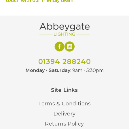
touch with our friendly team
.
01394 288240
Monday - Saturday
: 9am - 5:30pm
Site Links
Terms & Conditions
Delivery
Returns Policy