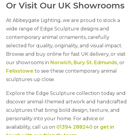
Or Visit Our UK Showrooms
At Abbeygate Lighting, we are proud to stock a
wide range of Edge Sculpture designs and
contemporary animal ornaments, carefully
selected for quality, originality, and visual impact.
Browse and buy online for fast UK delivery, or visit
our showrooms in
Norwich
,
Bury St. Edmunds
, or
Felixstowe
to see these contemporary animal
sculptures up close.
Explore the Edge Sculpture collection today and
discover animal-themed artwork and handcrafted
sculptures that bring bold design, texture, and
personality into your home. For advice or
availability, call us on
01394 288240
or
get in