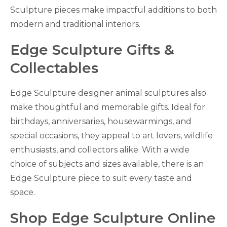
Sculpture pieces make impactful additions to both
modern and traditional interiors.
Edge Sculpture Gifts &
Collectables
Edge Sculpture designer animal sculptures also
make thoughtful and memorable gifts. Ideal for
birthdays, anniversaries, housewarmings, and
special occasions, they appeal to art lovers, wildlife
enthusiasts, and collectors alike. With a wide
choice of subjects and sizes available, there is an
Edge Sculpture piece to suit every taste and
space.
Shop Edge Sculpture Online