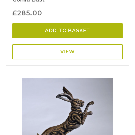
£
285.00
ADD TO BASKET
VIEW