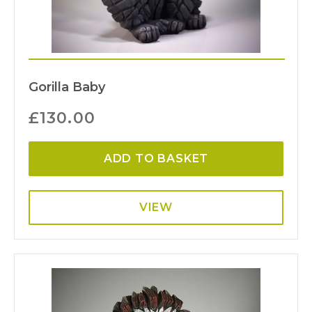
Gorilla Baby
£
130.00
ADD TO BASKET
VIEW