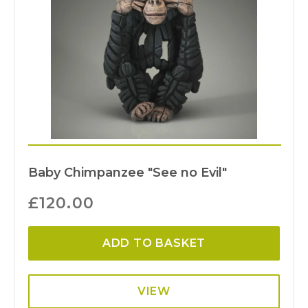
Baby Chimpanzee "See no Evil"
£
120.00
ADD TO BASKET
VIEW