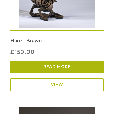
Hare - Brown
£
150.00
READ MORE
VIEW