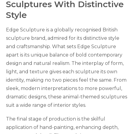
Sculptures With Distinctive
Style
Edge Sculpture is a globally recognised British
sculpture brand, admired for its distinctive style
and craftsmanship. What sets Edge Sculpture
apart is its unique balance of bold contemporary
design and natural realism. The interplay of form,
light, and texture gives each sculpture its own
identity, making no two pieces feel the same. From
sleek, modern interpretations to more powerful,
dramatic designs, these animal-themed sculptures
suit a wide range of interior styles.
The final stage of production is the skilful
application of hand-painting, enhancing depth,