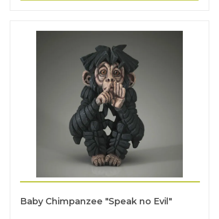
Baby Chimpanzee "Speak no Evil"