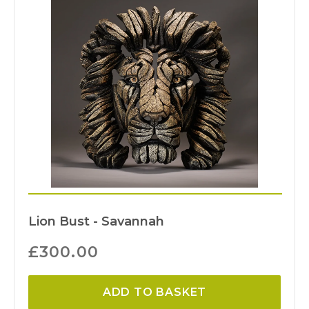
Lion Bust - Savannah
£
300.00
ADD TO BASKET