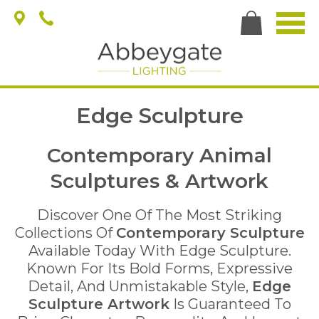
Edge Sculpture
Contemporary Animal
Sculptures & Artwork
Discover One Of The Most Striking
Collections Of
Contemporary Sculpture
Available Today With Edge Sculpture.
Known For Its Bold Forms, Expressive
Detail, And Unmistakable Style,
Edge
Sculpture Artwork
Is Guaranteed To