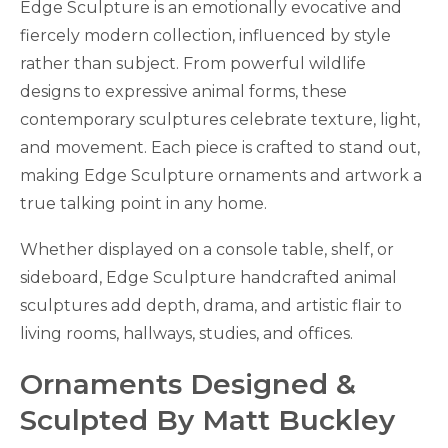
Edge Sculpture is an emotionally evocative and
fiercely modern collection, influenced by style
rather than subject. From powerful wildlife
designs to expressive animal forms, these
contemporary sculptures celebrate texture, light,
and movement. Each piece is crafted to stand out,
making Edge Sculpture ornaments and artwork a
true talking point in any home.
Whether displayed on a console table, shelf, or
sideboard, Edge Sculpture handcrafted animal
sculptures add depth, drama, and artistic flair to
living rooms, hallways, studies, and offices.
Ornaments Designed &
Sculpted By Matt Buckley