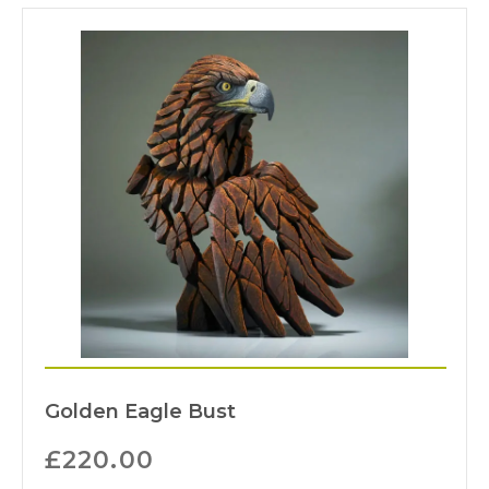
Golden Eagle Bust
£
220.00