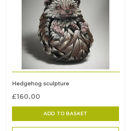
Hedgehog sculpture
£
160.00
ADD TO BASKET