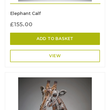
Elephant Calf
£
155.00
ADD TO BASKET
VIEW