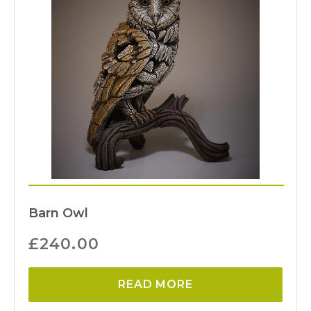
Barn Owl
£
240.00
READ MORE