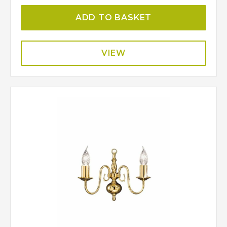
ADD TO BASKET
VIEW