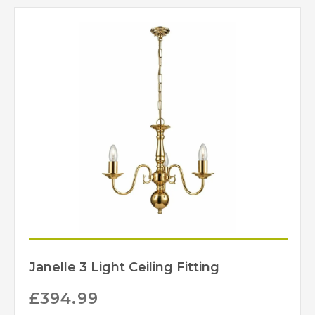
Janelle 3 Light Ceiling Fitting
£
394.99