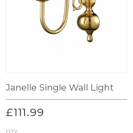
Janelle Single Wall Light
£
111.99
QTY