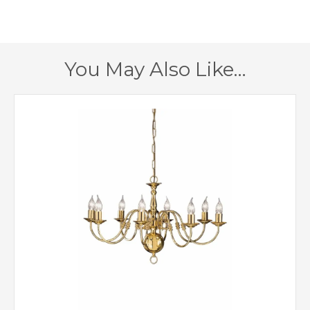
190mm
Projection
1 – Earthed
Class
You May Also Like…
Yes
Dimmable
Polished Brass
Finish
Creative Lighting
Brand