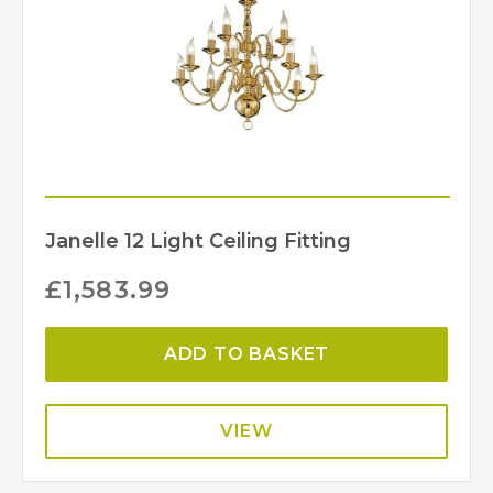
Janelle 12 Light Ceiling Fitting
£
1,583.99
ADD TO BASKET
VIEW