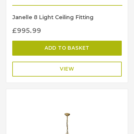
Janelle 8 Light Ceiling Fitting
£
995.99
ADD TO BASKET
VIEW