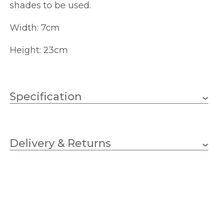
shades to be used.
Width: 7cm
Height: 23cm
Specification
1 x 10w Candle (bulbs not
Wattage (max)
included)
Delivery & Returns
E14 (SES)
Lampholder
70mm
Width
230mm
Height