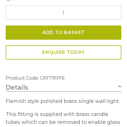
Janelle
Single
Wall
ADD TO BASKET
Light
quantity
ENQUIRE TODAY
Product Code: CRF7911PE
Details
Flemish style polished brass single wall light.
This fitting is supplied with brass candle
tubes which can be removed to enable glass