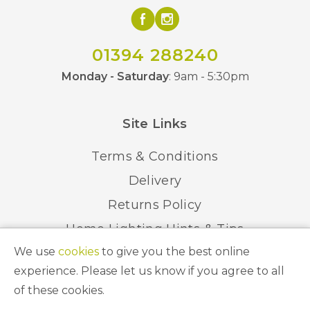
01394 288240
Monday - Saturday
: 9am - 5:30pm
Site Links
Terms & Conditions
Delivery
Returns Policy
Home Lighting Hints & Tips
We use
cookies
to give you the best online
Recycling your Electricals
experience. Please let us know if you agree to all
of these cookies.