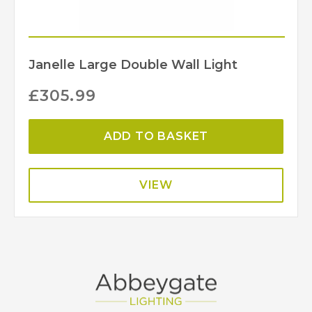
Janelle Large Double Wall Light
£
305.99
ADD TO BASKET
VIEW