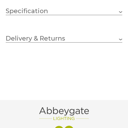
Specification
Three Kings
Brand
Delivery & Returns