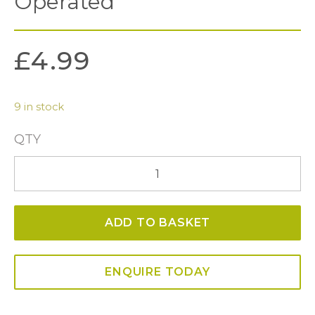
Operated
£
4.99
9 in stock
QTY
Faux
Flame
LED
ADD TO BASKET
Tealight
Candles
-
ENQUIRE TODAY
Battery
Operated