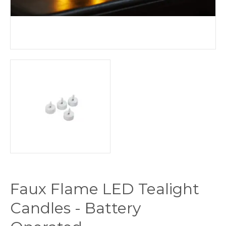
Faux Flame LED Tealight
Candles - Battery