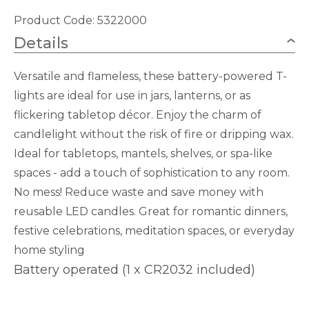
quantity
Product Code: 5322000
Details
Versatile and flameless, these battery-powered T-
lights are ideal for use in jars, lanterns, or as
flickering tabletop décor. Enjoy the charm of
candlelight without the risk of fire or dripping wax.
Ideal for tabletops, mantels, shelves, or spa-like
spaces - add a touch of sophistication to any room.
No mess! Reduce waste and save money with
reusable LED candles. Great for romantic dinners,
festive celebrations, meditation spaces, or everyday
home styling
Battery operated (1 x CR2032 included)