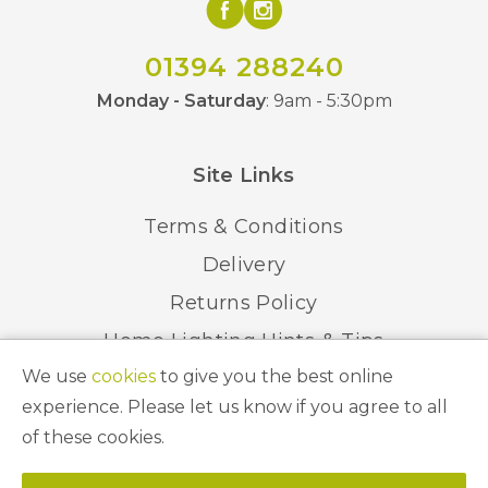
01394 288240
Monday - Saturday
: 9am - 5:30pm
Site Links
Terms & Conditions
Delivery
Returns Policy
Home Lighting Hints & Tips
We use
cookies
to give you the best online
Recycling your Electricals
experience. Please let us know if you agree to all
of these cookies.
© 2026 Abbeygate Lighting. All Rights Reserved.