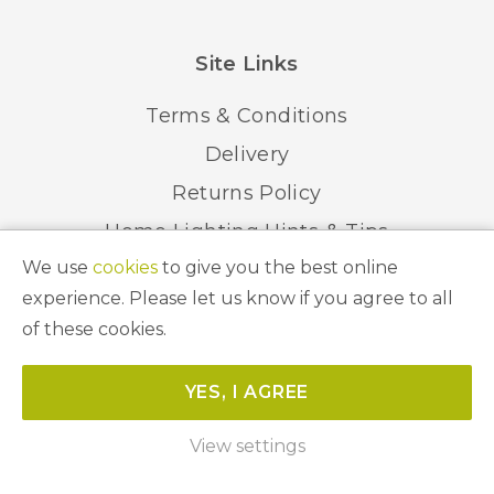
Site Links
Terms & Conditions
Delivery
Returns Policy
Home Lighting Hints & Tips
We use
cookies
to give you the best online
Recycling your Electricals
experience. Please let us know if you agree to all
of these cookies.
© 2026 Abbeygate Lighting. All Rights Reserved.
YES, I AGREE
Website by
Unity Online
View settings