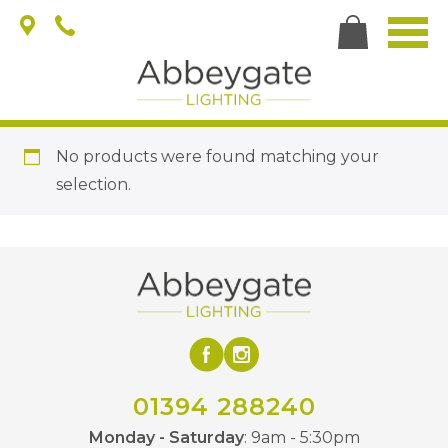
No products were found matching your
selection.
01394 288240
Monday - Saturday
: 9am - 5:30pm