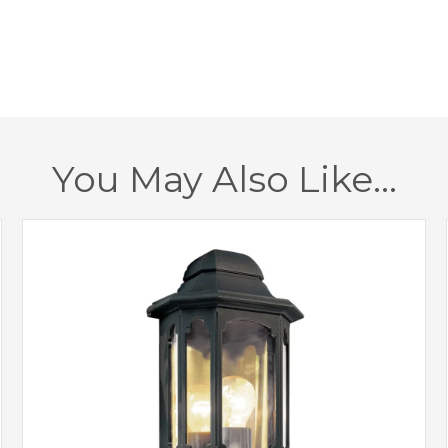
Height
Class
IP Rating
Finish
You May Also Like…
Brand