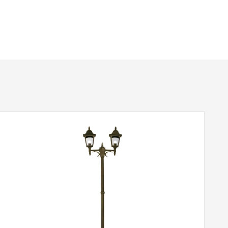
940mm
1 – Earthed
IP44
Black
Elstead Lighting