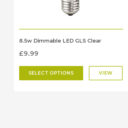
8.5w Dimmable LED GLS Clear
£
9.99
SELECT OPTIONS
VIEW