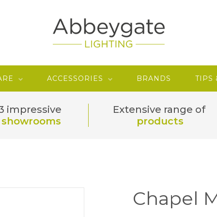
ARE
ACCESSORIES
BRANDS
TIPS
3 impressive
Extensive range of
showrooms
products
Chapel M