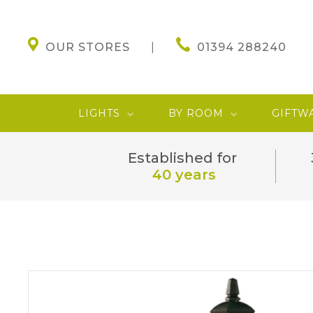
OUR STORES
01394 288240
LIGHTS
BY ROOM
GIFTW
Established for
40 years