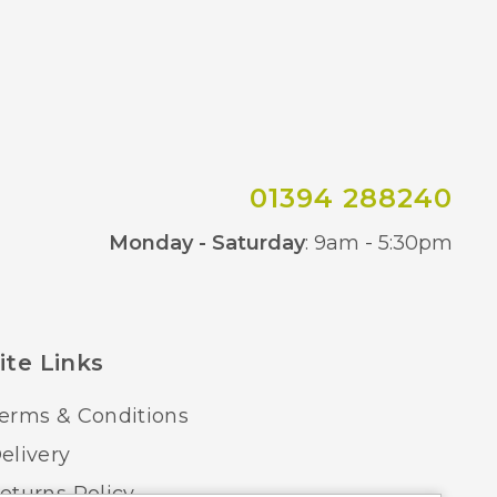
01394 288240
Co
Monday - Saturday
: 9am - 5:30pm
ite Links
erms & Conditions
elivery
eturns Policy