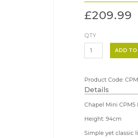
£
209.99
QTY
Chapel
ADD TO
Mini
CPM5
Pillar
Product Code: CP
quantity
Details
Chapel Mini CPM5 P
Height: 94cm
Simple yet classic 