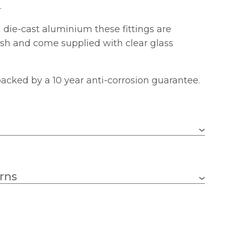
.
die-cast aluminium these fittings are
nish and come supplied with clear glass
 backed by a 10 year anti-corrosion guarantee.
1 x 100w GLS (bulb not included)
rns
E27 (ES)
170mm