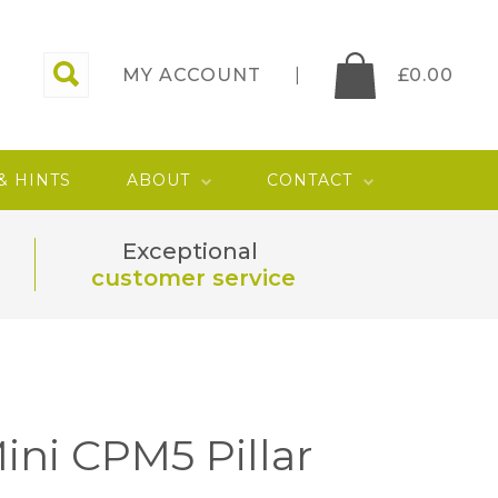
MY ACCOUNT
£
0.00
 & HINTS
ABOUT
CONTACT
Exceptional
customer service
ini CPM5 Pillar