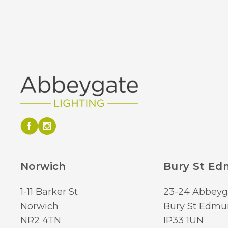
Norwich
Bury St E
1-11 Barker St
23-24 Abbeyg
Norwich
Bury St Edmu
NR2 4TN
IP33 1UN