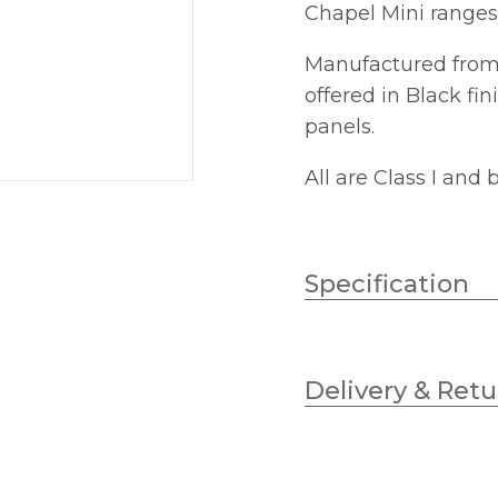
Chapel Mini ranges
Manufactured from 
offered in Black fi
panels.
All are Class I and
Specification
Wattage (max)
Delivery & Retu
Lampholder
Diameter