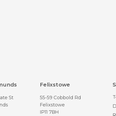
dmunds
Felixstowe
S
T
ate St
55-59 Cobbold Rd
nds
Felixstowe
D
IP11 7BH
R