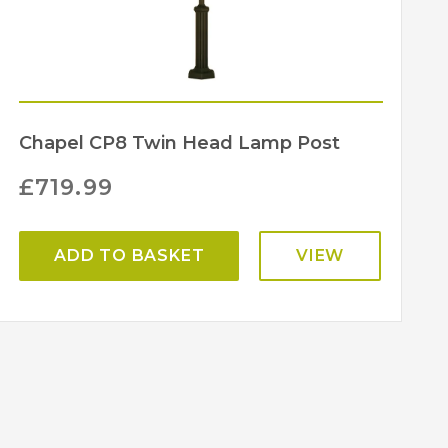
Chapel CP8 Twin Head Lamp Post
£
719.99
ADD TO BASKET
VIEW