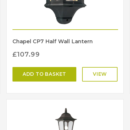
Chapel CP7 Half Wall Lantern
£
107.99
ADD TO BASKET
VIEW