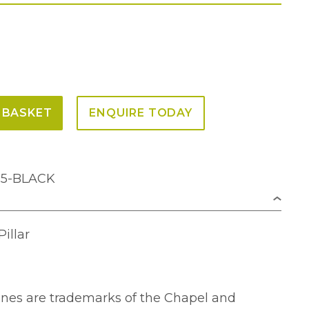
 BASKET
ENQUIRE TODAY
M5-BLACK
illar
lines are trademarks of the Chapel and