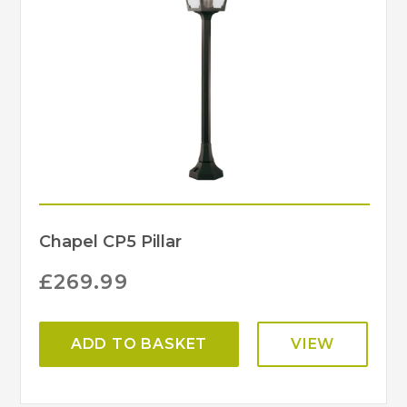
Chapel CP5 Pillar
£
269.99
ADD TO BASKET
VIEW