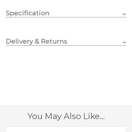
Specification
1 x 100w GLS (bulb not
Wattage (max)
included)
Delivery & Returns
E27 (ES)
Lampholder
205mm
Diameter
1790mm
Height
1 – Earthed
Class
IP44
IP Rating
You May Also Like…
Black
Finish