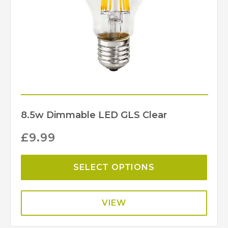
8.5w Dimmable LED GLS Clear
£
9.99
SELECT OPTIONS
VIEW