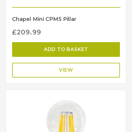
Chapel Mini CPM5 Pillar
£
209.99
ADD TO BASKET
VIEW