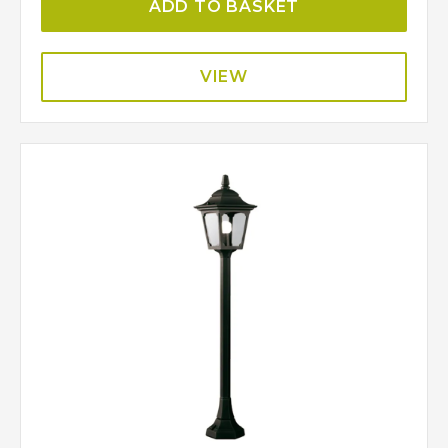
ADD TO BASKET
VIEW