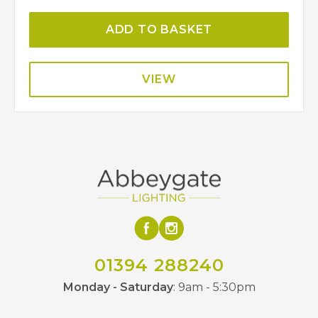
ADD TO BASKET
VIEW
01394 288240
Monday - Saturday
: 9am - 5:30pm