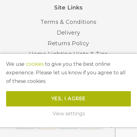
Site Links
Terms & Conditions
Delivery
Returns Policy
Home Lighting Hints & Tips
We use
cookies
to give you the best online
Recycling your Electricals
experience. Please let us know if you agree to all
of these cookies.
© 2026 Abbeygate Lighting. All Rights Reserved.
YES, I AGREE
Website by
Unity Online
View settings