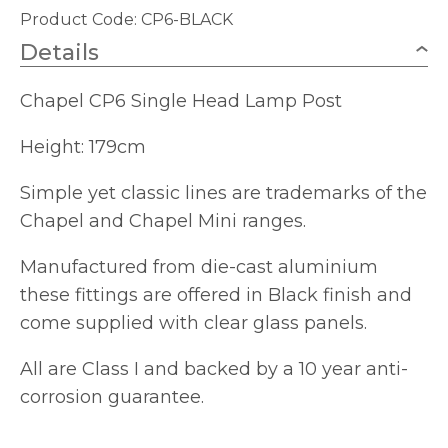
Product Code: CP6-BLACK
Details
Chapel CP6 Single Head Lamp Post
Height: 179cm
Simple yet classic lines are trademarks of the
Chapel and Chapel Mini ranges.
Manufactured from die-cast aluminium
these fittings are offered in Black finish and
come supplied with clear glass panels.
All are Class I and backed by a 10 year anti-
corrosion guarantee.