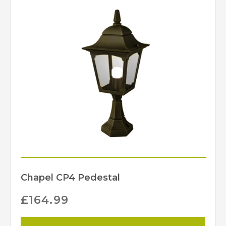
Elstead Lighting
Brand
Chapel CP4 Pedestal
£
164.99