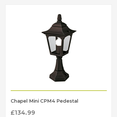
Chapel Mini CPM4 Pedestal
£
134.99