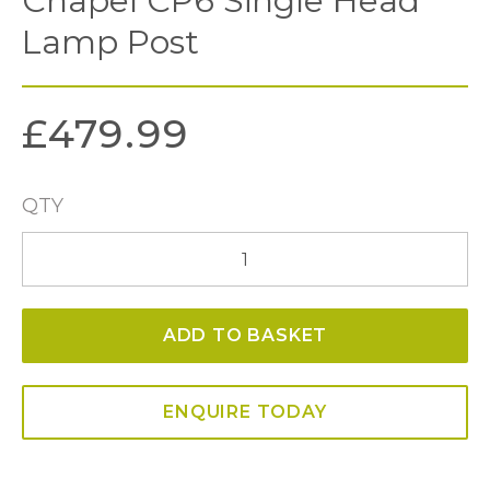
Chapel CP6 Single Head
Lamp Post
£
479.99
QTY
Chapel
CP6
Single
ADD TO BASKET
Head
Lamp
Post
ENQUIRE TODAY
quantity