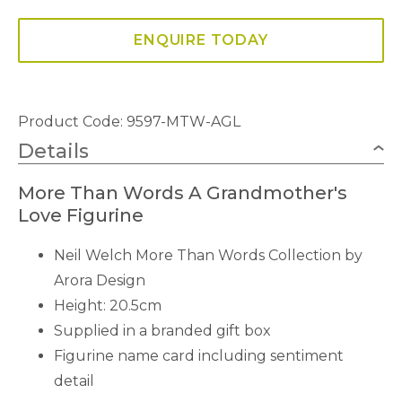
ENQUIRE TODAY
Product Code: 9597-MTW-AGL
Details
More Than Words A Grandmother's
Love Figurine
Neil Welch More Than Words Collection by
Arora Design
Height: 20.5cm
Supplied in a branded gift box
Figurine name card including sentiment
detail