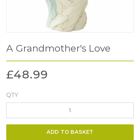
A Grandmother's Love
£
48.99
QTY
A
Grandmother's
Love
ADD TO BASKET
quantity