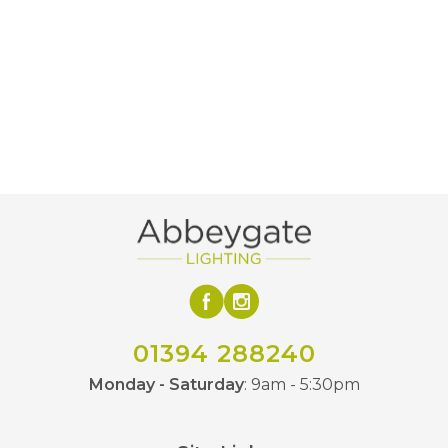
01394 288240
Monday - Saturday
: 9am - 5:30pm