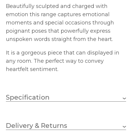
Beautifully sculpted and charged with
emotion this range captures emotional
moments and special occasions through
poignant poses that powerfully express
unspoken words straight from the heart.
It is a gorgeous piece that can displayed in
any room. The perfect way to convey
heartfelt sentiment.
Specification
205mm
Height
Delivery & Returns
Arora Designs
Brand