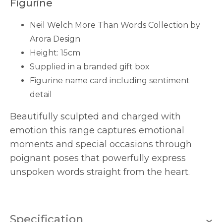
Figurine
Neil Welch More Than Words Collection by
Arora Design
Height: 15cm
Supplied in a branded gift box
Figurine name card including sentiment
detail
Beautifully sculpted and charged with
emotion this range captures emotional
moments and special occasions through
poignant poses that powerfully express
unspoken words straight from the heart.
Specification