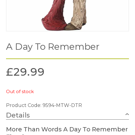
A Day To Remember
£
29.99
Out of stock
Product Code: 9594-MTW-DTR
Details
More Than Words A Day To Remember