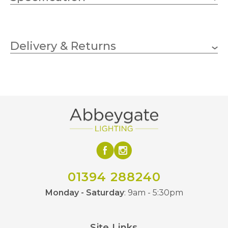
150mm
Height
Delivery & Returns
Arora Designs
Brand
01394 288240
Monday - Saturday
: 9am - 5:30pm
Site Links