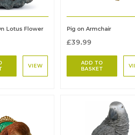
On Lotus Flower
Pig on Armchair
£
39.99
O
ADD TO
VIEW
V
T
BASKET