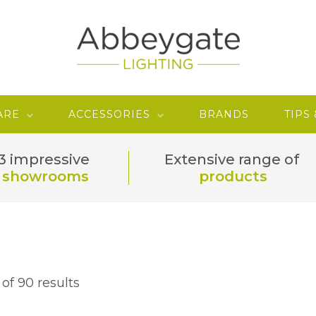
ARE
ACCESSORIES
BRANDS
TIPS
3 impressive
Extensive range of
showrooms
products
of 90 results