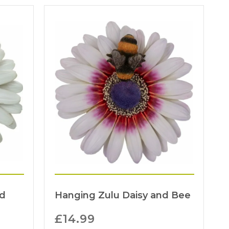
nd
Hanging Zulu Daisy and Bee
£
14.99