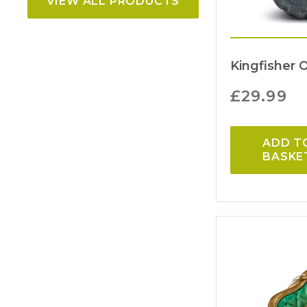
VIEW ALL PRODUCTS
Kingfisher 
£
29.99
ADD T
BASKE