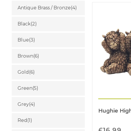
Antique Brass / Bronze
(4)
Black
(2)
Blue
(3)
Brown
(6)
Gold
(6)
Green
(5)
Grey
(4)
Hughie Hig
Red
(1)
£
16.99