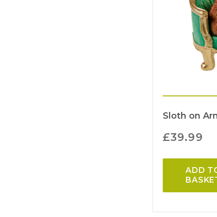
Sloth on Ar
£
39.99
ADD T
BASKE