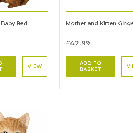
 Baby Red
Mother and Kitten Ging
£
42.99
O
ADD TO
VIEW
V
T
BASKET