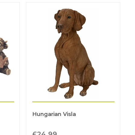
Hungarian Visla
£
24.99