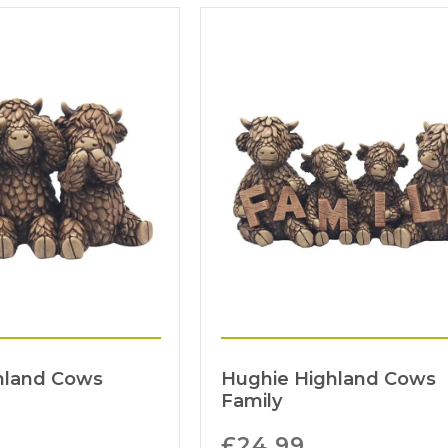
hland Cows
Hughie Highland Cows
Family
£
24.99