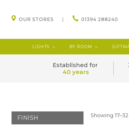
OUR STORES
01394 288240
LIGHTS
BY ROOM
GIFTW
Established for
40 years
Showing 17–32 
FINISH