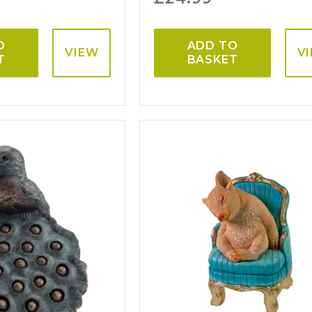
O
ADD TO
VIEW
V
T
BASKET