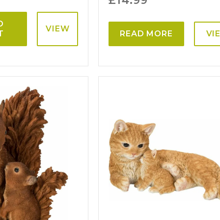
£
14.99
O
VIEW
T
READ MORE
VI