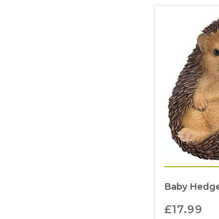
Baby Hedge
£
17.99