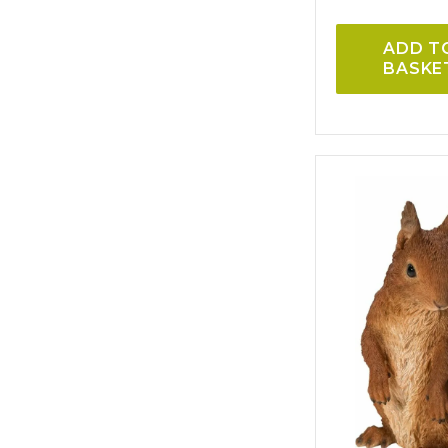
ADD T
BASKE