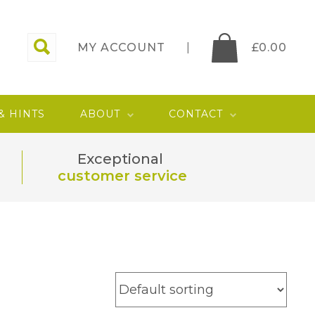
MY ACCOUNT
£
0.00
 & HINTS
ABOUT
CONTACT
Exceptional
customer service