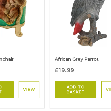
mchair
African Grey Parrot
£
19.99
O
ADD TO
VIEW
V
T
BASKET