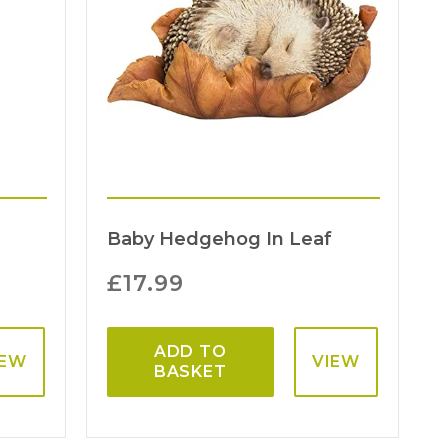
Baby Hedgehog In Leaf
£
17.99
ADD TO
IEW
VIEW
BASKET