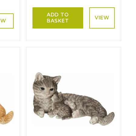
ADD TO
VIEW
EW
BASKET