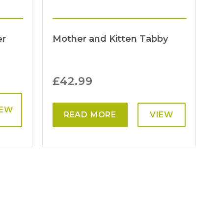
er
Mother and Kitten Tabby
£
42.99
IEW
READ MORE
VIEW