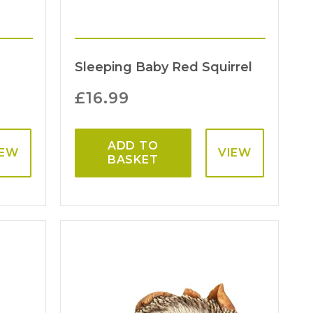
Sleeping Baby Red Squirrel
£
16.99
ADD TO
IEW
VIEW
BASKET