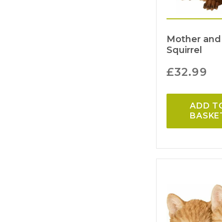
Mother and
Squirrel
£
32.99
ADD T
BASKE