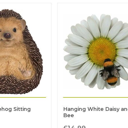
hog Sitting
Hanging White Daisy a
Bee