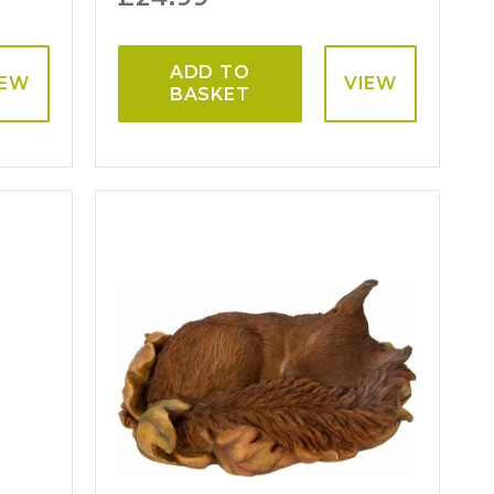
ADD TO
IEW
VIEW
BASKET