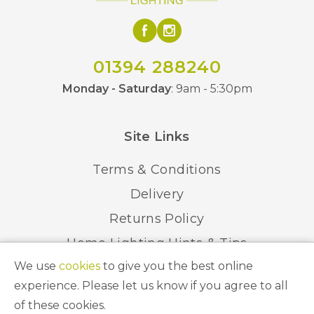
01394 288240
Monday - Saturday
: 9am - 5:30pm
Site Links
Terms & Conditions
Delivery
Returns Policy
Home Lighting Hints & Tips
We use
cookies
to give you the best online
Recycling your Electricals
experience. Please let us know if you agree to all
of these cookies.