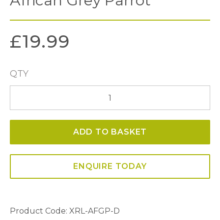
African Grey Parrot
£
19.99
QTY
African
Grey
Parrot
ADD TO BASKET
quantity
ENQUIRE TODAY
Product Code: XRL-AFGP-D