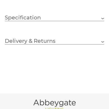
Specification
225mm
Height
Delivery & Returns
Vivid Arts
Brand