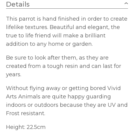
Details
This parrot is hand finished in order to create
lifelike textures. Beautiful and elegant, the
true to life friend will make a brilliant
addition to any home or garden.
Be sure to look after them, as they are
created from a tough resin and can last for
years.
Without flying away or getting bored Vivid
Arts Animals are quite happy guarding
indoors or outdoors because they are UV and
Frost resistant.
Height: 22.5cm