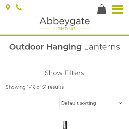
Outdoor Hanging
Lanterns
Show Filters
Showing 1–16 of 51 results