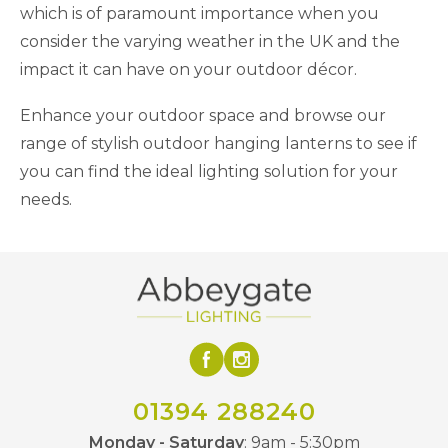
which is of paramount importance when you
consider the varying weather in the UK and the
impact it can have on your outdoor décor.
Enhance your outdoor space and browse our
range of stylish outdoor hanging lanterns to see if
you can find the ideal lighting solution for your
needs.
01394 288240
Monday - Saturday
: 9am - 5:30pm