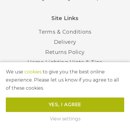
Site Links
Terms & Conditions
Delivery
Returns Policy
Home Lighting Hints & Tips
We use
cookies
to give you the best online
Recycling your Electricals
experience. Please let us know if you agree to all
of these cookies.
© 2026 Abbeygate Lighting. All Rights Reserved.
YES, I AGREE
Website by
Unity Online
View settings