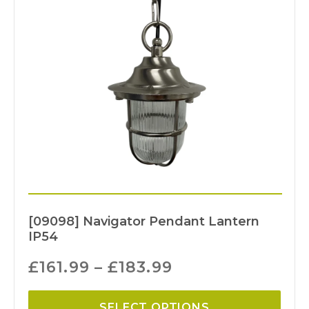
[09098] Navigator Pendant Lantern
IP54
£
161.99
–
£
183.99
SELECT OPTIONS