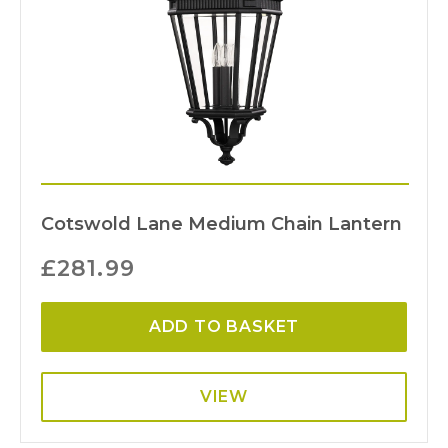
Cotswold Lane Medium Chain Lantern
£
281.99
ADD TO BASKET
VIEW