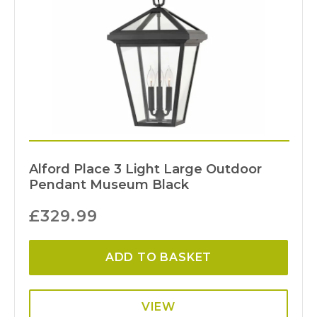
Alford Place 3 Light Large Outdoor
Pendant Museum Black
£
329.99
ADD TO BASKET
VIEW