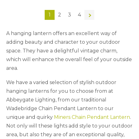
1
2
3
4
→
A hanging lantern offers an excellent way of
adding beauty and character to your outdoor
space. They have a delightful vintage charm,
which will enhance the overall feel of your outside
area.
We have a varied selection of stylish outdoor
hanging lanterns for you to choose from at
Abbeygate Lighting, from our traditional
Wadebridge Chain Pendant Lantern to our
unique and quirky
Miners Chain Pendant Lantern
.
Not only will these lights add style to your outdoor
area, but also they are of an exceptional quality,