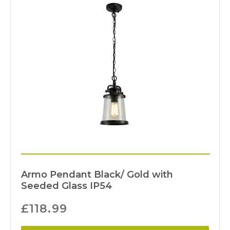
Armo Pendant Black/ Gold with
Seeded Glass IP54
£
118.99