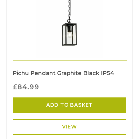
Pichu Pendant Graphite Black IP54
£
84.99
ADD TO BASKET
VIEW