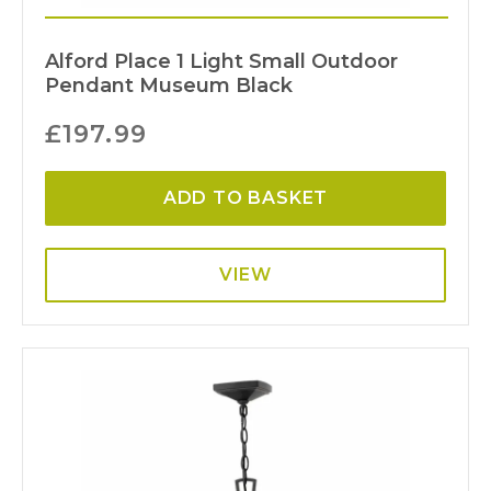
Alford Place 1 Light Small Outdoor
Pendant Museum Black
£
197.99
ADD TO BASKET
VIEW