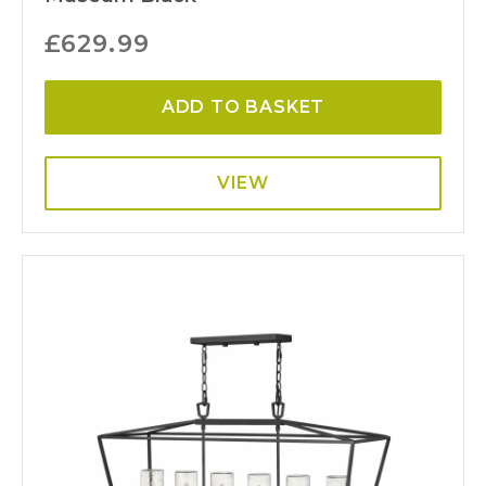
£
629.99
ADD TO BASKET
VIEW