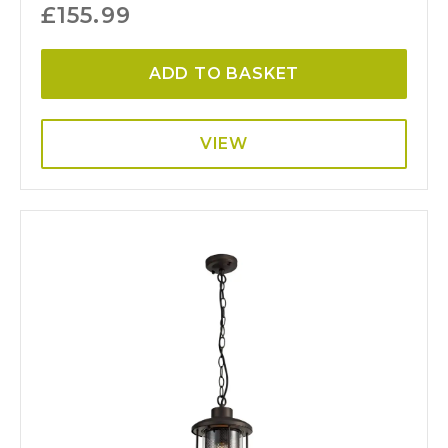
£
155.99
ADD TO BASKET
VIEW