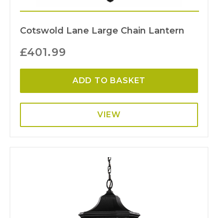
Cotswold Lane Large Chain Lantern
£
401.99
ADD TO BASKET
VIEW