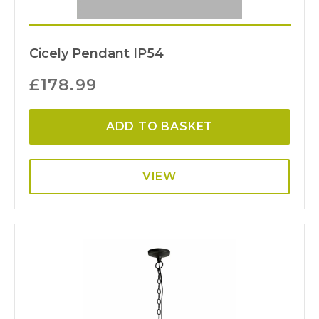
Cicely Pendant IP54
£
178.99
ADD TO BASKET
VIEW