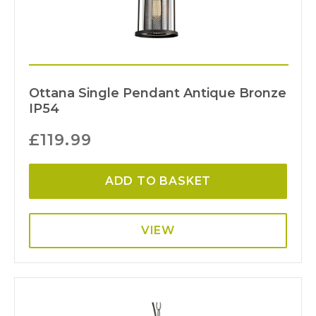
Ottana Single Pendant Antique Bronze
IP54
£
119.99
ADD TO BASKET
VIEW