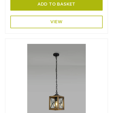
ADD TO BASKET
VIEW