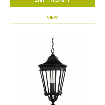
ADD TO BASKET
VIEW