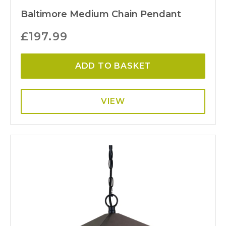
Baltimore Medium Chain Pendant
£
197.99
ADD TO BASKET
VIEW