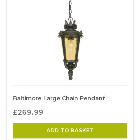
Baltimore Large Chain Pendant
£
269.99
ADD TO BASKET