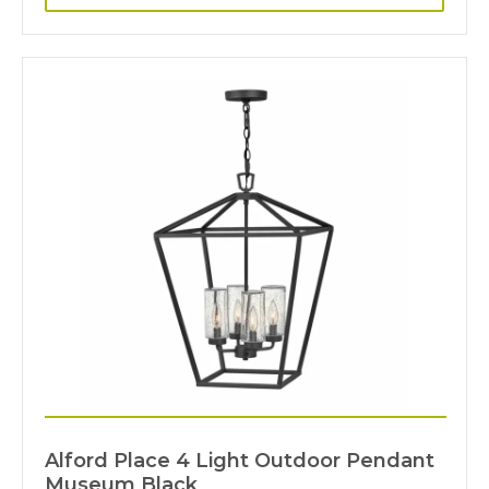
Alford Place 4 Light Outdoor Pendant
Museum Black