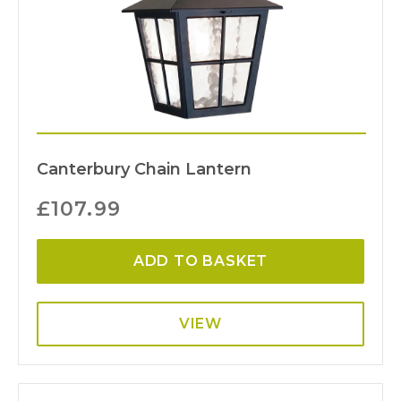
Canterbury Chain Lantern
£
107.99
ADD TO BASKET
VIEW