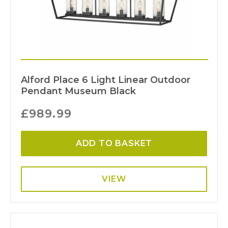
Alford Place 6 Light Linear Outdoor
Pendant Museum Black
£
989.99
ADD TO BASKET
VIEW