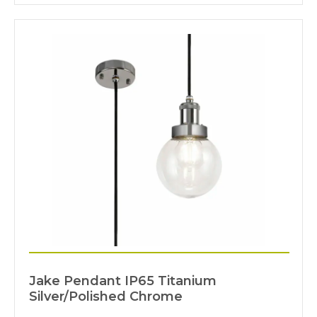
Jake Pendant IP65 Titanium
Silver/Polished Chrome