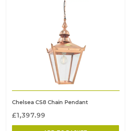
Chelsea CS8 Chain Pendant
£
1,397.99