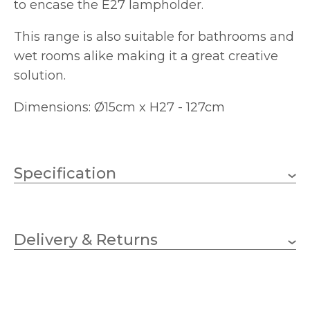
to encase the E27 lampholder.
This range is also suitable for bathrooms and
wet rooms alike making it a great creative
solution.
Dimensions: Ø15cm x H27 - 127cm
Specification
1 x GLS (bulb not
Wattage
included)
Delivery & Returns
E27
Lampholder
150mm
Diameter