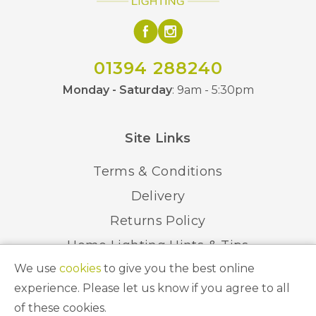
01394 288240
Monday - Saturday
: 9am - 5:30pm
Site Links
Terms & Conditions
Delivery
Returns Policy
Home Lighting Hints & Tips
We use
cookies
to give you the best online
Recycling your Electricals
experience. Please let us know if you agree to all
of these cookies.