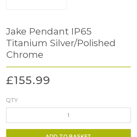
Jake Pendant IP65
Titanium Silver/Polished
Chrome
£
155.99
QTY
Jake
Pendant
IP65
ADD TO BASKET