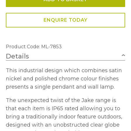
Titanium
Silver/Polished
Chrome
ENQUIRE TODAY
quantity
Product Code: ML-7853
Details
This industrial design which combines satin
nickel and polished chrome colour finishes
presents a single pendant and wall lamp.
The unexpected twist of the Jake range is
that each item is IP65 rated allowing you to
bring a traditionally indoor feature outdoors,
designed with an unobstructed clear globe