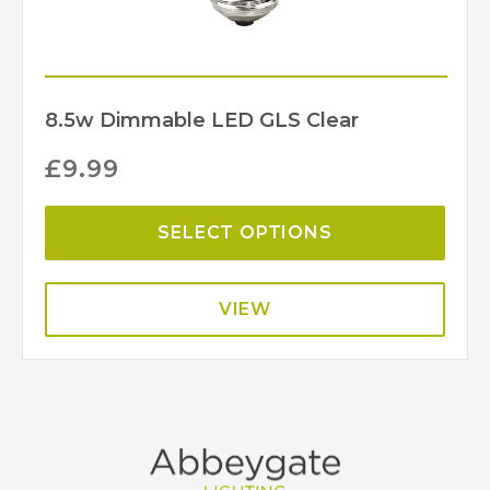
8.5w Dimmable LED GLS Clear
£
9.99
SELECT OPTIONS
VIEW