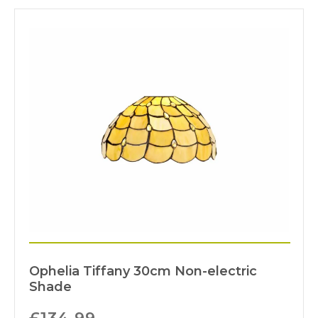
Ophelia Tiffany 30cm Non-electric
Shade