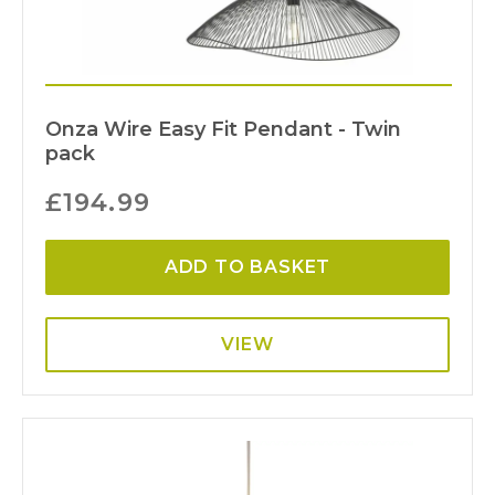
Onza Wire Easy Fit Pendant - Twin
pack
£
194.99
ADD TO BASKET
VIEW