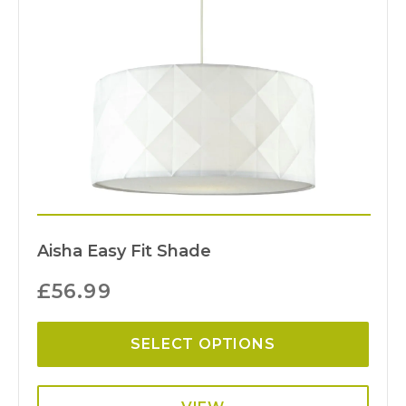
Aisha Easy Fit Shade
£
56.99
SELECT OPTIONS