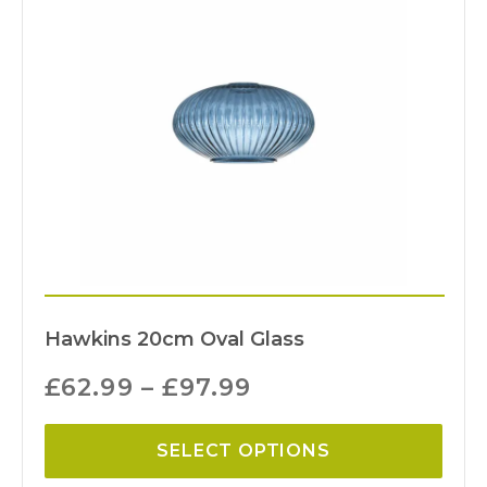
Hawkins 20cm Oval Glass
£
62.99
–
£
97.99
SELECT OPTIONS