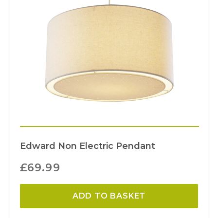
Edward Non Electric Pendant
£
69.99
ADD TO BASKET