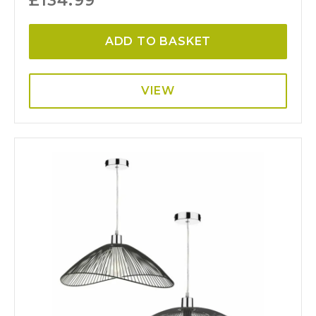
£
134.99
ADD TO BASKET
VIEW