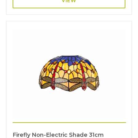
VIEW
Firefly Non-Electric Shade 31cm