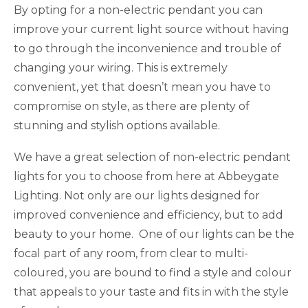
By opting for a non-electric pendant you can
improve your current light source without having
to go through the inconvenience and trouble of
changing your wiring. This is extremely
convenient, yet that doesn’t mean you have to
compromise on style, as there are plenty of
stunning and stylish options available.
We have a great selection of non-electric pendant
lights for you to choose from here at Abbeygate
Lighting. Not only are our lights designed for
improved convenience and efficiency, but to add
beauty to your home. One of our lights can be the
focal part of any room, from clear to multi-
coloured, you are bound to find a style and colour
that appeals to your taste and fits in with the style