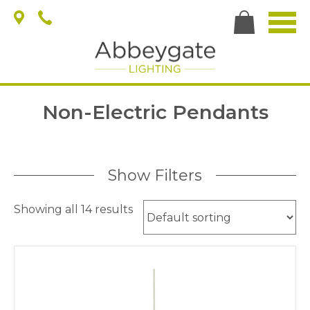
Non-Electric Pendants
Show Filters
Showing all 14 results