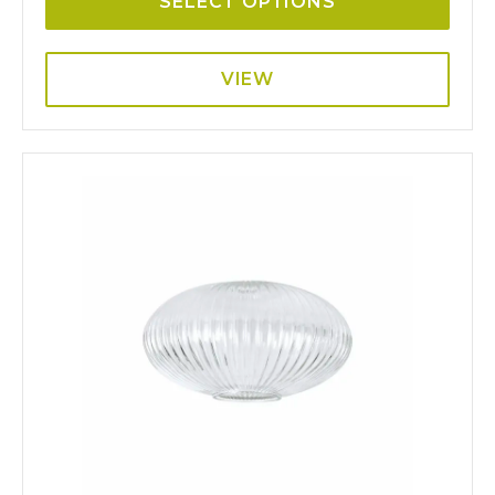
SELECT OPTIONS
VIEW