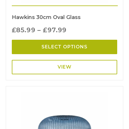
Hawkins 30cm Oval Glass
£
85.99
–
£
97.99
SELECT OPTIONS
VIEW