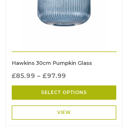
Hawkins 30cm Pumpkin Glass
£
85.99
–
£
97.99
SELECT OPTIONS
VIEW