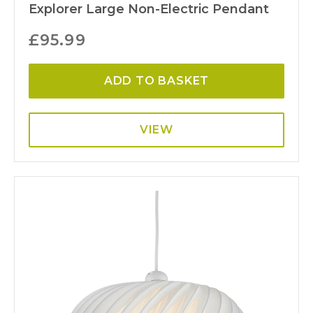
Explorer Large Non-Electric Pendant
£
95.99
ADD TO BASKET
VIEW