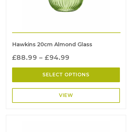
Hawkins 20cm Almond Glass
£
88.99
–
£
94.99
SELECT OPTIONS
VIEW