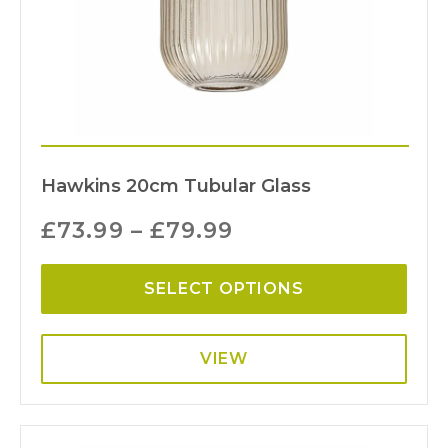
Hawkins 20cm Tubular Glass
£
73.99
–
£
79.99
SELECT OPTIONS
VIEW