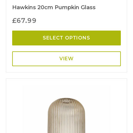
Hawkins 20cm Pumpkin Glass
£
67.99
SELECT OPTIONS
VIEW