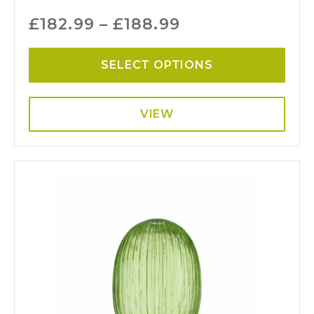
£
182.99
–
£
188.99
SELECT OPTIONS
VIEW