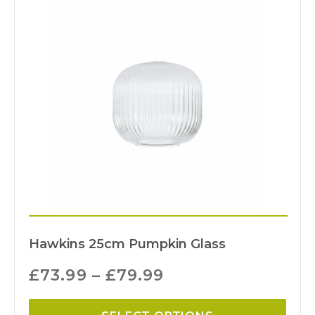
Hawkins 25cm Pumpkin Glass
£
73.99
–
£
79.99