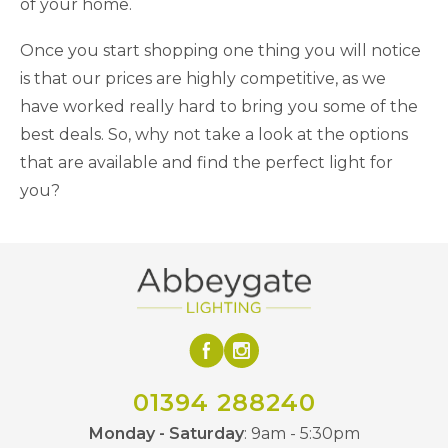
of your home.
Once you start shopping one thing you will notice
is that our prices are highly competitive, as we
have worked really hard to bring you some of the
best deals. So, why not take a look at the options
that are available and find the perfect light for
you?
01394 288240
Monday - Saturday
: 9am - 5:30pm