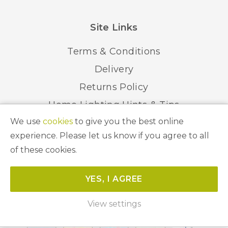
Site Links
Terms & Conditions
Delivery
Returns Policy
Home Lighting Hints & Tips
We use
cookies
to give you the best online
Recycling your Electricals
experience. Please let us know if you agree to all
of these cookies.
© 2026 Abbeygate Lighting. All Rights Reserved.
YES, I AGREE
Website by
Unity Online
View settings