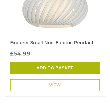
Explorer Small Non-Electric Pendant
£
54.99
ADD TO BASKET
VIEW