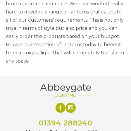
bronze, chrome and more. We have worked really
hard to develop a range of lanterns that caters to
all of our customers’ requirements. This is not only
true in terms of style but also price and you can
easily order the products based on your budget.
Browse our selection of lanterns today to benefit
from a unique light that will completely transform
any space
01394 288240