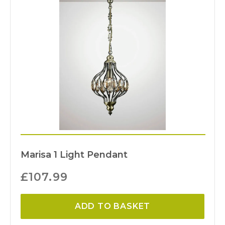
Marisa 1 Light Pendant
£
107.99
ADD TO BASKET