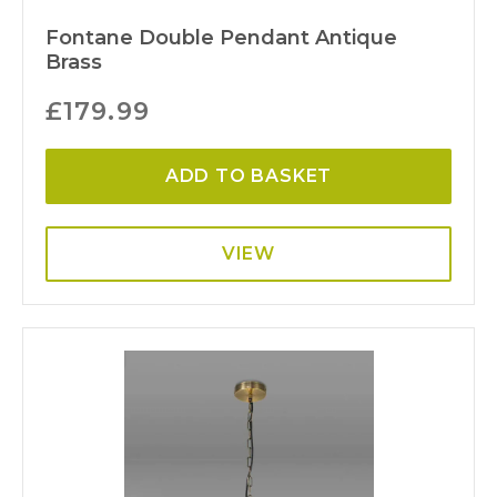
Fontane Double Pendant Antique
Brass
£
179.99
ADD TO BASKET
VIEW