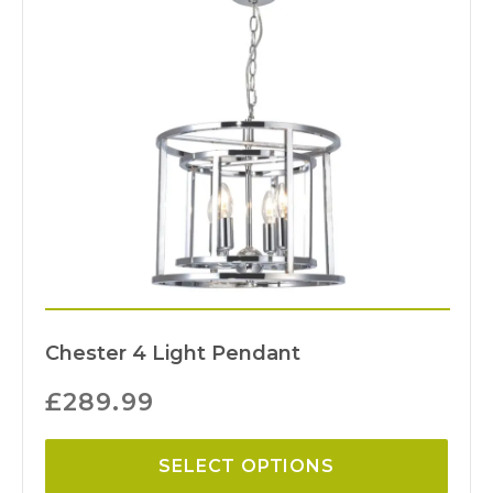
Chester 4 Light Pendant
£
289.99
SELECT OPTIONS