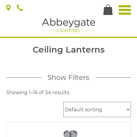
Ceiling Lanterns
Show Filters
Showing 1–16 of 34 results