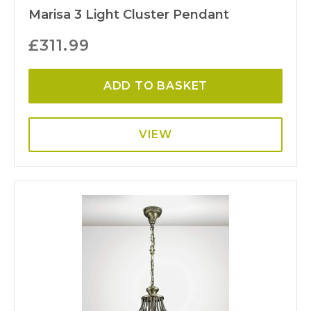
Marisa 3 Light Cluster Pendant
£
311.99
ADD TO BASKET
VIEW