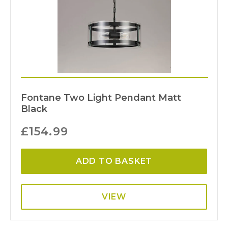
Fontane Two Light Pendant Matt
Black
£
154.99
ADD TO BASKET
VIEW