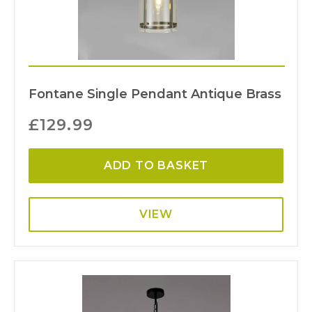
Fontane Single Pendant Antique Brass
£
129.99
ADD TO BASKET
VIEW