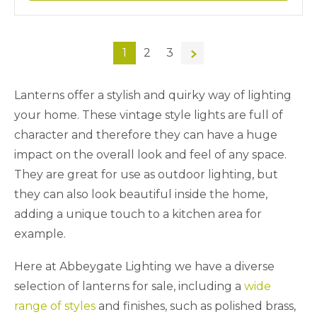
1
2
3
→
Lanterns offer a stylish and quirky way of lighting
your home. These vintage style lights are full of
character and therefore they can have a huge
impact on the overall look and feel of any space.
They are great for use as outdoor lighting, but
they can also look beautiful inside the home,
adding a unique touch to a kitchen area for
example.
Here at Abbeygate Lighting we have a diverse
selection of lanterns for sale, including a
wide
range of styles
and finishes, such as polished brass,