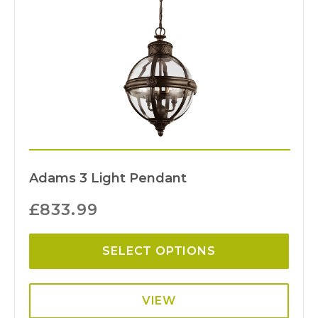
Adams 3 Light Pendant
£
833.99
SELECT OPTIONS
VIEW