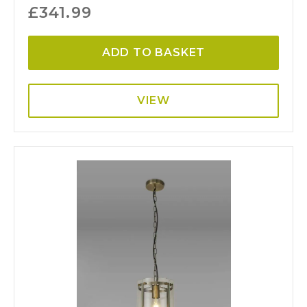
£
341.99
ADD TO BASKET
VIEW