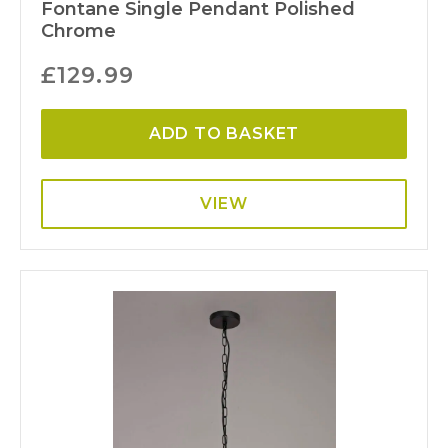
Fontane Single Pendant Polished
Chrome
£
129.99
ADD TO BASKET
VIEW