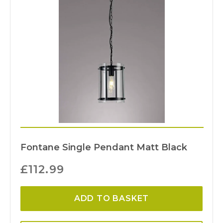
Fontane Single Pendant Matt Black
£
112.99
ADD TO BASKET