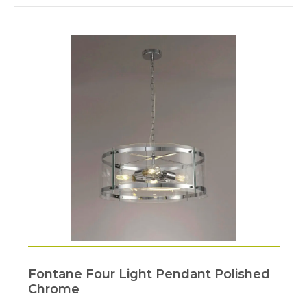
Fontane Four Light Pendant Polished
Chrome