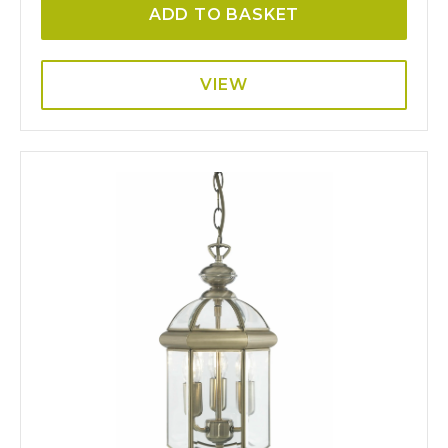
ADD TO BASKET
VIEW