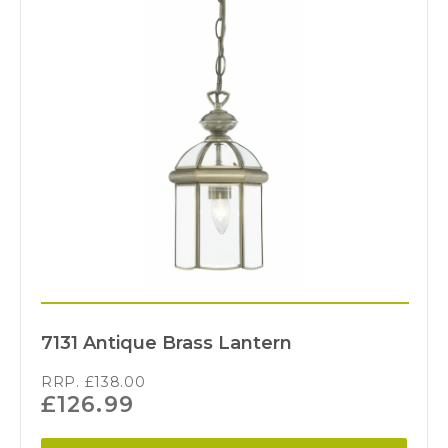
7131 Antique Brass Lantern
RRP.
£
138.00
£
126.99