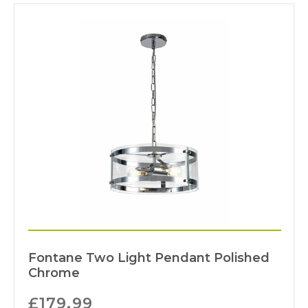
Fontane Two Light Pendant Polished
Chrome
£
179.99