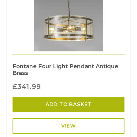
Fontane Four Light Pendant Antique
Brass
£
341.99
ADD TO BASKET
VIEW