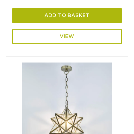
ADD TO BASKET
VIEW