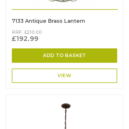
7133 Antique Brass Lantern
RRP.
£
210.00
£
192.99
ADD TO BASKET
VIEW