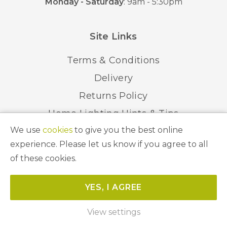
Monday - Saturday
: 9am - 5:30pm
Site Links
Terms & Conditions
Delivery
Returns Policy
Home Lighting Hints & Tips
We use
cookies
to give you the best online
Recycling your Electricals
experience. Please let us know if you agree to all
of these cookies.
© 2026 Abbeygate Lighting. All Rights Reserved.
YES, I AGREE
Website by
Unity Online
View settings