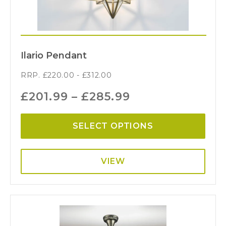
Ilario Pendant
RRP.
£
220.00
-
£
312.00
£
201.99
–
£
285.99
SELECT OPTIONS
VIEW