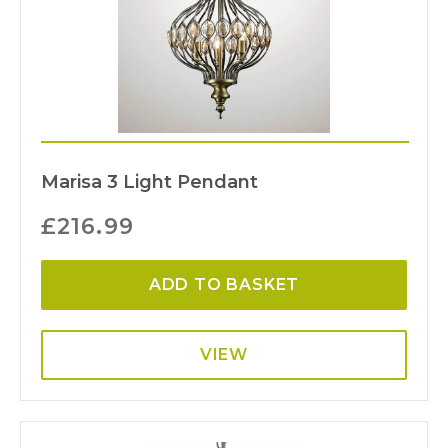
Marisa 3 Light Pendant
£
216.99
ADD TO BASKET
VIEW