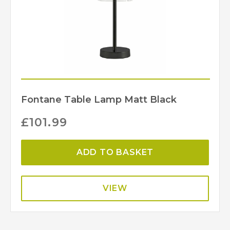
Fontane Table Lamp Matt Black
£
101.99
ADD TO BASKET
VIEW