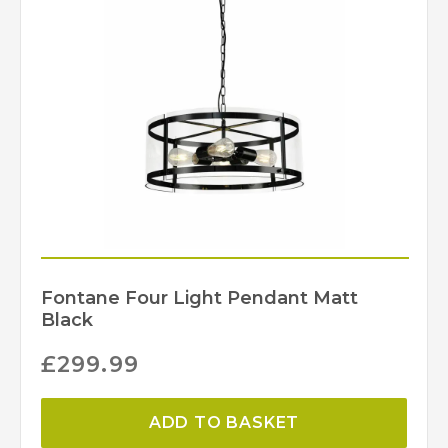
Fontane Four Light Pendant Matt
Black
£
299.99
ADD TO BASKET