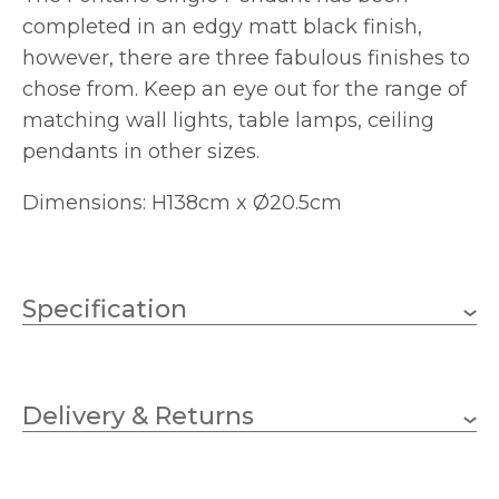
completed in an edgy matt black finish,
however, there are three fabulous finishes to
chose from. Keep an eye out for the range of
matching wall lights, table lamps, ceiling
pendants in other sizes.
Dimensions: H138cm x Ø20.5cm
Specification
1 x 40w GLS (bulb not
Wattage
included)
Delivery & Returns
E27
Lampholder