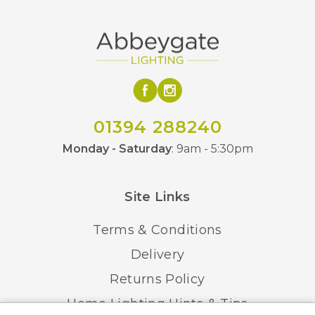
01394 288240
Monday - Saturday
: 9am - 5:30pm
Site Links
Terms & Conditions
Delivery
Returns Policy
Home Lighting Hints & Tips