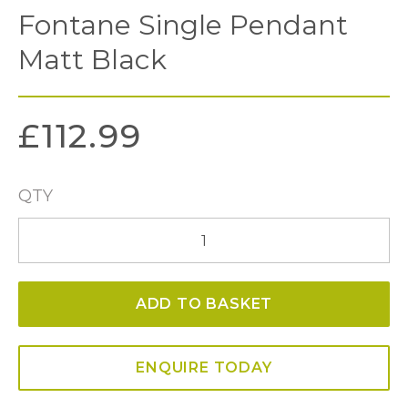
Fontane Single Pendant
Matt Black
£
112.99
QTY
Fontane
Single
Pendant
ADD TO BASKET
Matt
Black
quantity
ENQUIRE TODAY