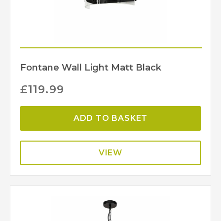
Fontane Wall Light Matt Black
£
119.99
ADD TO BASKET
VIEW