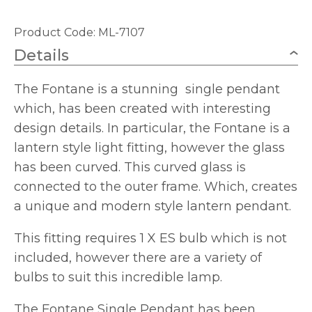
Product Code: ML-7107
Details
The Fontane is a stunning single pendant
which, has been created with interesting
design details. In particular, the Fontane is a
lantern style light fitting, however the glass
has been curved. This curved glass is
connected to the outer frame. Which, creates
a unique and modern style lantern pendant.
This fitting requires 1 X ES bulb which is not
included, however there are a variety of
bulbs to suit this incredible lamp.
The Fontane Single Pendant has been