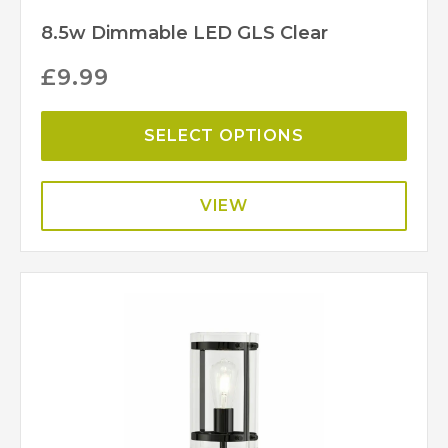
8.5w Dimmable LED GLS Clear
£
9.99
SELECT OPTIONS
VIEW