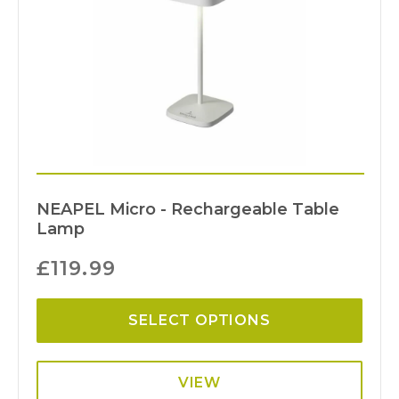
NEAPEL Micro - Rechargeable Table
Lamp
£
119.99
SELECT OPTIONS
VIEW