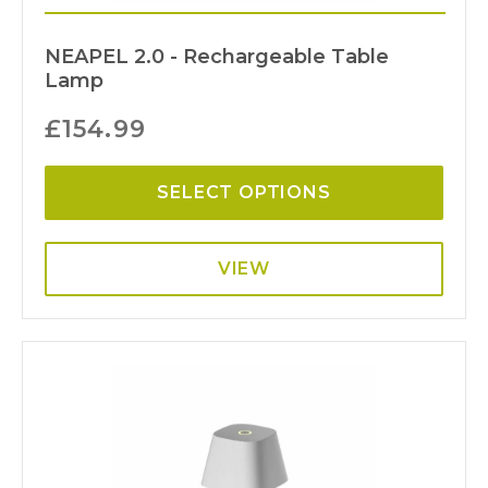
NEAPEL 2.0 - Rechargeable Table
Lamp
£
154.99
SELECT OPTIONS
VIEW