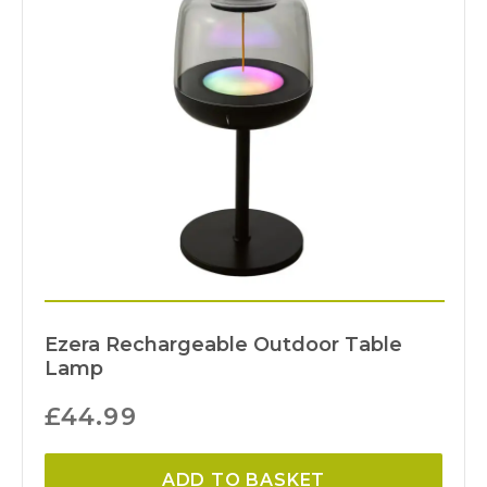
Ezera Rechargeable Outdoor Table
Lamp
£
44.99
ADD TO BASKET