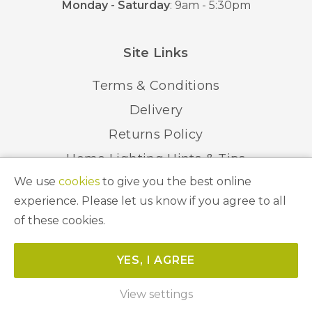
Monday - Saturday
: 9am - 5:30pm
Site Links
Terms & Conditions
Delivery
Returns Policy
Home Lighting Hints & Tips
We use
cookies
to give you the best online
Recycling your Electricals
experience. Please let us know if you agree to all
of these cookies.
© 2026 Abbeygate Lighting. All Rights Reserved.
YES, I AGREE
Website by
Unity Online
View settings