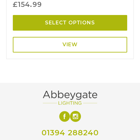
£
154.99
SELECT OPTIONS
VIEW
01394 288240