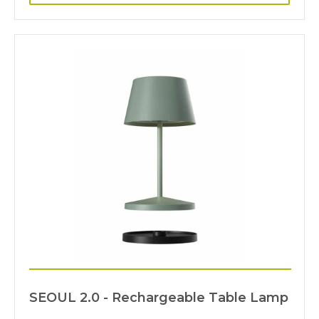
SEOUL 2.0 - Rechargeable Table Lamp