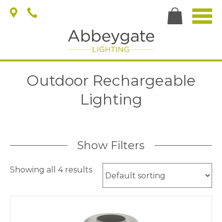
Outdoor Rechargeable
Lighting
Show Filters
Showing all 4 results