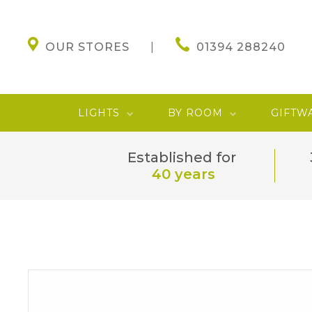
OUR STORES
01394 288240
LIGHTS
BY ROOM
GIFTW
Established for
40 years