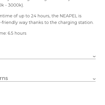
k - 3000k).
untime of up to 24 hours, the NEAPEL is
-friendly way thanks to the charging station.
me: 6.5 hours
1 x 2.3w LED – Integral
rns
252lm
2200k – 3000k
75mm