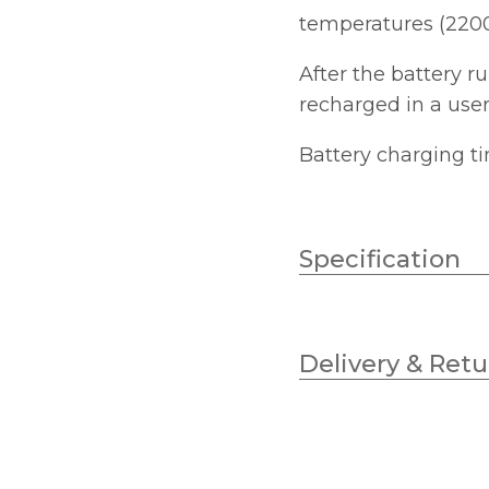
temperatures (2200
After the battery r
recharged in a user
Battery charging ti
Specification
Wattage
Delivery & Retu
Lumens
Colour (Kelvin)
Diameter