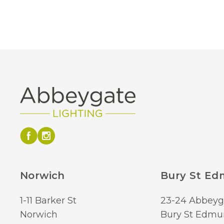
Norwich
Bury St E
1-11 Barker St
23-24 Abbeyg
Norwich
Bury St Edmu