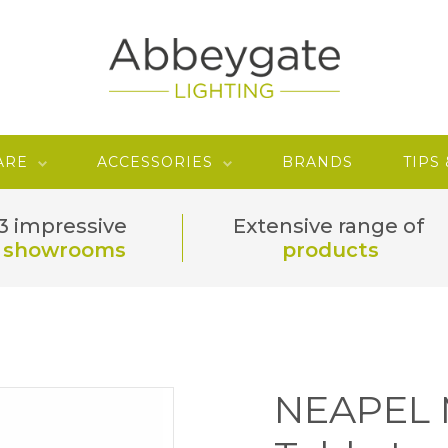
ARE
ACCESSORIES
BRANDS
TIPS
3 impressive
Extensive range of
showrooms
products
NEAPEL M