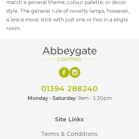
match a general theme, colour palette, or decor
style. The general rule of novelty lamps, however,
is less is more; stick with just one or two in a single
room.
01394 288240
Monday - Saturday
: 9am - 5:30pm
Site Links
Terms & Conditions