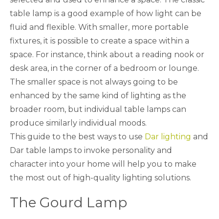
table lamp is a good example of how light can be
fluid and flexible. With smaller, more portable
fixtures, it is possible to create a space within a
space. For instance, think about a reading nook or
desk area, in the corner of a bedroom or lounge.
The smaller space is not always going to be
enhanced by the same kind of lighting as the
broader room, but individual table lamps can
produce similarly individual moods.
This guide to the best ways to use
Dar lighting
and
Dar table lamps to invoke personality and
character into your home will help you to make
the most out of high-quality lighting solutions.
The Gourd Lamp