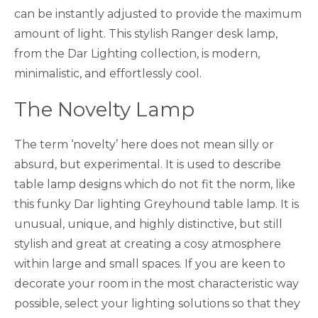
can be instantly adjusted to provide the maximum
amount of light. This stylish Ranger desk lamp,
from the Dar Lighting collection, is modern,
minimalistic, and effortlessly cool.
The Novelty Lamp
The term ‘novelty’ here does not mean silly or
absurd, but experimental. It is used to describe
table lamp designs which do not fit the norm, like
this funky Dar lighting Greyhound table lamp. It is
unusual, unique, and highly distinctive, but still
stylish and great at creating a cosy atmosphere
within large and small spaces. If you are keen to
decorate your room in the most characteristic way
possible, select your lighting solutions so that they