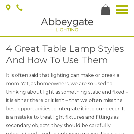
4 Great Table Lamp Styles
And How To Use Them
It is often said that lighting can make or break a
room. Yet, as homeowners, we are so used to
thinking about light as something static and fixed –
it is either there or it isn’t – that we often miss the
best opportunities to integrate it into our decor. It
is a mistake to treat light fixtures and fittings as
secondary objects; they should be carefully
selected and used to enhance a space. The classic