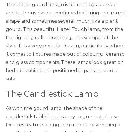
The classic gourd design is defined by a curved
and bulbous base; sometimes featuring one round
shape and sometimes several, much like a plant
gourd. This beautiful Hazel Touch lamp, from the
Dar lighting collection, is a good example of the
style. It is a very popular design, particularly when
it comes to fixtures made out of colourful ceramic
and glass components. These lamps look great on
bedside cabinets or positioned in pairs around a
sofa.
The Candlestick Lamp
As with the gourd lamp, the shape of the
candlestick table lamp is easy to guess at. These
fixtures feature a long thin middle, resembling a