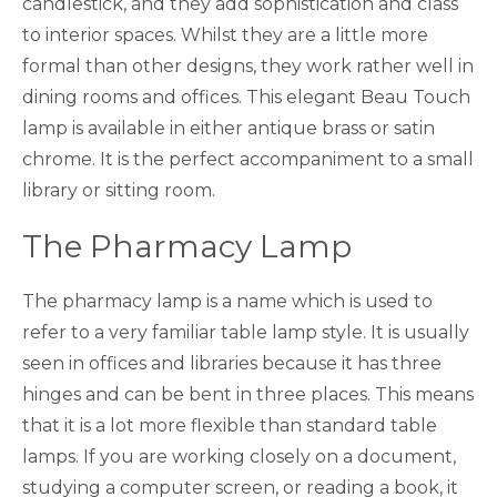
candlestick, and they add sophistication and class
to interior spaces. Whilst they are a little more
formal than other designs, they work rather well in
dining rooms and offices. This elegant Beau Touch
lamp is available in either antique brass or satin
chrome. It is the perfect accompaniment to a small
library or sitting room.
The Pharmacy Lamp
The pharmacy lamp is a name which is used to
refer to a very familiar table lamp style. It is usually
seen in offices and libraries because it has three
hinges and can be bent in three places. This means
that it is a lot more flexible than standard table
lamps. If you are working closely on a document,
studying a computer screen, or reading a book, it