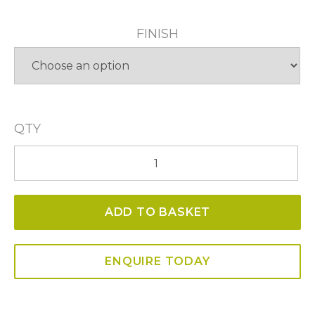
FINISH
QTY
Winston
Single
Pendant
ADD TO BASKET
quantity
ENQUIRE TODAY