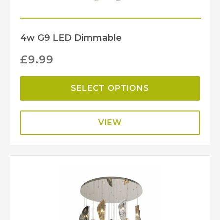
4w G9 LED Dimmable
£
9.99
SELECT OPTIONS
VIEW