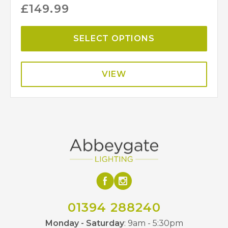
£
149.99
SELECT OPTIONS
VIEW
01394 288240
Monday - Saturday
: 9am - 5:30pm