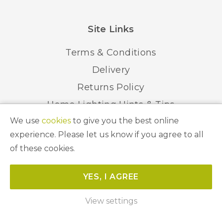
Site Links
Terms & Conditions
Delivery
Returns Policy
Home Lighting Hints & Tips
We use
cookies
to give you the best online
Recycling your Electricals
experience. Please let us know if you agree to all
of these cookies.
© 2026 Abbeygate Lighting. All Rights Reserved.
YES, I AGREE
Website by
Unity Online
View settings