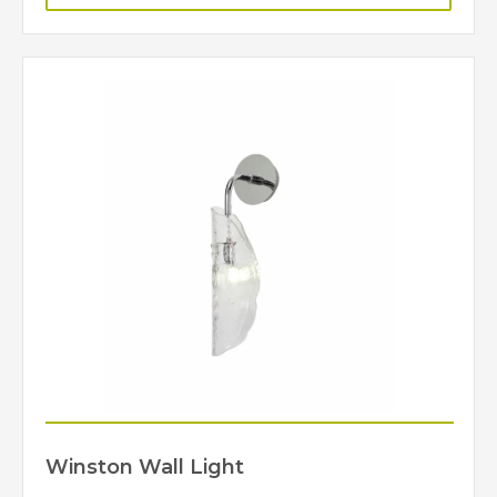
Winston Wall Light