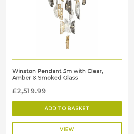
Winston Pendant 5m with Clear,
Amber & Smoked Glass
£
2,519.99
ADD TO BASKET
VIEW