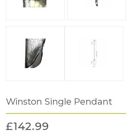
Winston Single Pendant
£
142.99