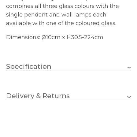
combines all three glass colours with the
single pendant and wall lamps each
available with one of the coloured glass.
Dimensions: Ø10cm x H30.5-224cm
Specification
1 x 33w G9 capsule (bulb
Wattage
not included
Delivery & Returns
G9
Lampholder
100mm
Diameter
305mm
Minimum Drop