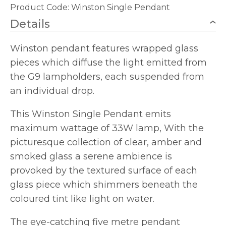
Product Code:
Winston Single Pendant
Details
Winston pendant features wrapped glass
pieces which diffuse the light emitted from
the G9 lampholders, each suspended from
an individual drop.
This Winston Single Pendant emits
maximum wattage of 33W lamp, With the
picturesque collection of clear, amber and
smoked glass a serene ambience is
provoked by the textured surface of each
glass piece which shimmers beneath the
coloured tint like light on water.
The eye-catching five metre pendant