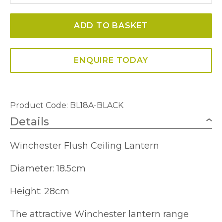
Ceiling
ADD TO BASKET
Lantern
quantity
ENQUIRE TODAY
Product Code: BL18A-BLACK
Details
Winchester Flush Ceiling Lantern
Diameter: 18.5cm
Height: 28cm
The attractive Winchester lantern range