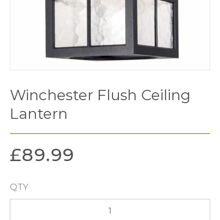
Winchester Flush Ceiling
Lantern
£
89.99
QTY
Winchester
Flush