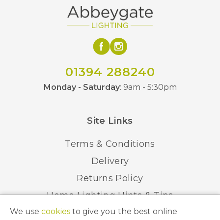
01394 288240
Monday - Saturday
: 9am - 5:30pm
Site Links
Terms & Conditions
Delivery
Returns Policy
Home Lighting Hints & Tips
We use
cookies
to give you the best online
Recycling your Electricals