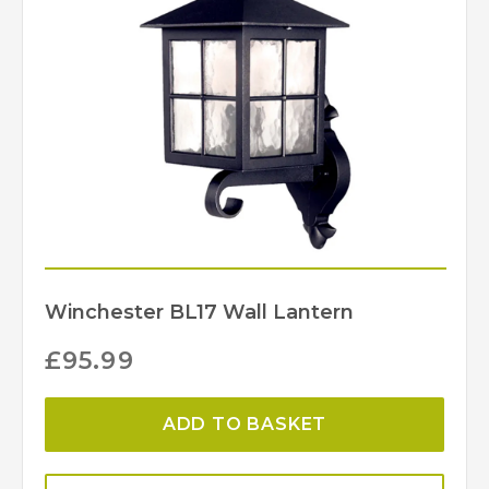
Winchester BL17 Wall Lantern
£
95.99
ADD TO BASKET