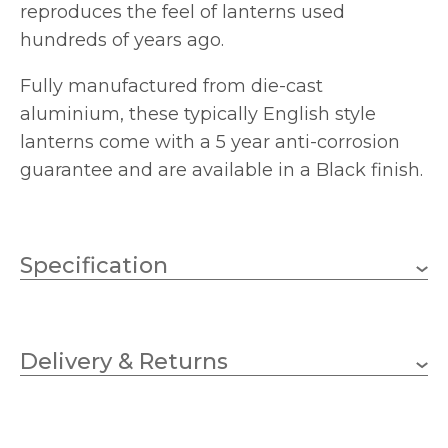
reproduces the feel of lanterns used
hundreds of years ago.
Fully manufactured from die-cast
aluminium, these typically English style
lanterns come with a 5 year anti-corrosion
guarantee and are available in a Black finish.
Specification
1 x 100w GLS (bulb not
Wattage (max)
included)
Delivery & Returns
E27 (ES)
Lampholder
185mm
Diameter