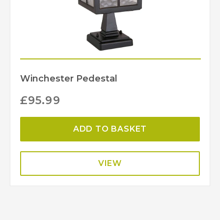
Winchester Pedestal
£
95.99
ADD TO BASKET
VIEW