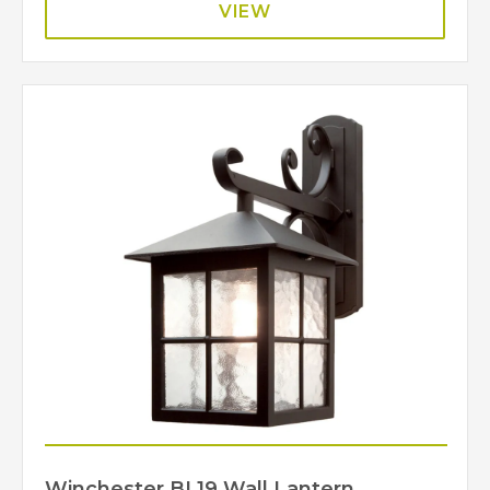
VIEW
Winchester BL19 Wall Lantern