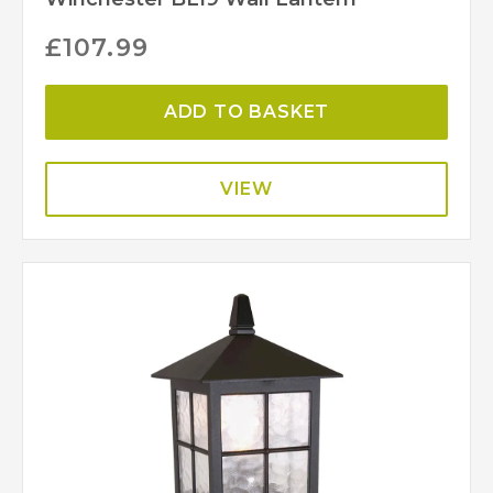
£
107.99
ADD TO BASKET
VIEW