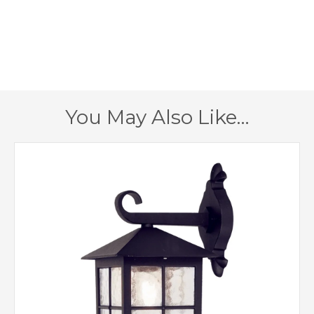
280mm
Height
1 – Earthed
Class
IP43
IP Rating
You May Also Like…
Black
Finish
Elstead Lighting
Brand