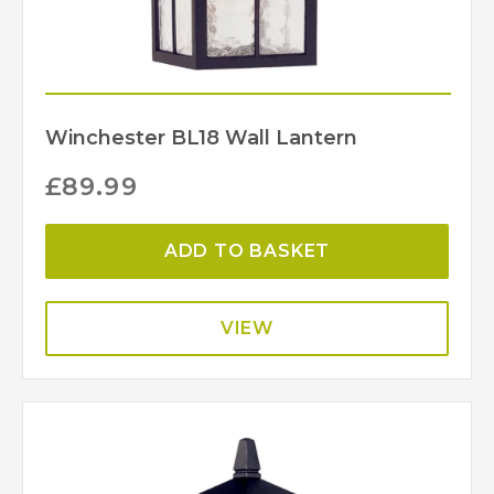
Winchester BL18 Wall Lantern
£
89.99
ADD TO BASKET
VIEW