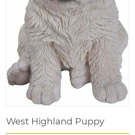
West Highland Puppy