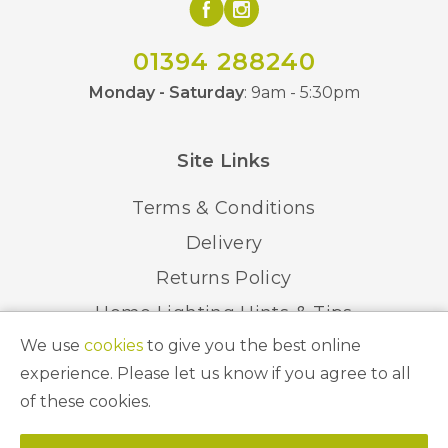
01394 288240
Monday - Saturday
: 9am - 5:30pm
Site Links
Terms & Conditions
Delivery
Returns Policy
Home Lighting Hints & Tips
We use
cookies
to give you the best online
Recycling your Electricals
experience. Please let us know if you agree to all
of these cookies.
© 2026 Abbeygate Lighting. All Rights Reserved.