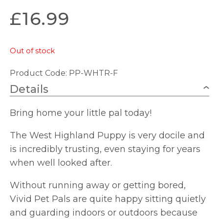
£
16.99
Out of stock
Product Code: PP-WHTR-F
Details
Bring home your little pal today!
The West Highland Puppy is very docile and
is incredibly trusting, even staying for years
when well looked after.
Without running away or getting bored,
Vivid Pet Pals are quite happy sitting quietly
and guarding indoors or outdoors because