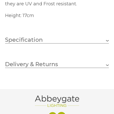
they are UV and Frost resistant.
Height: 17cm
Specification
170mm
Height
Delivery & Returns
Vivid Arts
Brand