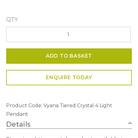
QTY
Vyana
Tiered
Crystal
ADD TO BASKET
4
Light
Pendant
ENQUIRE TODAY
quantity
Product Code:
Vyana Tiered Crystal 4 Light
Pendant
Details