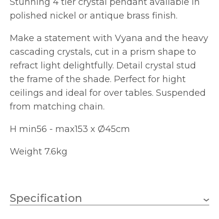
Stunning 4 tier crystal pendant available in
polished nickel or antique brass finish.
Make a statement with Vyana and the heavy
cascading crystals, cut in a prism shape to
refract light delightfully. Detail crystal stud
the frame of the shade. Perfect for hight
ceilings and ideal for over tables. Suspended
from matching chain.
H min56 - max153 x Ø45cm
Weight 7.6kg
Specification