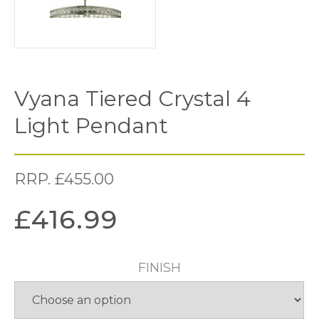
Vyana Tiered Crystal 4
Light Pendant
RRP.
£
455.00
£
416.99
FINISH