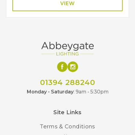
VIEW
01394 288240
Monday - Saturday
: 9am - 5:30pm
Site Links
Terms & Conditions