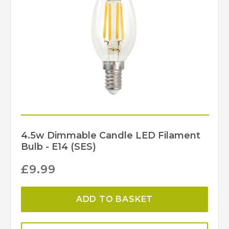
Antique Brass, Polished
Finish
Nickel
Dar Lighting
Brand
4.5w Dimmable Candle LED Filament
Bulb - E14 (SES)
£
9.99
ADD TO BASKET