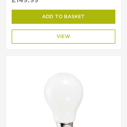
£
149.99
ADD TO BASKET
VIEW