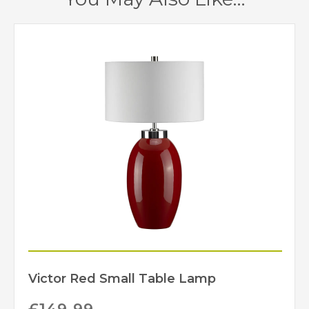
Red
Finish
Elstead Lighting
Brand
Victor Red Small Table Lamp