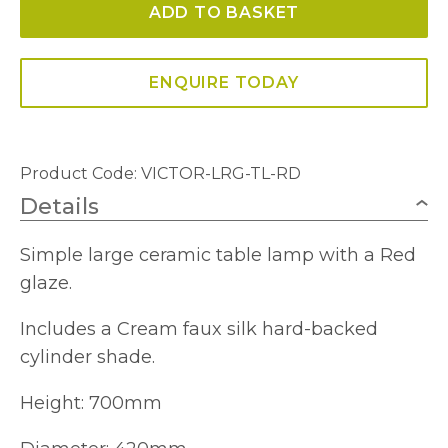
ADD TO BASKET
Table
Lamp
quantity
ENQUIRE TODAY
Product Code: VICTOR-LRG-TL-RD
Details
Simple large ceramic table lamp with a Red
glaze.
Includes a Cream faux silk hard-backed
cylinder shade.
Height: 700mm