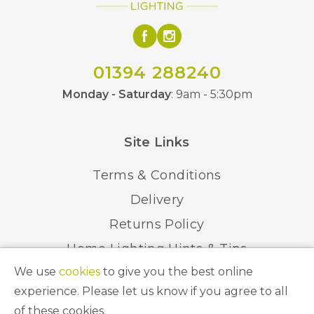
01394 288240
Monday - Saturday
: 9am - 5:30pm
Site Links
Terms & Conditions
Delivery
Returns Policy
Home Lighting Hints & Tips
We use
cookies
to give you the best online
Recycling your Electricals
experience. Please let us know if you agree to all
of these cookies.