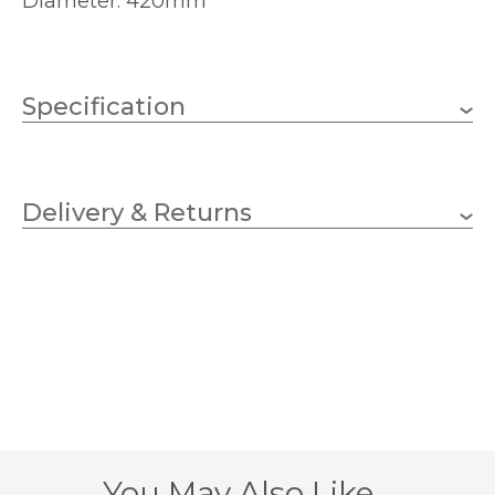
Diameter: 420mm
Specification
1 x 60w GLS (bulb not
Wattage (max)
included)
Delivery & Returns
E27 (ES)
Lampholder
420mm
Shade Diameter
240mm
Base Diameter
700mm
Overall Height
405mm
Base Height
You May Also Like…