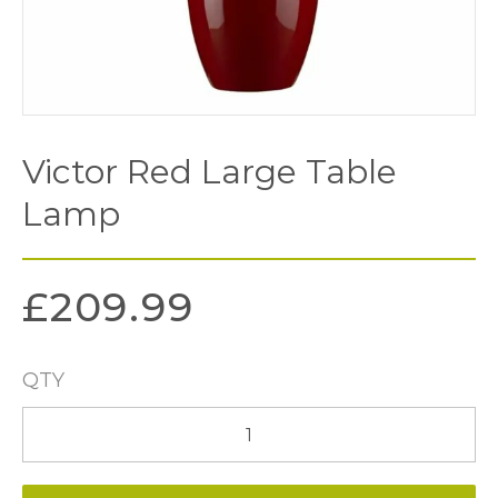
Victor Red Large Table
Lamp
£
209.99
QTY
Victor
Red
Large