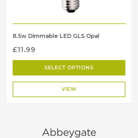
8.5w Dimmable LED GLS Opal
£
11.99
SELECT OPTIONS
VIEW