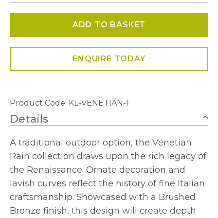
Outdoor
ADD TO BASKET
Flush
Mount
Ceiling
ENQUIRE TODAY
Lantern
quantity
Product Code: KL-VENETIAN-F
Details
A traditional outdoor option, the Venetian
Rain collection draws upon the rich legacy of
the Renaissance. Ornate decoration and
lavish curves reflect the history of fine Italian
craftsmanship. Showcased with a Brushed
Bronze finish, this design will create depth