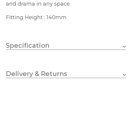
and drama in any space.
Fitting Height : 140mm
Specification
E14 (SES)
Lampholder
Delivery & Returns
2
No.of Lamps
Candle
Bulb Type
40w
Wattage (max)
Bronze
Finish
140
Height (mm)