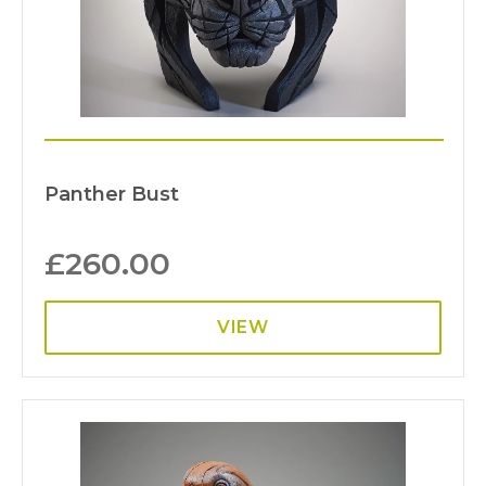
Panther Bust
£
260.00
VIEW