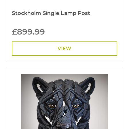
Stockholm Single Lamp Post
£
899.99
VIEW