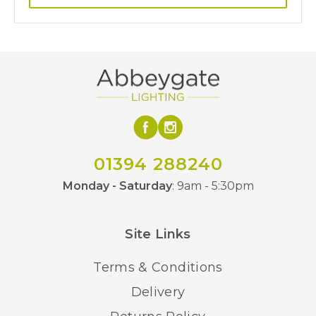
01394 288240
Monday - Saturday
: 9am - 5:30pm
Site Links
Terms & Conditions
Delivery