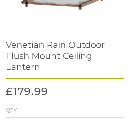
Venetian Rain Outdoor
Flush Mount Ceiling
Lantern
£
179.99
QTY
Venetian
Rain