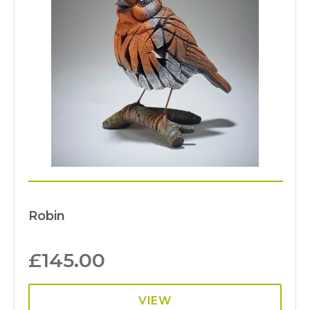
Robin
£
145.00
VIEW